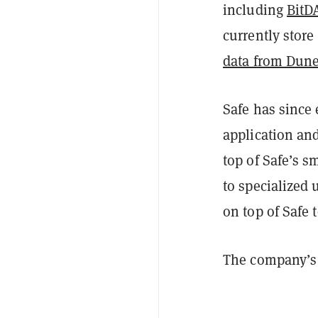
including
BitD
currently store
data from Dune
Safe has since 
application an
top of Safe’s s
to specialized
on top of Safe t
The company’s 