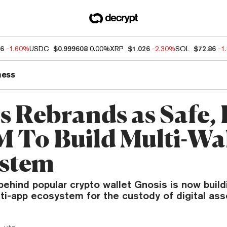
76
-1.60%
USDC
$0.999608
0.00%
XRP
$1.026
-2.30%
SOL
$72.86
-1
ness
s Rebrands as Safe, 
 To Build Multi-Wal
stem
ehind popular crypto wallet Gnosis is now build
ti-app ecosystem for the custody of digital ass