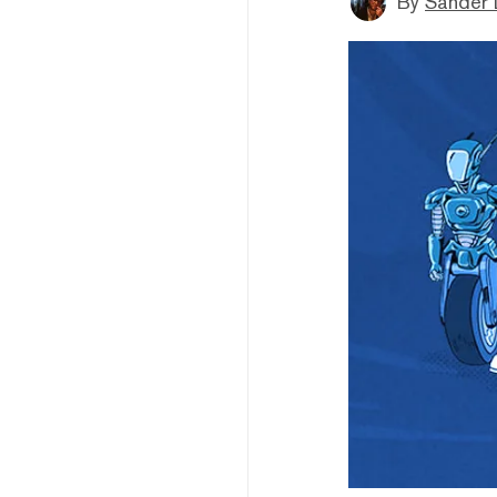
By
Sander 