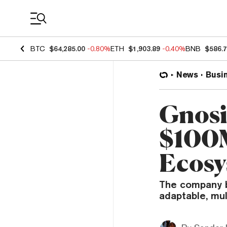
Coin Prices
BTC
$64,285.00
-0.80%
ETH
$1,903.89
-0.40%
BNB
$586.
News
Busi
Gnosi
$100M
Ecosy
The company b
adaptable, mul