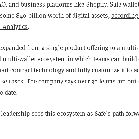
AO
, and business platforms like Shopify. Safe walle
 some $40 billion worth of digital assets,
according
 Analytics
.
expanded from a single product offering to a multi-
d multi-wallet ecosystem in which teams can build
mart contract technology and fully customize it to a
 use cases. The company says over 30 teams are bui
o date.
leadership sees this ecosystem as Safe’s path forw