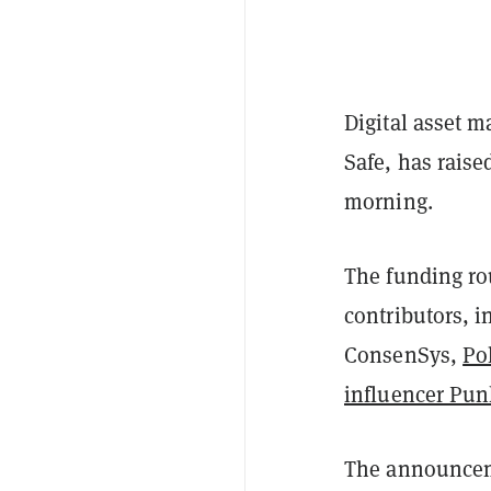
Digital asset 
Safe, has rais
morning.
The funding ro
contributors, i
ConsenSys,
Po
influencer Pu
The announceme