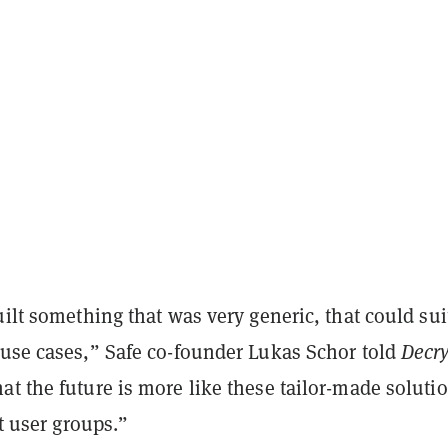
uilt something that was very generic, that could sui
 use cases,” Safe co-founder Lukas Schor told
Decry
t the future is more like these tailor-made soluti
nt user groups.”