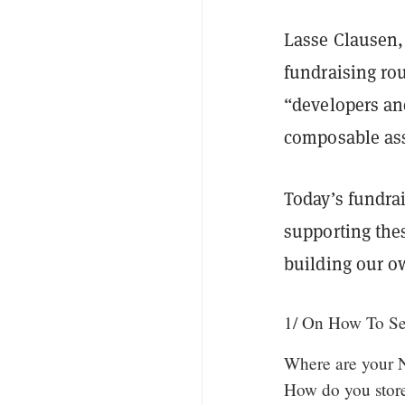
Lasse Clausen, 
fundraising ro
“developers an
composable as
Today’s fundrai
supporting thes
building our o
1/ On How To S
Where are your N
How do you stor