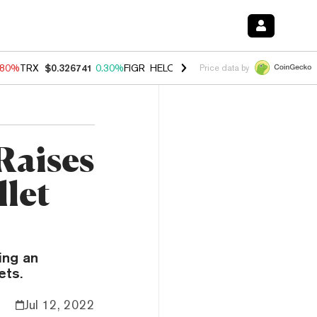
.80%
TRX
$0.326741
0.30%
FIGR_HELOC
$1.035
1.50%
HYPE
$55.68
Price data by
Raises
let
ing an
ets.
Jul 12, 2022