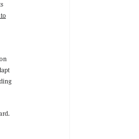
ts
 to
 on
dapt
lding
ard.