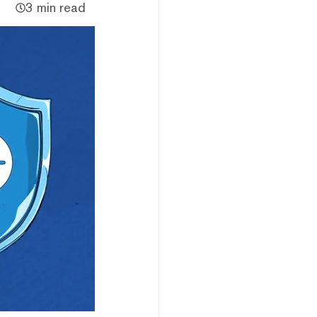
3 min read