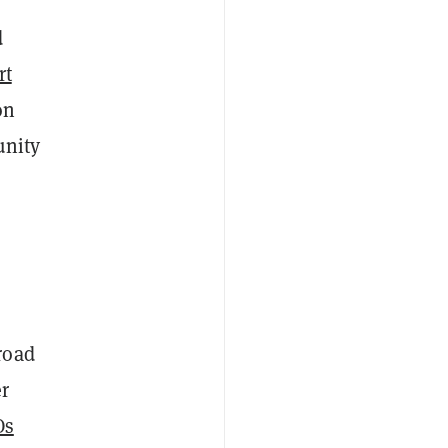
d
rt
on
unity
road
r
Os