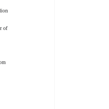
lion
r of
rom