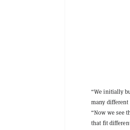
“We initially b
many different
“Now we see tha
that fit differe