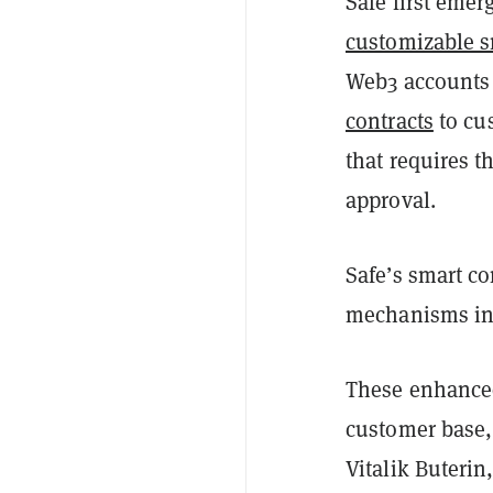
Safe first emer
customizable s
Web3 accounts h
contracts
to cus
that requires t
approval.
Safe’s smart co
mechanisms into
These enhanced
customer base,
Vitalik Buterin