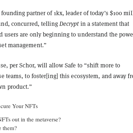
founding partner of 1kx, leader of today’s $100 mil
und, concurred, telling
Decrypt
in a statement that
d users are only beginning to understand the powe
set management.”
se, per Schor, will allow Safe to “shift more to
e teams, to foster[ing] this ecosystem, and away f
wn product.”
ecure Your NFTs
FTs out in the metaverse?
e them?