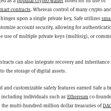
ged as a
popular crypto wallet
noted for its use of
mart contracts
. Whereas control of many crypto an
inges upon a single private key, Safe utilizes
sma
tomize account security, allowing for authenticati
he use of multiple private keys (multisig), or comm
ntracts can also integrate recovery and inheritance
 the storage of digital assets.
 and customizable safety features earned Safe a b
 including individuals such as
Ethereum
co-founde
, the multi-hundred-million dollar treasuries of
DA