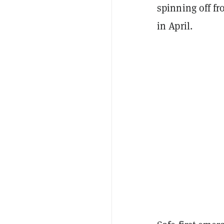
spinning off f
in April.