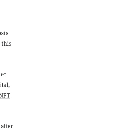
osis
 this
her
tal,
 NFT
after