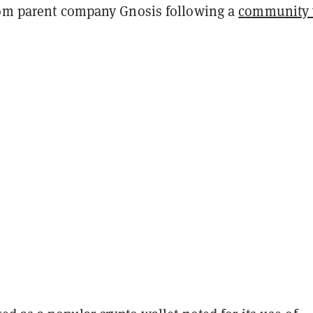
rom parent company Gnosis following a
community 