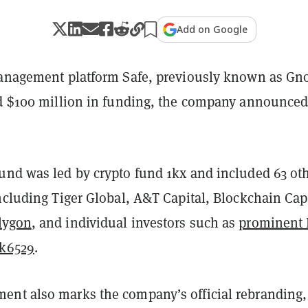
Add on Google
management platform Safe, previously known as Gn
ed $100 million in funding, the company announced
und was led by crypto fund 1kx and included 63 ot
ncluding Tiger Global, A&T Capital, Blockchain Capi
lygon
, and individual investors such as
prominent
nk6529
.
nt also marks the company’s official rebranding, 