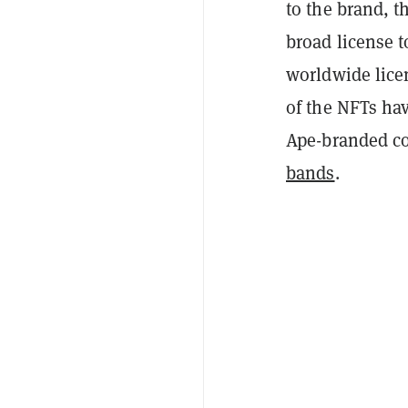
to the brand, 
broad license 
worldwide lice
of the NFTs hav
Ape-branded co
bands
.