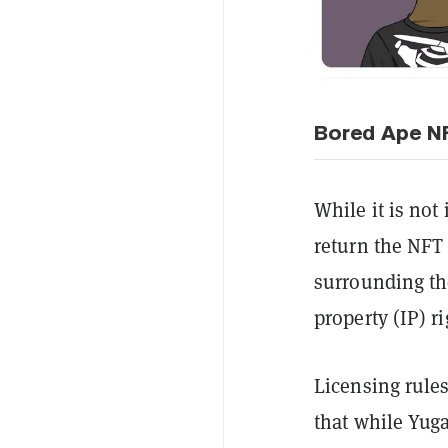
Bored Ape NF
While it is no
return the NFT
surrounding th
property (IP) 
Licensing rules
that while Yuga