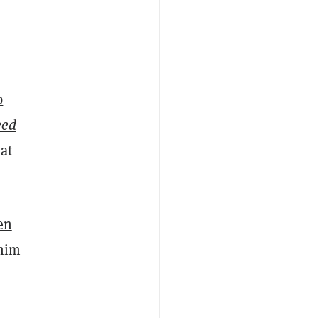
b
eed
at
en
 him