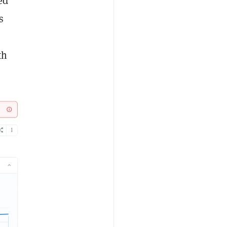
ed
s
th