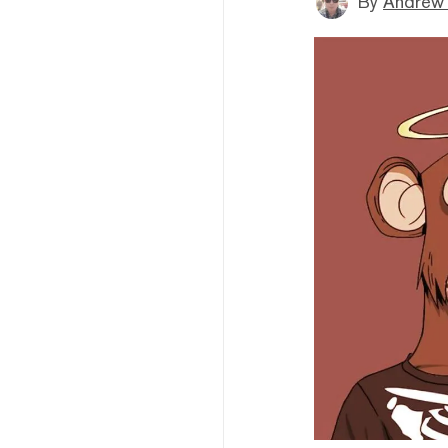
By
Andrew