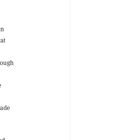
en
at
rough
e
made