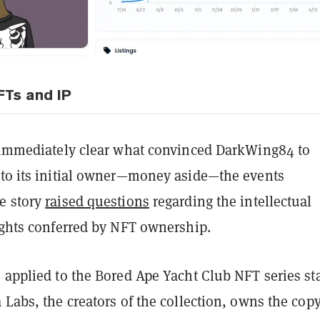
Ts and IP
t immediately clear what convinced DarkWing84 to
 to its initial owner—money aside—the events
e story
raised questions
regarding the intellectual
rights conferred by NFT ownership.
 applied to the Bored Ape Yacht Club NFT series st
 Labs, the creators of the collection, owns the copy