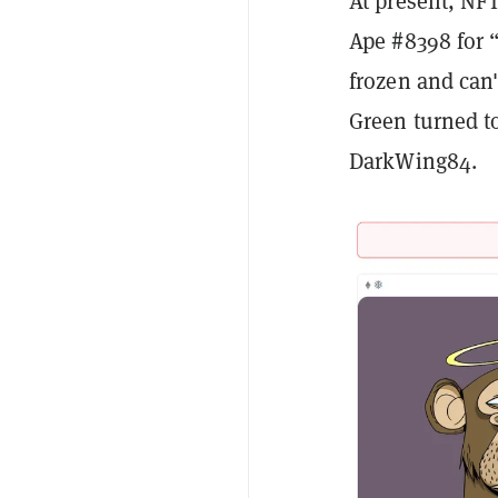
At present, NFT
Ape #8398 for “
frozen and can
Green turned to
DarkWing84.