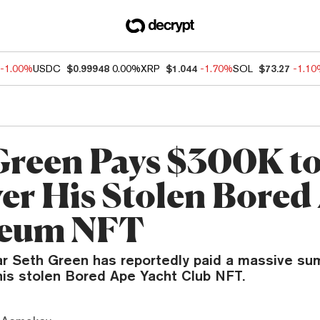
-1.00%
USDC
$0.99948
0.00%
XRP
$1.044
-1.70%
SOL
$73.27
-1.1
Green Pays $300K t
er His Stolen Bored
reum NFT
ar Seth Green has reportedly paid a massive sum
his stolen Bored Ape Yacht Club NFT.