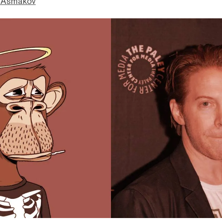
 Asmakov