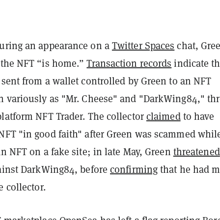
uring an appearance on a
Twitter Spaces
chat, Gre
 the NFT “is home.”
Transaction records
indicate th
 sent from a wallet controlled by Green to an NFT
n variously as "Mr. Cheese" and "DarkWing84," th
platform NFT Trader. The collector
claimed
to have
NFT "in good faith" after Green was scammed whil
an NFT on a fake site; in late May, Green
threatened
gainst DarkWing84, before
confirming
that he had 
e collector.