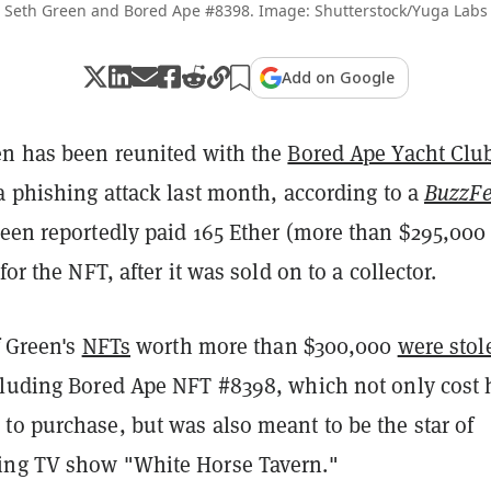
Seth Green and Bored Ape #8398. Image: Shutterstock/Yuga Labs
Add on Google
en has been reunited with the
Bored Ape Yacht Clu
a phishing attack last month, according to a
BuzzF
reen reportedly paid 165 Ether (more than $295,000 
for the NFT, after it was sold on to a collector.
f Green's
NFTs
worth more than $300,000
were stol
cluding Bored Ape NFT #8398, which not only cost
to purchase, but was also meant to be the star of
ing TV show "White Horse Tavern."