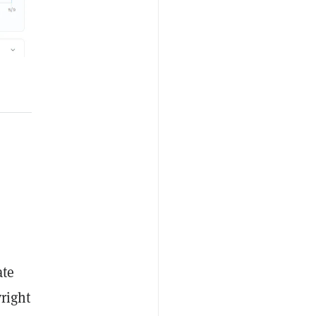
ate
right