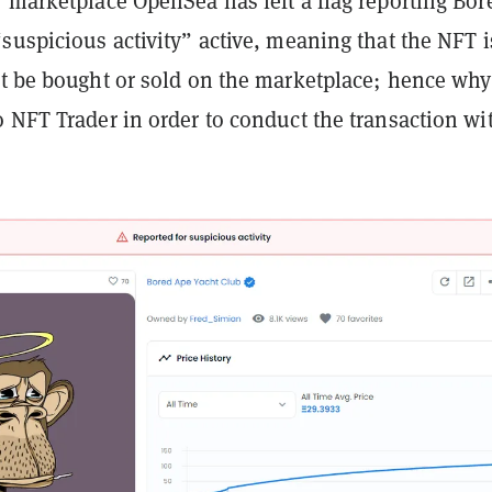
 marketplace OpenSea has left a flag reporting Bor
suspicious activity” active, meaning that the NFT i
't be bought or sold on the marketplace; hence why
 NFT Trader in order to conduct the transaction wi