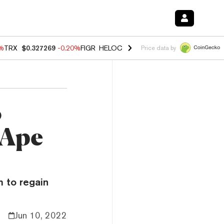
0%
TRX
$0.327269
-0.20%
FIGR_HELOC
$1.02
1.70%
HYPE
$55.99
-3.
Price data by
o
 Ape
 to regain
Jun 10, 2022