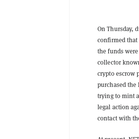
On Thursday, d
confirmed that
the funds were
collector know
crypto escrow 
purchased the 
trying to mint 
legal action a
contact with th