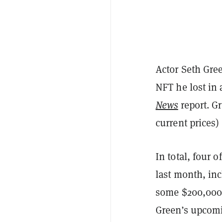
Actor Seth Gre
NFT he lost in 
News
report. G
current prices) 
In total, four o
last month, in
some $200,000 
Green’s upcom