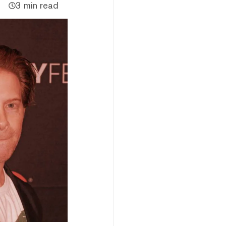
3 min read