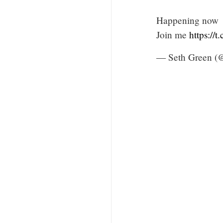
Happening now
Join me
https://
— Seth Green (