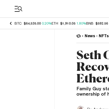
Coin Prices
BTC
$64,535.00
0.20%
ETH
$1,910.05
1.80%
BNB
$592.56
News
NFTs
Seth 
Recov
Ethe
Family Guy st
ownership of 