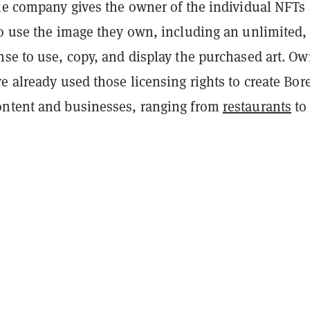
the company gives the owner of the individual NFTs 
to use the image they own, including an unlimited,
nse to use, copy, and display the purchased art. O
e already used those licensing rights to create Bor
ntent and businesses, ranging from
restaurants
to