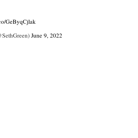
t.co/GeByqCjlak
@SethGreen)
June 9, 2022