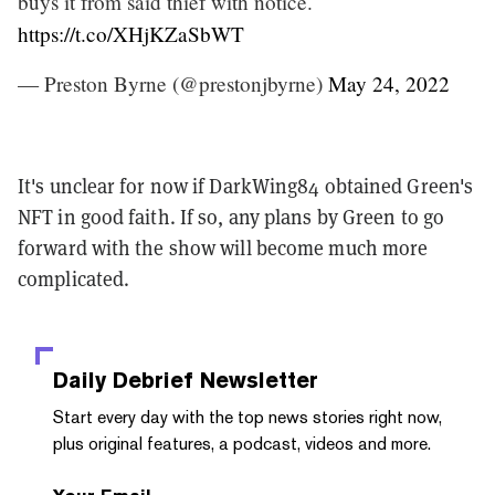
buys it from said thief with notice.
https://t.co/XHjKZaSbWT
— Preston Byrne (@prestonjbyrne)
May 24, 2022
It's unclear for now if DarkWing84 obtained Green's
NFT in good faith. If so, any plans by Green to go
forward with the show will become much more
complicated.
Daily Debrief
Newsletter
Start every day with the top news stories right now,
plus original features, a podcast, videos and more.