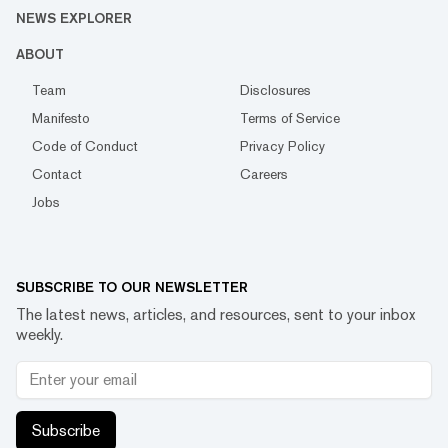
NEWS EXPLORER
ABOUT
Team
Disclosures
Manifesto
Terms of Service
Code of Conduct
Privacy Policy
Contact
Careers
Jobs
SUBSCRIBE TO OUR NEWSLETTER
The latest news, articles, and resources, sent to your inbox
weekly.
Subscribe