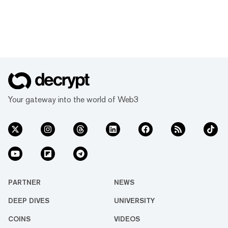
Your gateway into the world of Web3
PARTNER
NEWS
DEEP DIVES
UNIVERSITY
COINS
VIDEOS