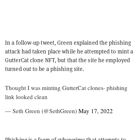
In a follow-up tweet, Green explained the phishing
attack had taken place while he attempted to mint a
GutterCat clone NFT, but that the site he employed
turned out to be a phishing site.
Thought I was minting GutterCat clones- phishing
link looked clean
— Seth Green (@SethGreen)
May 17, 2022
Phishing is a form of cybercrime that attempts to