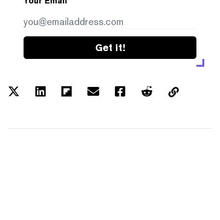
Your Email
Get it!