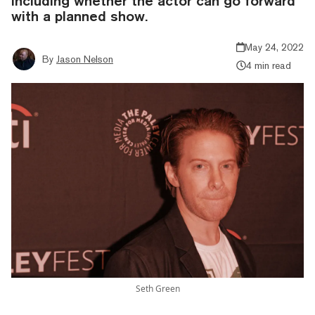
including whether the actor can go forward
with a planned show.
May 24, 2022
By
Jason Nelson
4 min read
Seth Green