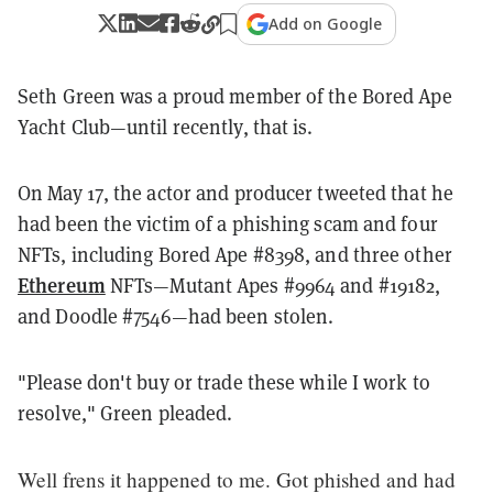
Add on Google
Seth Green was a proud member of the Bored Ape
Yacht Club—until recently, that is.
On May 17, the actor and producer tweeted that he
had been the victim of a phishing scam and four
NFTs, including Bored Ape #8398, and three other
Ethereum
NFTs—Mutant Apes #9964 and #19182,
and Doodle #7546—had been stolen.
"Please don't buy or trade these while I work to
resolve," Green pleaded.
Well frens it happened to me. Got phished and had