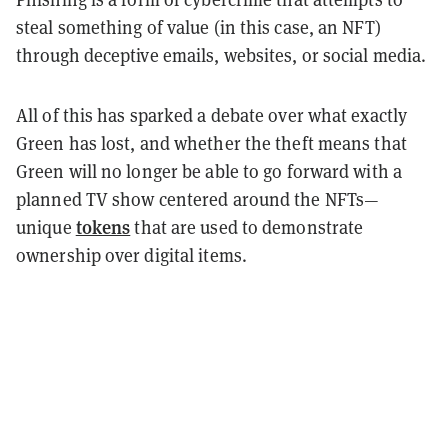
steal something of value (in this case, an NFT)
through deceptive emails, websites, or social media.
All of this has sparked a debate over what exactly
Green has lost, and whether the theft means that
Green will no longer be able to go forward with a
planned TV show centered around the NFTs
—
tokens
unique
that are used to demonstrate
ownership over digital items.