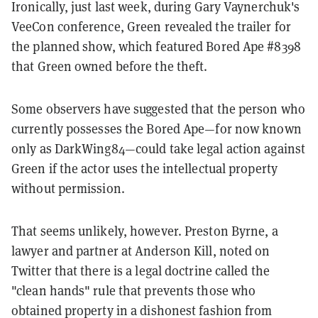
Ironically, just last week, during Gary Vaynerchuk's
VeeCon conference, Green revealed the trailer for
the planned show, which featured Bored Ape #8398
that Green owned before the theft.
Some observers have suggested that the person who
currently possesses the Bored Ape—for now known
only as DarkWing84—could take legal action against
Green if the actor uses the intellectual property
without permission.
That seems unlikely, however. Preston Byrne, a
lawyer and partner at Anderson Kill, noted on
Twitter that there is a legal doctrine called the
"clean hands" rule that prevents those who
obtained property in a dishonest fashion from