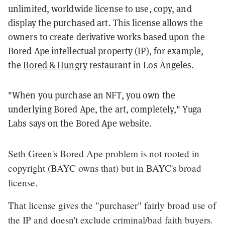
unlimited, worldwide license to use, copy, and
display the purchased art. This license allows the
owners to create derivative works based upon the
Bored Ape intellectual property (IP), for example,
the
Bored & Hungry
restaurant in Los Angeles.
"When you purchase an NFT, you own the
underlying Bored Ape, the art, completely," Yuga
Labs says on the Bored Ape website.
Seth Green's Bored Ape problem is not rooted in
copyright (BAYC owns that) but in BAYC's broad
license.
That license gives the "purchaser" fairly broad use of
the IP and doesn't exclude criminal/bad faith buyers.