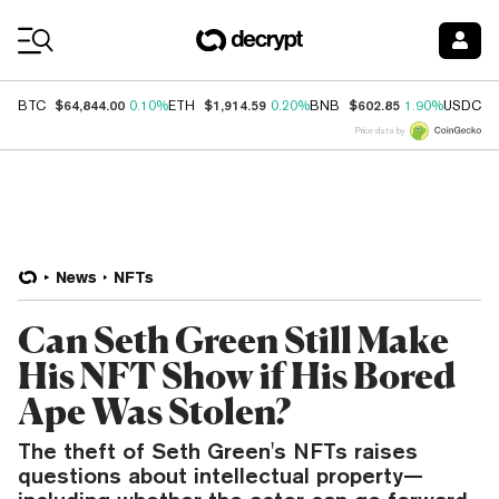
Coin Prices
$64,844.00
$1,914.59
$602.85
$
BTC
0.10%
ETH
0.20%
BNB
1.90%
USDC
Price data by
News
NFTs
Can Seth Green Still Make
His NFT Show if His Bored
Ape Was Stolen?
The theft of Seth Green's NFTs raises
questions about intellectual property—