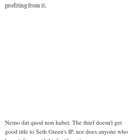
profiting from it.
Nemo dat quod non habet. The thief doesn't get
good title to Seth Green's IP, nor does anyone who