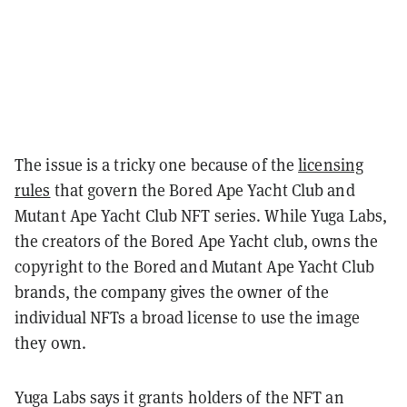
The issue is a tricky one because of the
licensing
rules
that govern the Bored Ape Yacht Club and
Mutant Ape Yacht Club NFT series. While
Yuga Labs,
the creators of the Bored Ape Yacht club, owns the
copyright to the Bored and Mutant Ape Yacht Club
brands, the company gives the owner of the
individual NFTs a broad license to use the image
they own.
Yuga Labs says it grants holders of the NFT an