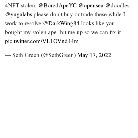
4NFT stolen.
@BoredApeYC
@opensea
@doodles
@yugalabs
please don’t buy or trade these while I
work to resolve:
@DarkWing84
looks like you
bought my stolen ape- hit me up so we can fix it
pic.twitter.com/VL1OVnd44m
— Seth Green (@SethGreen)
May 17, 2022