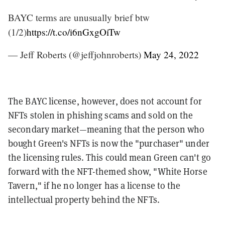
BAYC terms are unusually brief btw
(1/2)
https://t.co/i6nGxgOiTw
— Jeff Roberts (@jeffjohnroberts)
May 24, 2022
The BAYC license, however, does not account for
NFTs stolen in phishing scams and sold on the
secondary market—meaning that the person who
bought Green's NFTs is now the "purchaser" under
the licensing rules. This could mean Green can't go
forward with
the NFT-themed show, "White Horse
Tavern," if he no longer has a license to the
intellectual property behind the NFTs.