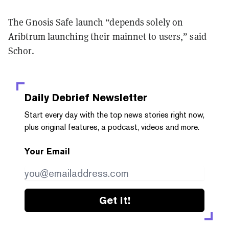
The Gnosis Safe launch “depends solely on
Aribtrum launching their mainnet to users,” said
Schor.
Daily Debrief
Newsletter
Start every day with the top news stories right now,
plus original features, a podcast, videos and more.
Your Email
Get it!