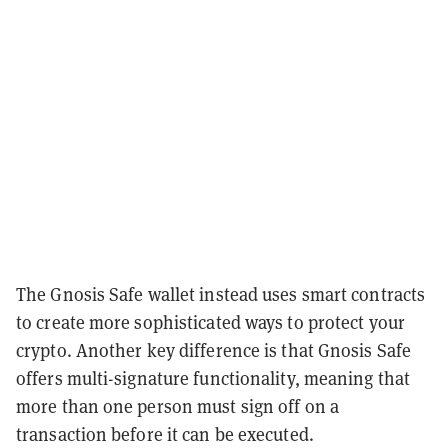
The Gnosis Safe wallet instead uses smart contracts
to create more sophisticated ways to protect your
crypto. Another key difference is that Gnosis Safe
offers multi-signature functionality, meaning that
more than one person must sign off on a
transaction before it can be executed.