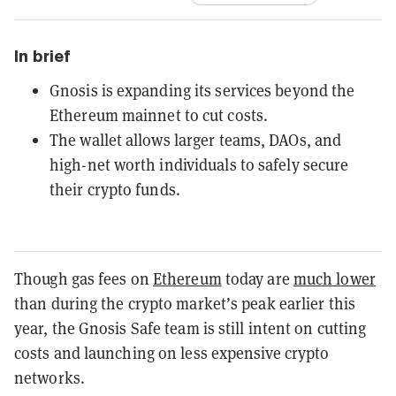
In brief
Gnosis is expanding its services beyond the
Ethereum mainnet to cut costs.
The wallet allows larger teams, DAOs, and
high-net worth individuals to safely secure
their crypto funds.
Though gas fees on
Ethereum
today are
much lower
than during the crypto market’s peak earlier this
year, the Gnosis Safe team is still intent on cutting
costs and launching on less expensive crypto
networks.