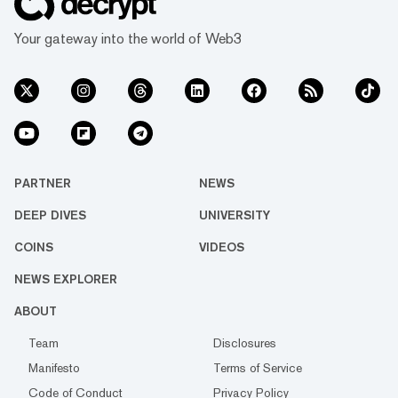
Your gateway into the world of Web3
PARTNER
NEWS
DEEP DIVES
UNIVERSITY
COINS
VIDEOS
NEWS EXPLORER
ABOUT
Team
Disclosures
Manifesto
Terms of Service
Code of Conduct
Privacy Policy