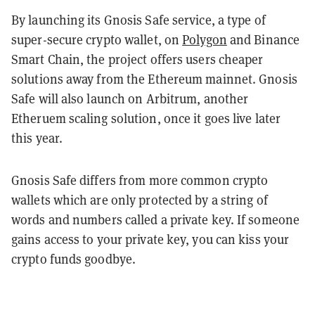
By launching its Gnosis Safe service, a type of
super-secure crypto wallet, on
Polygon
and Binance
Smart Chain, the project offers users cheaper
solutions away from the Ethereum mainnet. Gnosis
Safe will also launch on Arbitrum, another
Etheruem scaling solution, once it goes live later
this year.
Gnosis Safe differs from more common crypto
wallets which are only protected by a string of
words and numbers called a private key. If someone
gains access to your private key, you can kiss your
crypto funds goodbye.