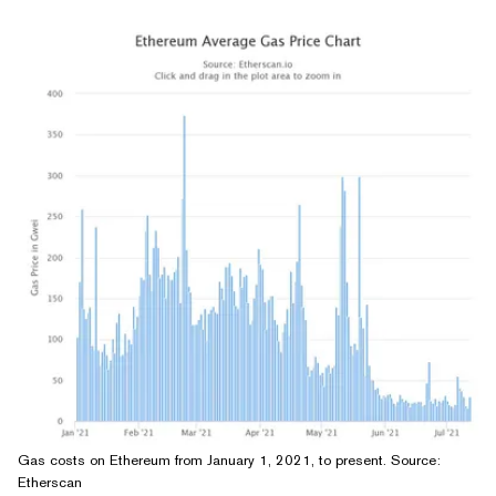
Gas costs on Ethereum from January 1, 2021, to present. Source:
Etherscan