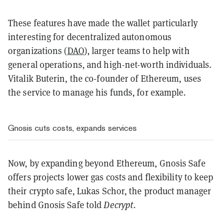
These features have made the wallet particularly
interesting for decentralized autonomous
organizations (
DAO
), larger teams to help with
general operations, and high-net-worth individuals.
Vitalik Buterin, the co-founder of Ethereum, uses
the service to manage his funds, for example.
Gnosis cuts costs, expands services
Now, by expanding beyond Ethereum, Gnosis Safe
offers projects lower gas costs and flexibility to keep
their crypto safe, Lukas Schor, the product manager
behind Gnosis Safe told
Decrypt
.