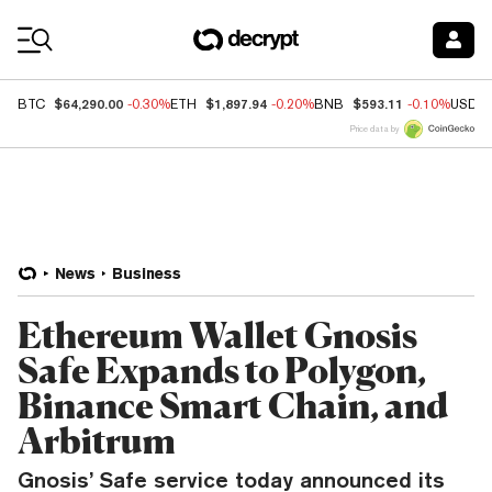
Coin Prices
$64,290.00
$1,897.94
$593.11
BTC
-0.30%
ETH
-0.20%
BNB
-0.10%
USDC
Price data by
News
Business
Ethereum Wallet Gnosis
Safe Expands to Polygon,
Binance Smart Chain, and
Arbitrum
Gnosis’ Safe service today announced its