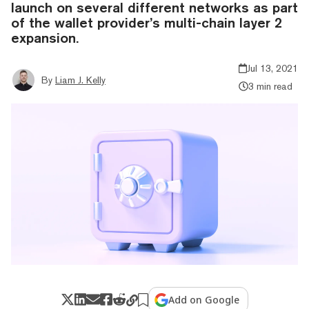
launch on several different networks as part
of the wallet provider’s multi-chain layer 2
expansion.
Jul 13, 2021
By
Liam J. Kelly
3 min read
Add on Google