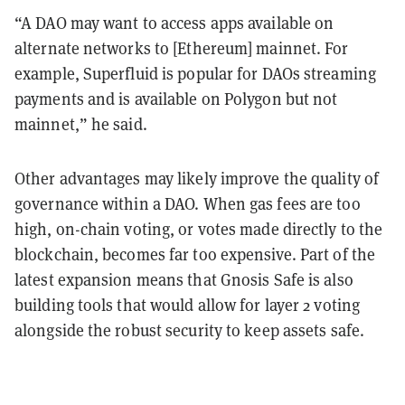
“A DAO may want to access apps available on
alternate networks to [Ethereum] mainnet. For
example, Superfluid is popular for DAOs streaming
payments and is available on Polygon but not
mainnet,” he said.
Other advantages may likely improve the quality of
governance within a DAO. When gas fees are too
high, on-chain voting, or votes made directly to the
blockchain, becomes far too expensive. Part of the
latest expansion means that Gnosis Safe is also
building tools that would allow for layer 2 voting
alongside the robust security to keep assets safe.