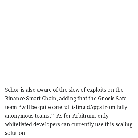
Schor is also aware of the
slew of exploits
on the
Binance Smart Chain, adding that the Gnosis Safe
team “will be quite careful listing dApps from fully
anonymous teams.” As for Arbitrum, only
whitelisted developers can currently use this scaling
solution.