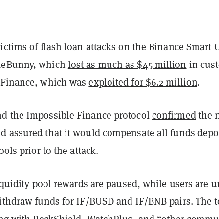
ictims of flash loan attacks on the Binance Smart 
keBunny, which
lost as much as $45 million
in cus
tFinance, which was
exploited for $6.2 million
.
d the Impossible Finance protocol
confirmed
the 
d assured that it would compensate all funds depo
ools prior to the attack.
liquidity pool rewards are paused, while users are u
withdraw funds for IF/BUSD and IF/BNB pairs. The 
king with PeckShield, WatchPlug, and “other commu