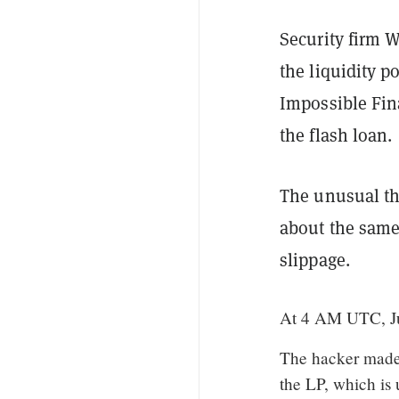
Security firm 
the liquidity p
Impossible Fin
the flash loan.
The unusual th
about the same
slippage.
At 4 AM UTC, Ju
The hacker made 
the LP, which is 