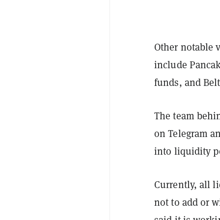
Other notable v
include Panca
funds, and Bel
The team behin
on Telegram an
into liquidity p
Currently, all 
not to add or 
said it is wor