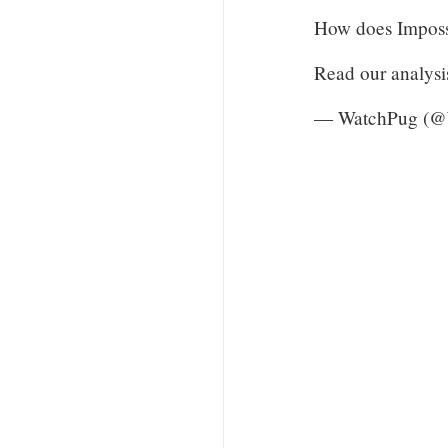
How does Impossi
Read our analysi
— WatchPug (@