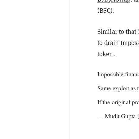
(BSC).
Similar to that
to drain Imposs
token.
Impossible finan
Same exploit as 
If the original p
— Mudit Gupta