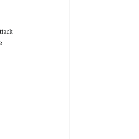
ttack
e