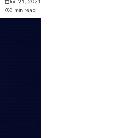
Jun 21, 2021
3 min read