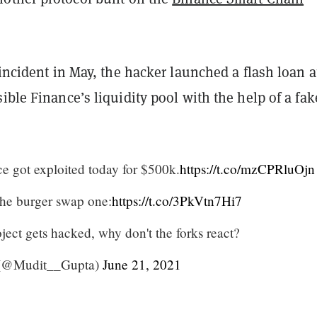
 incident in May, the hacker launched a flash loan a
ible Finance’s liquidity pool with the help of a fak
ce got exploited today for $500k.
https://t.co/mzCPRluOjn
the burger swap one:
https://t.co/3PkVtn7Hi7
roject gets hacked, why don't the forks react?
 (@Mudit__Gupta)
June 21, 2021