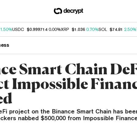
1.50%
USDC
$0.999714
0.00%
XRP
$1.036
0.70%
SOL
$74.81
2.50%
ness
ce Smart Chain DeF
ct Impossible Finan
ed
eFi project on the Binance Smart Chain has been
ackers nabbed $500,000 from Impossible Finance 