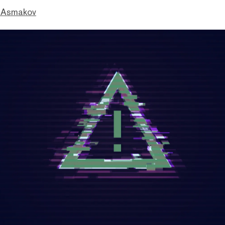
 Asmakov