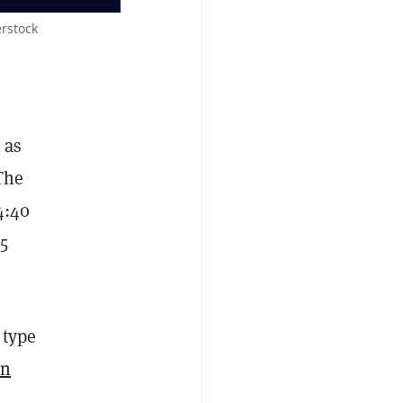
rstock
 as
The
4:40
5
 type
on