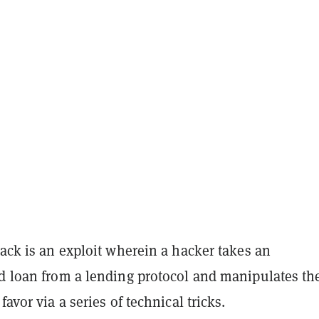
tack is an exploit wherein a hacker takes an
ed loan from a lending protocol and manipulates th
 favor via a series of technical tricks.