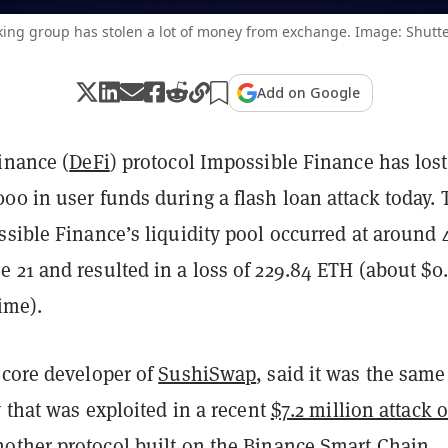
king group has stolen a lot of money from exchange. Image: Shutte
Add on Google
inance (
DeFi
) protocol Impossible Finance has lost
00 in user funds during a flash loan attack today.
sible Finance’s liquidity pool occurred at around 
 21 and resulted in a loss of 229.84 ETH (about $0.
time).
 core developer of
SushiSwap
, said it was the same
y that was exploited in a recent
$7.2 million attack 
nother protocol built on the
Binance Smart Chain