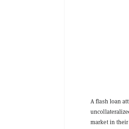
A flash loan at
uncollateraliz
market in their