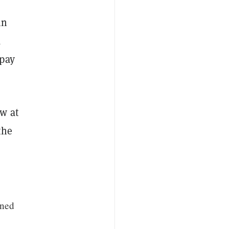
in
,
epay
w at
the
ined