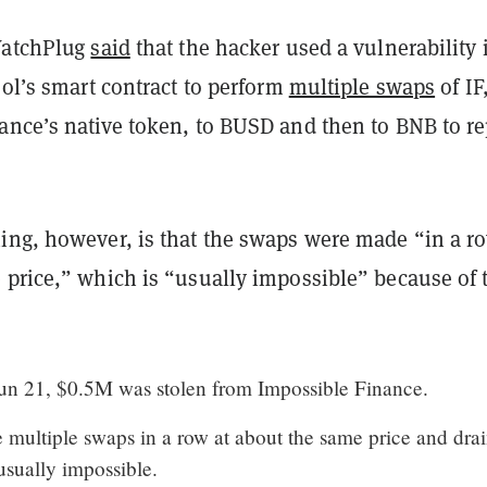
WatchPlug
said
that the hacker used a vulnerability 
ool’s smart contract to perform
multiple swaps
of IF
ance’s native token, to BUSD and then to BNB to r
ing, however, is that the swaps were made “in a ro
 price,” which is “usually impossible” because of 
n 21, $0.5M was stolen from Impossible Finance.
multiple swaps in a row at about the same price and dra
usually impossible.