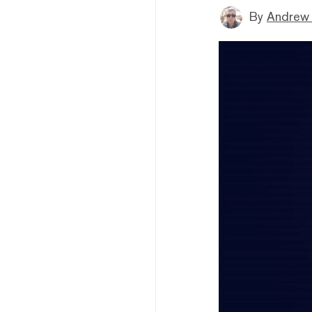
By
Andrew