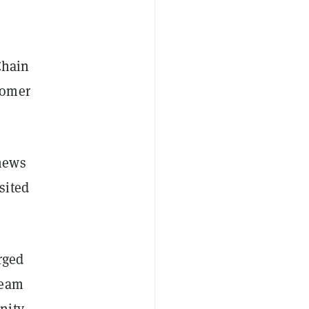
Chain
tomer
news
sited
rged
team
nity