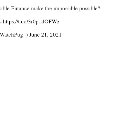
ble Finance make the impossible possible?
s:
https://t.co/3r0p1dOFWz
WatchPug_)
June 21, 2021