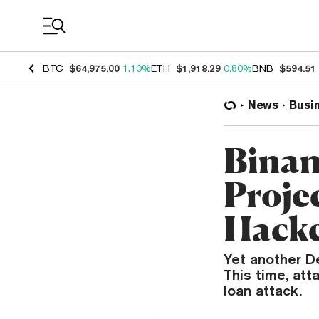
Coin Prices
BTC
$64,975.00
1.10%
ETH
$1,918.29
0.80%
BNB
$594.51
News
Busi
Binan
Proje
Hack
Yet another D
This time, att
loan attack.