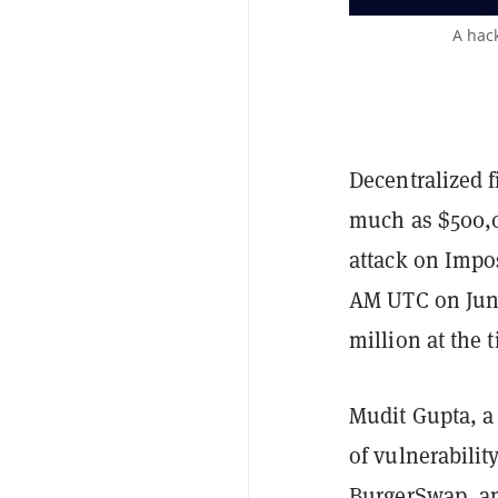
A hac
Decentralized f
much as $500,0
attack on Impos
AM UTC on June
million at the 
Mudit Gupta, a
of vulnerabilit
BurgerSwap
, a