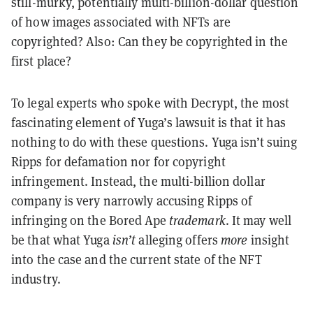
still-murky, potentially multi-billion-dollar question
of how images associated with NFTs are
copyrighted? Also: Can they be copyrighted in the
first place?
To legal experts who spoke with Decrypt, the most
fascinating element of Yuga’s lawsuit is that it has
nothing to do with these questions. Yuga isn’t suing
Ripps for defamation nor for copyright
infringement. Instead, the multi-billion dollar
company is very narrowly accusing Ripps of
infringing on the Bored Ape
trademark
. It may well
be that what Yuga
isn’t
alleging offers
more
insight
into the case and the current state of the NFT
industry.