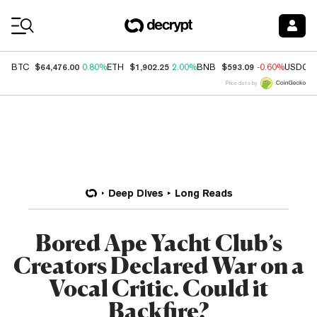
Coin Prices
$64,476.00
$1,902.25
$593.09
BTC
0.80%
ETH
2.00%
BNB
-0.60%
USDC
Price data by
Deep Dives
Long Reads
Bored Ape Yacht Club’s
Creators Declared War on a
Vocal Critic. Could it
Backfire?