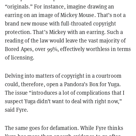
“originals.” For instance, imagine drawing an
earring on an image of Mickey Mouse. That’s not a
brand new mouse with full-throated copyright
protection. That’s Mickey with an earring. Such a
reading of the law would leave the vast majority of
Bored Apes, over 99%, effectively worthless in terms
of licensing.
Delving into matters of copyright in a courtroom
could, therefore, open a Pandora’s Box for Yuga.
The issue “introduces a lot of complications that I
suspect Yuga didn’t want to deal with right now,”
said Fyre.
The same goes for defamation. While Fyre thinks