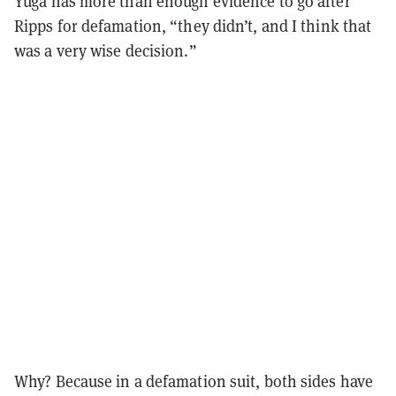
Yuga has more than enough evidence to go after
Ripps for defamation, “they didn’t, and I think that
was a very wise decision.”
Why? Because in a defamation suit, both sides have