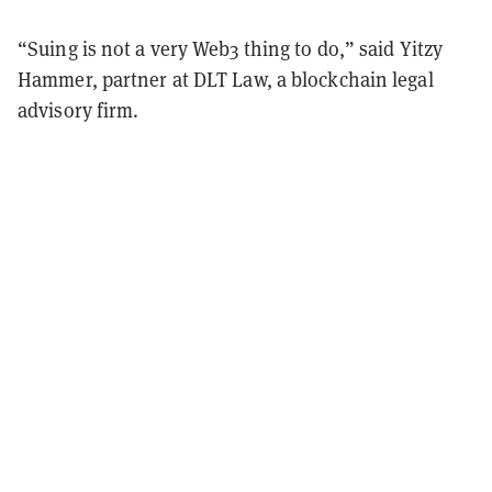
“Suing is not a very Web3 thing to do,” said Yitzy
Hammer, partner at DLT Law, a blockchain legal
advisory firm.