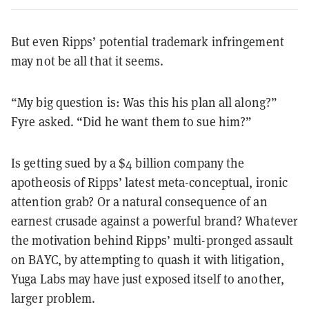
But even Ripps’ potential trademark infringement
may not be all that it seems.
“My big question is: Was this his plan all along?”
Fyre asked. “Did he want them to sue him?”
Is getting sued by a $4 billion company the
apotheosis of Ripps’ latest meta-conceptual, ironic
attention grab? Or a natural consequence of an
earnest crusade against a powerful brand? Whatever
the motivation behind Ripps’ multi-pronged assault
on BAYC, by attempting to quash it with litigation,
Yuga Labs may have just exposed itself to another,
larger problem.