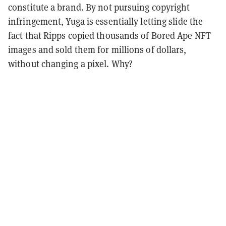
constitute a brand. By not pursuing copyright
infringement, Yuga is essentially letting slide the
fact that Ripps copied thousands of Bored Ape NFT
images and sold them for millions of dollars,
without changing a pixel.
Why?