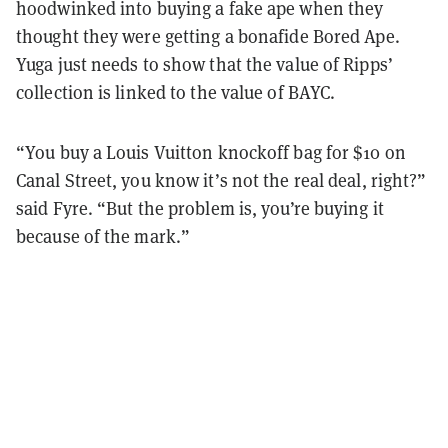
hoodwinked into buying a fake ape when they
thought they were getting a bonafide Bored Ape.
Yuga just needs to show that the value of Ripps’
collection is linked to the value of BAYC.
“You buy a Louis Vuitton knockoff bag for $10 on
Canal Street, you know it’s not the real deal, right?”
said Fyre. “But the problem is, you’re buying it
because of the mark.”