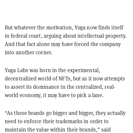
But whatever the motivation, Yuga now finds itself
in federal court, arguing about intellectual property.
And that fact alone may have forced the company
into another corner.
Yuga Labs was born in the experimental,
decentralized world of NFTs, but as it now attempts
to assert its dominance in the centralized, real-
world economy, it may have to pick a lane.
“As these brands go bigger and bigger, they actually
need to enforce their trademarks in order to
maintain the value within their brands,” said