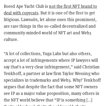
Bored Ape Yacht Club is
not the first NFT brand to
deal with copycats
. But it is one of the first to get
litigious. Lawsuits, let alone ones this prominent,
are rare things in the so-called decentralized and
community-minded world of NFT art and Web3
culture.
“A lot of collections, Yuga Labs but also others,
accept a lot of infringements where IP lawyers will
say that's a very clear infringement,” said Christian
Tenkhoff, a partner at law firm Taylor Wessing who
specializes in trademarks and Web3. Why? Tenkhoff
argues that despite the fact that some NFT owners
see IP as a major value proposition, many others in
the NFT world believe that “IP is something […]