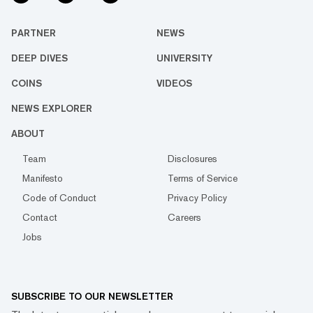
PARTNER
NEWS
DEEP DIVES
UNIVERSITY
COINS
VIDEOS
NEWS EXPLORER
ABOUT
Team
Disclosures
Manifesto
Terms of Service
Code of Conduct
Privacy Policy
Contact
Careers
Jobs
SUBSCRIBE TO OUR NEWSLETTER