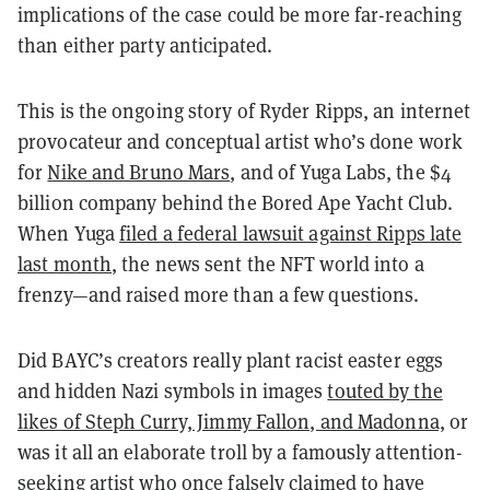
implications of the case could be more far-reaching
than either party anticipated.
This is the ongoing story of Ryder Ripps, an internet
provocateur and conceptual artist who’s done work
for
Nike and Bruno Mars
, and of Yuga Labs, the $4
billion company behind the Bored Ape Yacht Club.
When Yuga
filed a federal lawsuit against Ripps late
last month
, the news sent the NFT world into a
frenzy—and raised more than a few questions.
Did BAYC’s creators really plant racist easter eggs
and hidden Nazi symbols in images
touted by the
likes of Steph Curry, Jimmy Fallon, and Madonna,
or
was it all an elaborate troll by a famously attention-
seeking artist who once
falsely claimed to have