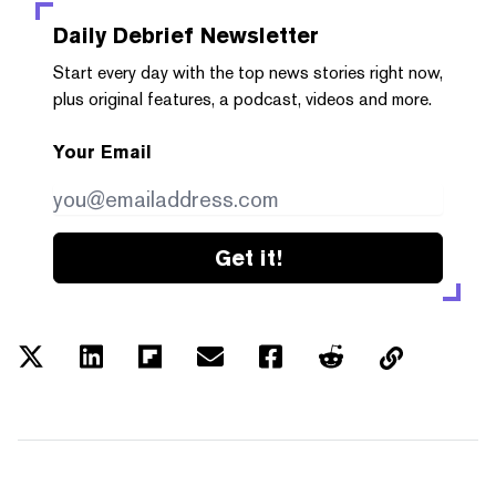
Daily Debrief
Newsletter
Start every day with the top news stories right now,
plus original features, a podcast, videos and more.
Your Email
Get it!