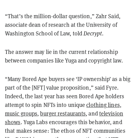
“That’s the million-dollar question,” Zahr Said,
associate dean of research at the University of
Washington School of Law, told
Decrypt
.
The answer may lie in the current relationship
between companies like Yuga and copyright law.
“Many Bored Ape buyers see ‘IP ownership’ as a big
part of the [NFT] value proposition,” said Fyre.
Indeed, the last year has seen Bored Ape holders
attempt to spin NFTs into unique
clothing lines
,
music groups
,
burger restaurants
, and
television
shows
. Yuga Labs encourages this behavior, and
that makes sense: The ethos of NFT communities