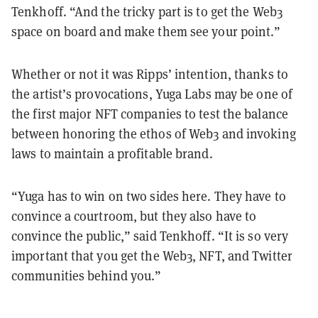
Tenkhoff. “And the tricky part is to get the Web3
space on board and make them see your point.”
Whether or not it was Ripps’ intention, thanks to
the artist’s provocations, Yuga Labs may be one of
the first major NFT companies to test the balance
between honoring the ethos of Web3 and invoking
laws to maintain a profitable brand.
“Yuga has to win on two sides here. They have to
convince a courtroom, but they also have to
convince the public,” said Tenkhoff. “It is so very
important that you get the Web3, NFT, and Twitter
communities behind you.”