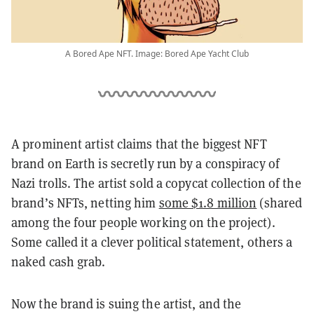
A Bored Ape NFT. Image: Bored Ape Yacht Club
A prominent artist claims that the biggest NFT
brand on Earth is secretly run by a conspiracy of
Nazi trolls. The artist sold a copycat collection of the
brand’s NFTs, netting him
some $1.8 million
(shared
among the four people working on the project)
.
Some called it a clever political statement, others a
naked cash grab.
Now the brand is suing the artist, and the