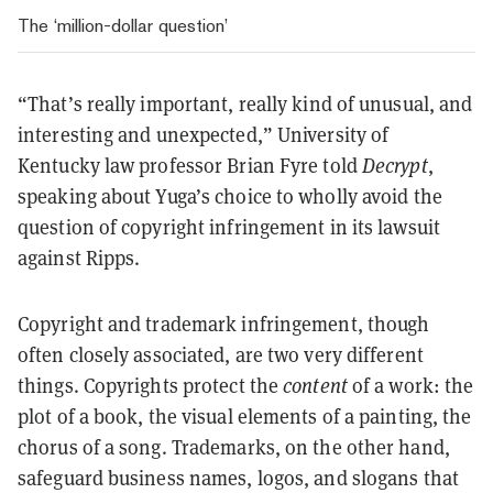
The ‘million-dollar question’
“That’s really important, really kind of unusual, and
interesting and unexpected,” University of
Kentucky law professor Brian Fyre told
Decrypt
,
speaking about Yuga’s choice to wholly avoid the
question of copyright infringement in its lawsuit
against Ripps.
Copyright and trademark infringement, though
often closely associated, are two very different
things. Copyrights protect the
content
of a work: the
plot of a book, the visual elements of a painting, the
chorus of a song. Trademarks, on the other hand,
safeguard business names, logos, and slogans that