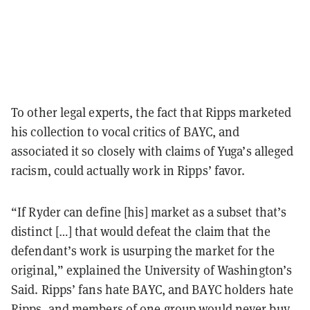
To other legal experts, the fact that Ripps marketed
his collection to vocal critics of BAYC, and
associated it so closely with claims of Yuga’s alleged
racism, could actually work in Ripps’ favor.
“If Ryder can define [his] market as a subset that’s
distinct […] that would defeat the claim that the
defendant’s work is usurping the market for the
original,” explained the University of Washington’s
Said. Ripps’ fans hate BAYC, and BAYC holders hate
Ripps, and members of one group would never buy