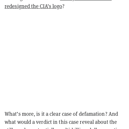
redesigned the CIA’s logo
?
What’s more, is it a clear case of defamation? And
what would a verdict in this case reveal about the