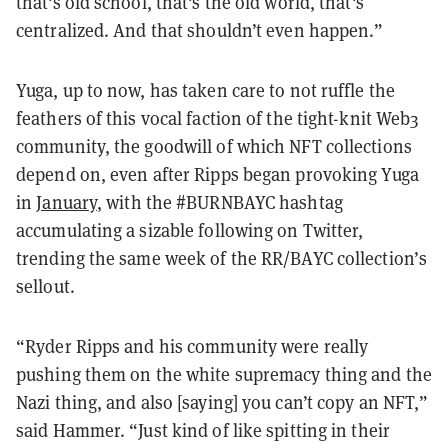
that's old school, that's the old world, that's
centralized. And that shouldn’t even happen.”
Yuga, up to now, has taken care to not ruffle the
feathers of this vocal faction of the tight-knit Web3
community, the goodwill of which NFT collections
depend on, even after Ripps began provoking Yuga
in
January
, with the #BURNBAYC hashtag
accumulating a sizable following on Twitter,
trending the same week of the RR/BAYC collection’s
sellout.
“Ryder Ripps and his community were really
pushing them on the white supremacy thing and the
Nazi thing, and also [saying] you can’t copy an NFT,”
said Hammer. “Just kind of like spitting in their