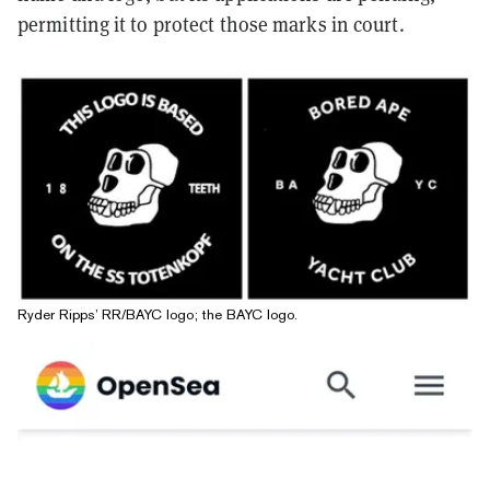
permitting it to protect those marks in court.
Ryder Ripps’ RR/BAYC logo; the BAYC logo.