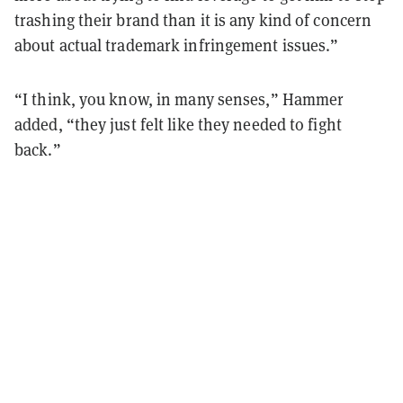
trashing their brand than it is any kind of concern
about actual trademark infringement issues.”
“I think, you know, in many senses,” Hammer
added, “they just felt like they needed to fight
back.”