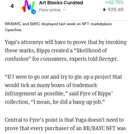
RR/BAYC and BAYC displayed last week on NFT marketplace
OpenSea.
Yuga’s attorneys will have to prove that by invoking
these marks, Ripps created a “likelihood of
confusion” for consumers, experts told
Decrypt
.
“If I were to go out and try to gin up a project that
would tick as many boxes of trademark
infringement as possible,” said Fyre of Ripps’
collection, “I mean, he did a bang-up job.”
Central to Fyre’s point is that Yuga doesn’t need to
prove that every purchaser of an RR/BAYC NFT was