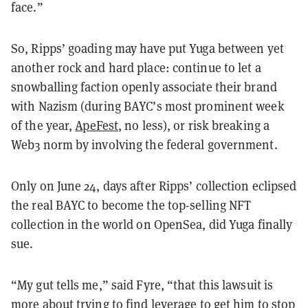
face.”
So, Ripps’ goading may have put Yuga between yet
another rock and hard place: continue to let a
snowballing faction openly associate their brand
with Nazism (during BAYC’s most prominent week
of the year,
ApeFest
, no less), or risk breaking a
Web3 norm by involving the federal government.
Only on June 24, days after Ripps’ collection eclipsed
the real BAYC to become the top-selling NFT
collection in the world on OpenSea, did Yuga finally
sue.
“My gut tells me,” said Fyre, “that this lawsuit is
more about trying to find leverage to get him to stop