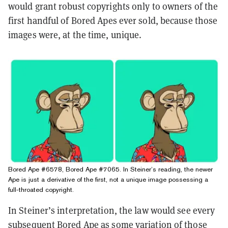
would grant robust copyrights only to owners of the
first handful of Bored Apes ever sold, because those
images were, at the time, unique.
Bored Ape #6578, Bored Ape #7065. In Steiner’s reading, the newer
Ape is just a derivative of the first, not a unique image possessing a
full-throated copyright.
In Steiner’s interpretation, the law would see every
subsequent Bored Ape as some variation of those