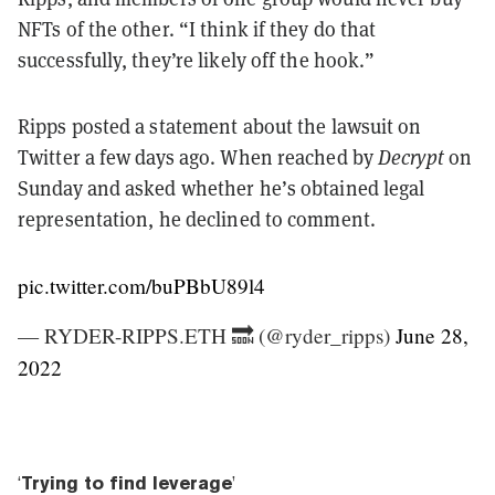
NFTs of the other. “I think if they do that
successfully, they’re likely off the hook.”
Ripps posted a statement about the lawsuit on
Twitter a few days ago. When reached by
Decrypt
on
Sunday and asked whether he’s obtained legal
representation, he declined to comment.
pic.twitter.com/buPBbU89l4
— RYDER-RIPPS.ETH 🔜 (@ryder_ripps)
June 28,
2022
‘
Trying to find leverage
’