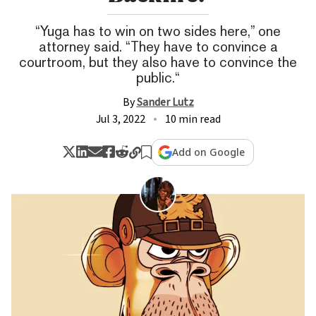
“Yuga has to win on two sides here,” one
attorney said. “They have to convince a
courtroom, but they also have to convince the
public.“
By
Sander Lutz
Jul 3, 2022
10 min read
Add on Google