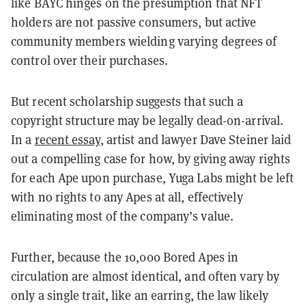
like BAYC hinges on the presumption that NFT
holders are not passive consumers, but active
community members wielding varying degrees of
control over their purchases.
But recent scholarship suggests that such a
copyright structure may be legally dead-on-arrival.
In a
recent essay
, artist and lawyer Dave Steiner laid
out a compelling case for how, by giving away rights
for each Ape upon purchase, Yuga Labs might be left
with no rights to any Apes at all, effectively
eliminating most of the company’s value.
Further, because the 10,000 Bored Apes in
circulation are almost identical, and often vary by
only a single trait, like an earring, the law likely