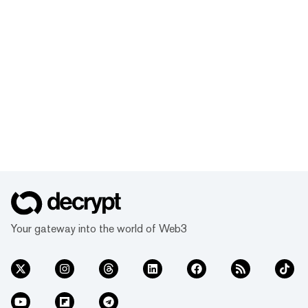
Your gateway into the world of Web3