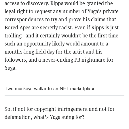
access to discovery. Ripps would be granted the
legal right to request any number of Yuga’s private
correspondences to try and prove his claims that
Bored Apes are secretly racist. Even if Ripps is just
trolling—and it certainly wouldn’t be the first time—
such an opportunity likely would amount to a
months-long field day for the artist and his
followers, and a never-ending PR nightmare for
Yuga.
Two monkeys walk into an NFT marketplace
So, if not for copyright infringement and not for
defamation, what’s Yuga suing for?