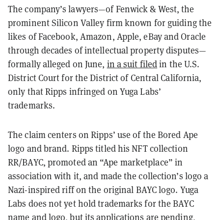
The company’s lawyers—of Fenwick & West, the
prominent Silicon Valley firm known for guiding the
likes of Facebook, Amazon, Apple, eBay and Oracle
through decades of intellectual property disputes—
formally alleged on June,
in a suit filed
in the U.S.
District Court for the District of Central California,
only that Ripps infringed on Yuga Labs’
trademarks.
The claim centers on Ripps’ use of the Bored Ape
logo and brand. Ripps titled his NFT collection
RR/BAYC, promoted an “Ape marketplace” in
association with it, and made the collection’s logo a
Nazi-inspired riff on the original BAYC logo. Yuga
Labs does not yet hold trademarks for the BAYC
name and logo, but its applications are pending,