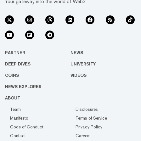
Your gateway into the world of Web3
PARTNER
NEWS
DEEP DIVES
UNIVERSITY
COINS
VIDEOS
NEWS EXPLORER
ABOUT
Team
Disclosures
Manifesto
Terms of Service
Code of Conduct
Privacy Policy
Contact
Careers