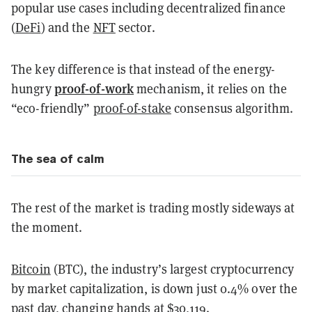
popular use cases including decentralized finance
(
DeFi
) and the
NFT
sector.
The key difference is that instead of the energy-
proof-of-work
hungry
mechanism, it relies on the
“eco-friendly”
proof-of-stake
consensus algorithm.
The sea of calm
The rest of the market is trading mostly sideways at
the moment.
Bitcoin
(BTC), the industry’s largest cryptocurrency
by market capitalization, is down just 0.4% over the
past day, changing hands at $30,119.