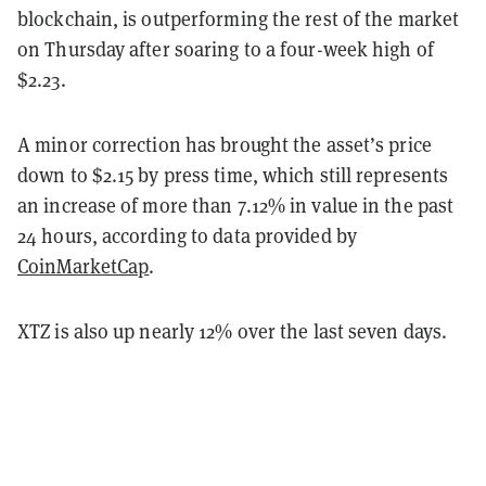
blockchain, is outperforming the rest of the market
on Thursday after soaring to a four-week high of
$2.23.
A minor correction has brought the asset’s price
down to $2.15 by press time, which still represents
an increase of more than 7.12% in value in the past
24 hours, according to data provided by
CoinMarketCap
.
XTZ is also up nearly 12% over the last seven days.