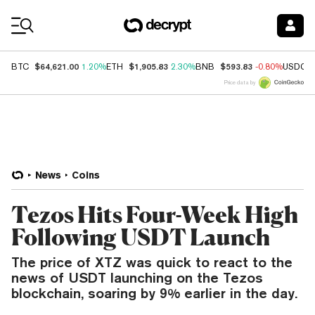
Coin Prices
$64,621.00
$1,905.83
$593.83
BTC
1.20%
ETH
2.30%
BNB
-0.80%
USDC
Price data by
News
Coins
Tezos Hits Four-Week High
Following USDT Launch
The price of XTZ was quick to react to the
news of USDT launching on the Tezos
blockchain, soaring by 9% earlier in the day.