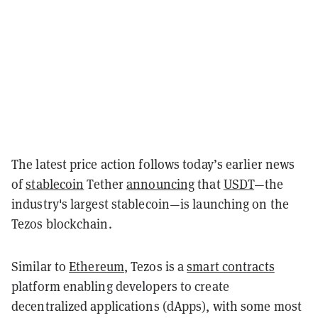
The latest price action follows today’s earlier news
of
stablecoin
Tether
announcing
that
USDT
—the
industry's largest stablecoin—is launching on the
Tezos blockchain.
Similar to
Ethereum
, Tezos is a
smart contracts
platform enabling developers to create
decentralized applications (dApps), with some most