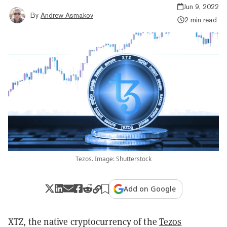
Jun 9, 2022
By
Andrew Asmakov
2 min read
Tezos. Image: Shutterstock
Add on Google
XTZ, the native cryptocurrency of the
Tezos