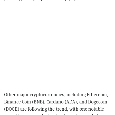
Other major cryptocurrencies, including Ethereum,
Binance Coin
(BNB),
Cardano
(ADA), and
Dogecoin
(DOGE) are following the trend, with one notable