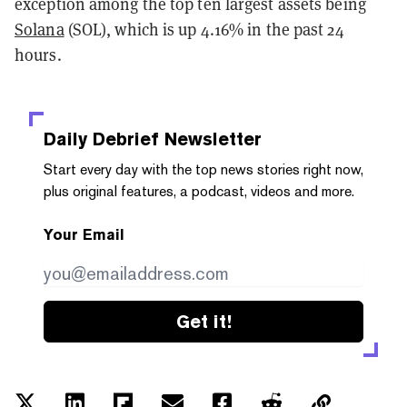
exception among the top ten largest assets being
Solana
(SOL), which is up 4.16% in the past 24
hours.
Daily Debrief
Newsletter
Start every day with the top news stories right now,
plus original features, a podcast, videos and more.
Your Email
Get it!