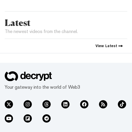
Latest
The newest videos from the channel.
View
Latest
Your gateway into the world of Web3