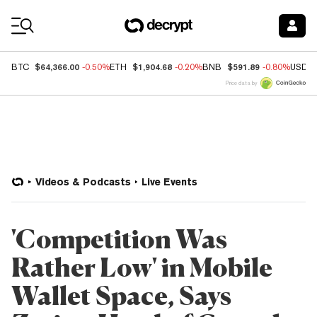
Coin Prices
$64,366.00
$1,904.68
$591.89
BTC
-0.50%
ETH
-0.20%
BNB
-0.80%
USDC
Price data by
Videos & Podcasts
Live Events
'Competition Was
Rather Low' in Mobile
Wallet Space, Says