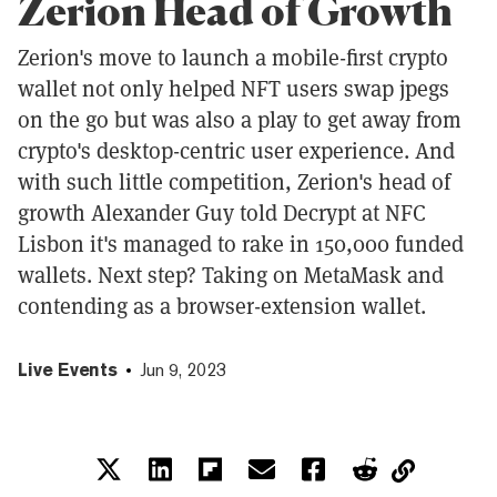
Zerion Head of Growth
Zerion's move to launch a mobile-first crypto
wallet not only helped NFT users swap jpegs
on the go but was also a play to get away from
crypto's desktop-centric user experience. And
with such little competition, Zerion's head of
growth Alexander Guy told Decrypt at NFC
Lisbon it's managed to rake in 150,000 funded
wallets. Next step? Taking on MetaMask and
contending as a browser-extension wallet.
Live Events
Jun 9, 2023