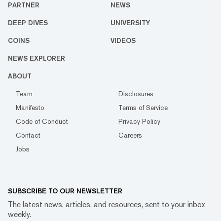
PARTNER
NEWS
DEEP DIVES
UNIVERSITY
COINS
VIDEOS
NEWS EXPLORER
ABOUT
Team
Disclosures
Manifesto
Terms of Service
Code of Conduct
Privacy Policy
Contact
Careers
Jobs
SUBSCRIBE TO OUR NEWSLETTER
The latest news, articles, and resources, sent to your inbox
weekly.