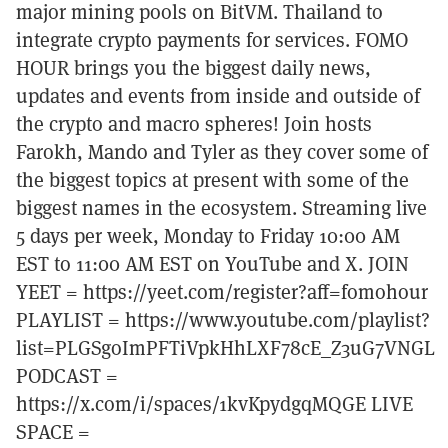
major mining pools on BitVM. Thailand to
integrate crypto payments for services. FOMO
HOUR brings you the biggest daily news,
updates and events from inside and outside of
the crypto and macro spheres! Join hosts
Farokh, Mando and Tyler as they cover some of
the biggest topics at present with some of the
biggest names in the ecosystem. Streaming live
5 days per week, Monday to Friday 10:00 AM
EST to 11:00 AM EST on YouTube and X. JOIN
YEET = https://yeet.com/register?aff=fomohour
PLAYLIST = https://www.youtube.com/playlist?
list=PLGSgoImPFTiVpkHhLXF78cE_Z3uG7VNGL
PODCAST =
https://x.com/i/spaces/1kvKpydgqMQGE LIVE
SPACE =