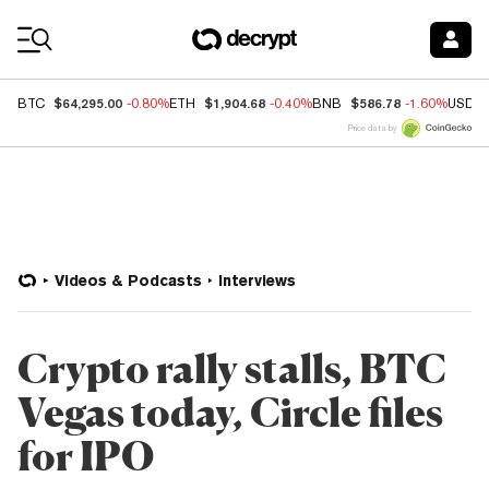
Coin Prices
$64,295.00
$1,904.68
$586.78
BTC
-0.80%
ETH
-0.40%
BNB
-1.60%
USDC
Price data by
Videos & Podcasts
Interviews
Crypto rally stalls, BTC
Vegas today, Circle files
for IPO