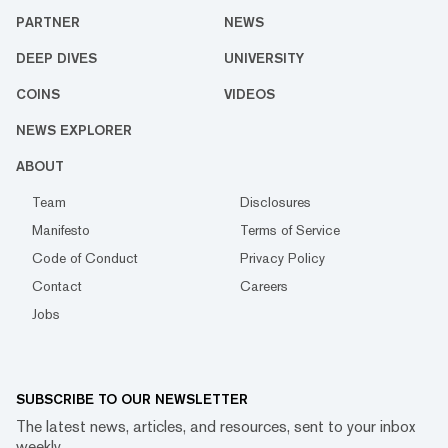
PARTNER
NEWS
DEEP DIVES
UNIVERSITY
COINS
VIDEOS
NEWS EXPLORER
ABOUT
Team
Disclosures
Manifesto
Terms of Service
Code of Conduct
Privacy Policy
Contact
Careers
Jobs
SUBSCRIBE TO OUR NEWSLETTER
The latest news, articles, and resources, sent to your inbox
weekly.