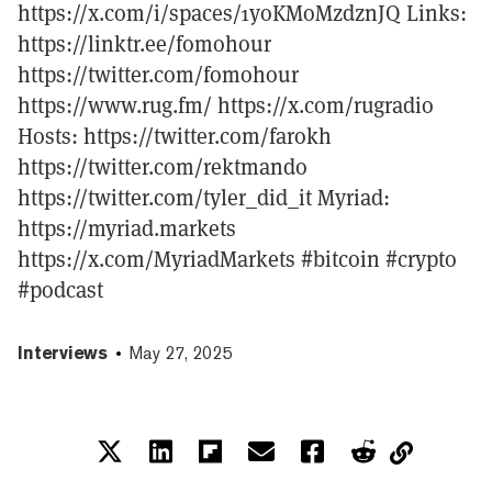
https://x.com/i/spaces/1yoKMoMzdznJQ Links:
https://linktr.ee/fomohour
https://twitter.com/fomohour
https://www.rug.fm/ https://x.com/rugradio
Hosts: https://twitter.com/farokh
https://twitter.com/rektmando
https://twitter.com/tyler_did_it Myriad:
https://myriad.markets
https://x.com/MyriadMarkets #bitcoin #crypto
#podcast
Interviews
May 27, 2025