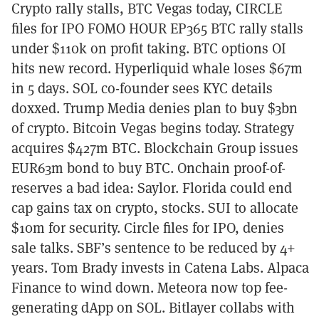
Crypto rally stalls, BTC Vegas today, CIRCLE
files for IPO FOMO HOUR EP365 BTC rally stalls
under $110k on profit taking. BTC options OI
hits new record. Hyperliquid whale loses $67m
in 5 days. SOL co-founder sees KYC details
doxxed. Trump Media denies plan to buy $3bn
of crypto. Bitcoin Vegas begins today. Strategy
acquires $427m BTC. Blockchain Group issues
EUR63m bond to buy BTC. Onchain proof-of-
reserves a bad idea: Saylor. Florida could end
cap gains tax on crypto, stocks. SUI to allocate
$10m for security. Circle files for IPO, denies
sale talks. SBF’s sentence to be reduced by 4+
years. Tom Brady invests in Catena Labs. Alpaca
Finance to wind down. Meteora now top fee-
generating dApp on SOL. Bitlayer collabs with