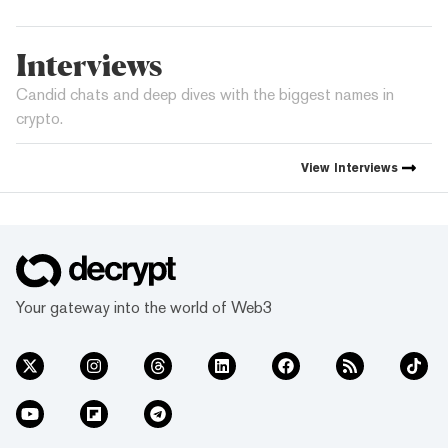
Interviews
Candid chats and deep dives with the biggest names in
crypto.
View
Interviews
Your gateway into the world of Web3