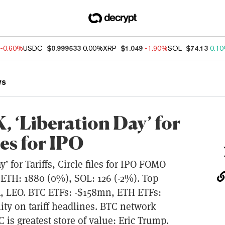
-0.60%
USDC
$0.999533
0.00%
XRP
$1.049
-1.90%
SOL
$74.13
0.1
ws
 ‘Liberation Day’ for
les for IPO
 for Tariffs, Circle files for IPO FOMO
ETH: 1880 (0%), SOL: 126 (-2%). Top
, LEO. BTC ETFs: -$158mn, ETH ETFs:
lity on tariff headlines. BTC network
C is greatest store of value: Eric Trump.