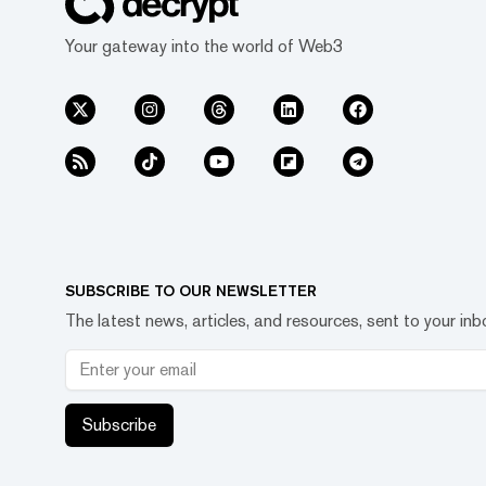
Your gateway into the world of Web3
SUBSCRIBE TO OUR NEWSLETTER
The latest news, articles, and resources, sent to your inb
Subscribe