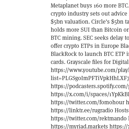
Metaplanet buys 160 more BTC.
crypto industry sets out advice f
$5bn valuation. Circle’s $5bn t
holds more SUI than Bitcoin or
BTC mining. SEC seeks delay to
offer crypto ETPs in Europe Bla
BlackRock to launch BTC ETP in
cards. Grayscale files for Digi
https://www.youtube.com/playl
list=PLGSgoImPFTiVpkHhLXF
https://podcasters.spotify.c
https://x.com/i/spaces/1YpKkB
https://twitter.com/fomohour h
https://linktr.ee/rugradio Hosts
https://twitter.com/rektmando h
https://myriad.markets https: