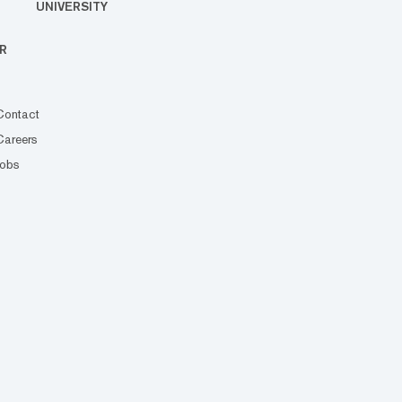
UNIVERSITY
R
Contact
Careers
Jobs