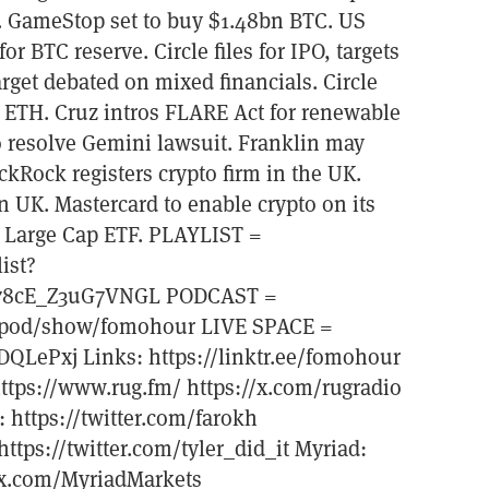
 GameStop set to buy $1.48bn BTC. US
or BTC reserve. Circle files for IPO, targets
arget debated on mixed financials. Circle
 ETH. Cruz intros FLARE Act for renewable
 resolve Gemini lawsuit. Franklin may
ckRock registers crypto firm in the UK.
 UK. Mastercard to enable crypto on its
tal Large Cap ETF. PLAYLIST =
ist?
78cE_Z3uG7VNGL PODCAST =
om/pod/show/fomohour LIVE SPACE =
DQLePxj Links: https://linktr.ee/fomohour
ttps://www.rug.fm/ https://x.com/rugradio
: https://twitter.com/farokh
ttps://twitter.com/tyler_did_it Myriad:
//x.com/MyriadMarkets