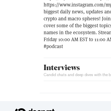
https://www.instagram.com/m
biggest daily news, updates an
crypto and macro spheres! Join
cover some of the biggest topic
names in the ecosystem. Stream
Friday 10:00 AM EST to 11:00 
#podcast
Interviews
Candid chats and deep dives with the b