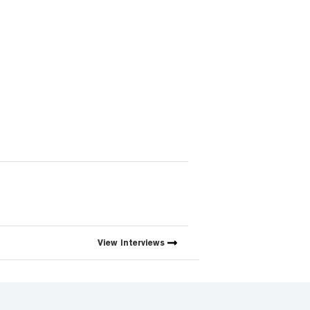
View
Interviews