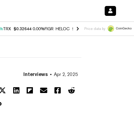
0%
TRX
$0.32644
0.00%
FIGR_HELOC
$1.032
3.00%
HYPE
$56.48
0.6
Price data by
Interviews
Apr 2, 2025