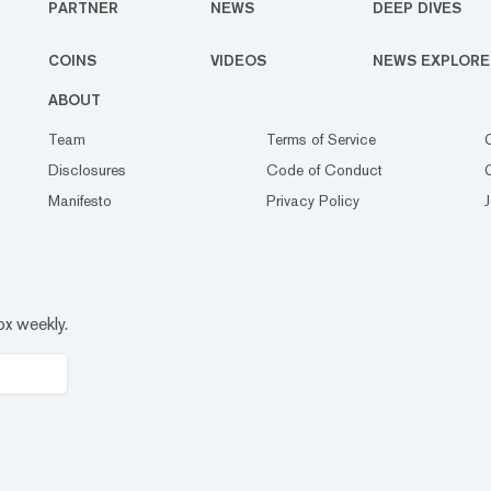
PARTNER
NEWS
DEEP DIVES
COINS
VIDEOS
NEWS EXPLORE
ABOUT
Team
Terms of Service
Disclosures
Code of Conduct
Manifesto
Privacy Policy
ox weekly.