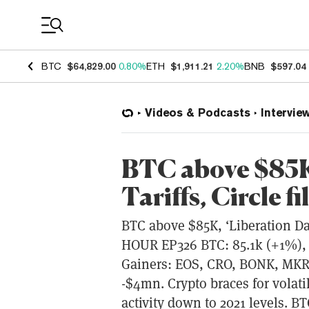
Coin Prices
BTC
$64,829.00
0.80%
ETH
$1,911.21
2.20%
BNB
$597.04
Videos & Podcasts
Intervie
BTC above $85K,
Tariffs, Circle fi
BTC above $85K, ‘Liberation Day’
HOUR EP326 BTC: 85.1k (+1%), 
Gainers: EOS, CRO, BONK, MKR
-$4mn. Crypto braces for volati
activity down to 2021 levels. BT