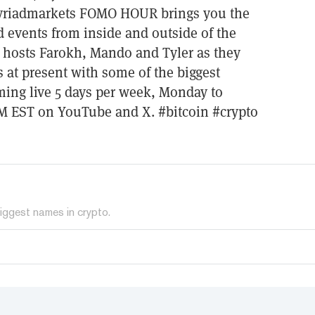
yriadmarkets FOMO HOUR brings you the
d events from inside and outside of the
 hosts Farokh, Mando and Tyler as they
s at present with some of the biggest
ing live 5 days per week, Monday to
AM EST on YouTube and X. #bitcoin #crypto
iggest names in crypto.