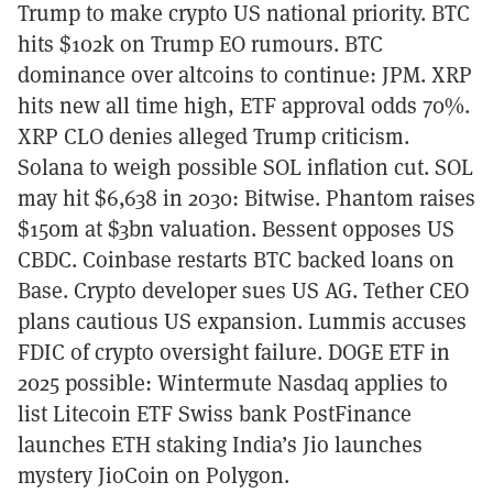
Trump to make crypto US national priority. BTC
hits $102k on Trump EO rumours. BTC
dominance over altcoins to continue: JPM. XRP
hits new all time high, ETF approval odds 70%.
XRP CLO denies alleged Trump criticism.
Solana to weigh possible SOL inflation cut. SOL
may hit $6,638 in 2030: Bitwise. Phantom raises
$150m at $3bn valuation. Bessent opposes US
CBDC. Coinbase restarts BTC backed loans on
Base. Crypto developer sues US AG. Tether CEO
plans cautious US expansion. Lummis accuses
FDIC of crypto oversight failure. DOGE ETF in
2025 possible: Wintermute Nasdaq applies to
list Litecoin ETF Swiss bank PostFinance
launches ETH staking India’s Jio launches
mystery JioCoin on Polygon.