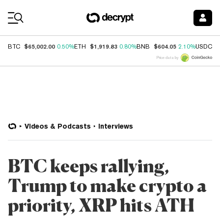
Coin Prices
$65,002.00
$1,919.83
$604.05
$
BTC
0.50%
ETH
0.80%
BNB
2.10%
USDC
Price data by
Videos & Podcasts
Interviews
BTC keeps rallying,
Trump to make crypto a
priority, XRP hits ATH