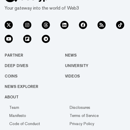
Your gateway into the world of Web3
PARTNER
NEWS
DEEP DIVES
UNIVERSITY
COINS
VIDEOS
NEWS EXPLORER
ABOUT
Team
Disclosures
Manifesto
Terms of Service
Code of Conduct
Privacy Policy