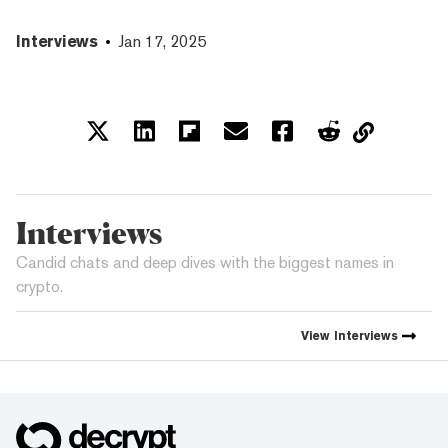
Interviews
Jan 17, 2025
Interviews
Candid chats and deep dives with the biggest names in
crypto.
View
Interviews