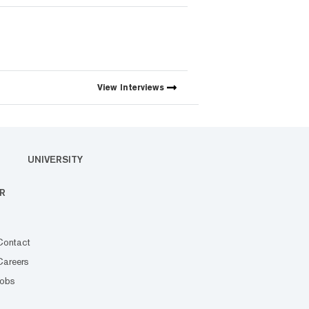
View
Interviews
UNIVERSITY
R
Contact
Careers
Jobs