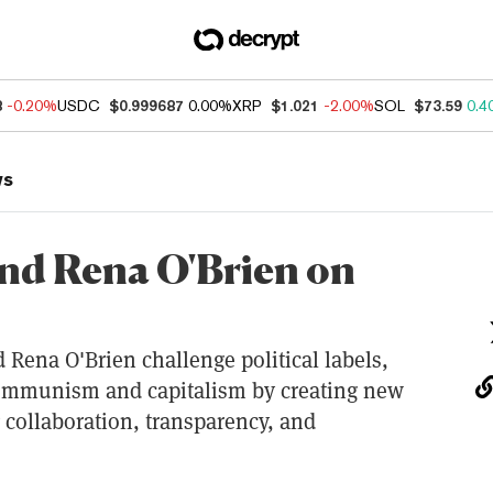
8
-0.20%
USDC
$0.999687
0.00%
XRP
$1.021
-2.00%
SOL
$73.59
0.4
ws
nd Rena O'Brien on
 Rena O'Brien challenge political labels,
communism and capitalism by creating new
 collaboration, transparency, and