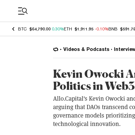
Coin Prices
BTC
$64,790.00
0.30%
ETH
$1,911.95
-0.10%
BNB
$591.7
Videos & Podcasts
Intervie
Kevin Owocki A
Politics in Web3
Allo.Capital's Kevin Owocki and
arguing that DAOs transcend 
governance models prioritizing
technological innovation.