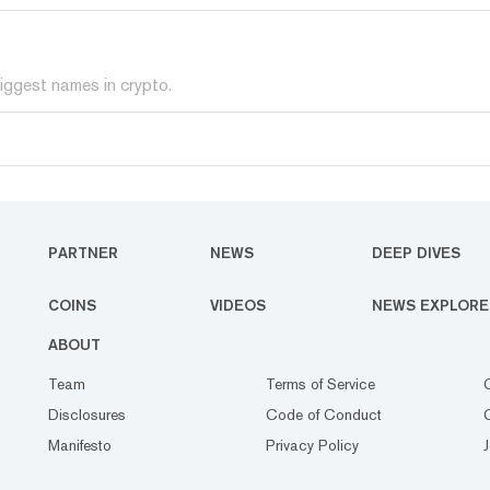
iggest names in crypto.
PARTNER
NEWS
DEEP DIVES
COINS
VIDEOS
NEWS EXPLORE
ABOUT
Team
Terms of Service
Disclosures
Code of Conduct
Manifesto
Privacy Policy