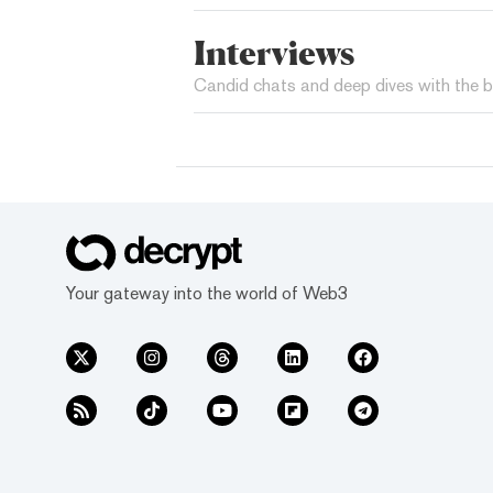
Interviews
Candid chats and deep dives with the b
Your gateway into the world of Web3