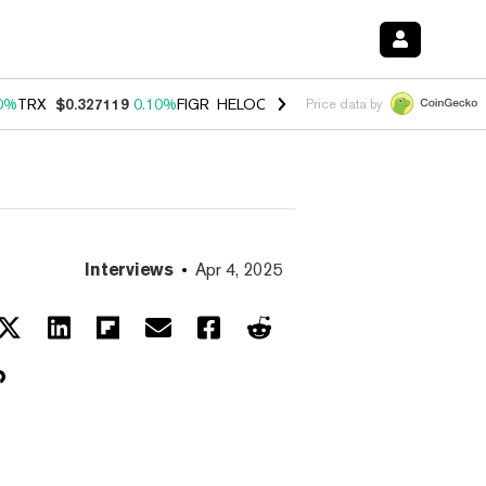
0%
TRX
$0.327119
0.10%
FIGR_HELOC
$1.028
1.00%
HYPE
$54.15
-
Price data by
Interviews
Apr 4, 2025