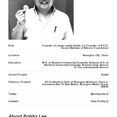
Role
Founder of crypto wallet Ballet; Co-Founder of BTCC;
Board Member of Bitcoin Foundation
Location
Shanghai City, China
Education
M.S. at Stanford University(Computer Science),B.S. at
Stanford University(Computer Science),Prep School
at The Lawrenceville School
Current Project
Ballet
Previous Projects
BTCC,Stanford Club of Shanghai,Walmart, China e-
Commerce,BesTV New Media, Shanghai Media Group
(SMG)
Twitter
@bobbyclee
LinkedIn
View Profile
About Bobby Lee