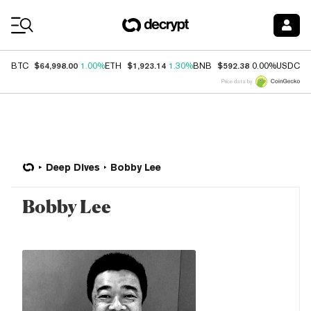
Coin Prices
$64,998.00
$1,923.14
$592.38
$
BTC
1.00%
ETH
1.30%
BNB
0.00%
USDC
Price data by
Deep Dives
Bobby Lee
Bobby Lee