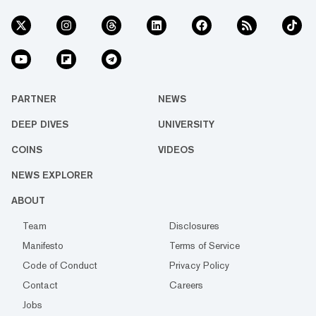
PARTNER
NEWS
DEEP DIVES
UNIVERSITY
COINS
VIDEOS
NEWS EXPLORER
ABOUT
Team
Disclosures
Manifesto
Terms of Service
Code of Conduct
Privacy Policy
Contact
Careers
Jobs