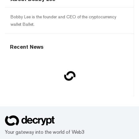
Bobby Lee is the founder and CEO of the cryptocurrency
wallet Ballet.
Recent News
Your gateway into the world of Web3