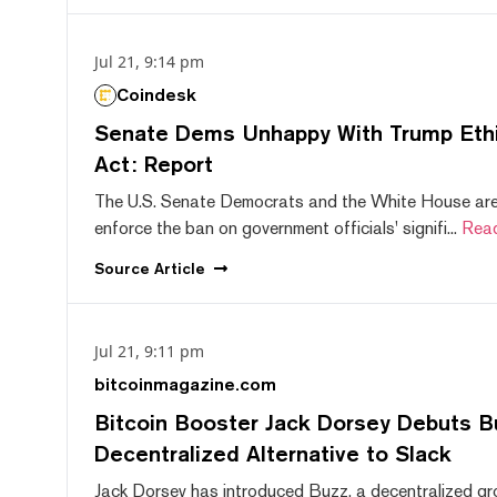
Jul 21, 9:14 pm
Coindesk
Senate Dems Unhappy With Trump Ethic
Act: Report
The U.S. Senate Democrats and the White House are 
enforce the ban on government officials' signifi...
Rea
Source
Article
Jul 21, 9:11 pm
bitcoinmagazine.com
Bitcoin Booster Jack Dorsey Debuts B
Decentralized Alternative to Slack
Jack Dorsey has introduced Buzz, a decentralized gr