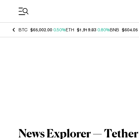
Coin Prices
BTC
$65,002.00
0.50%
ETH
$1,919.83
0.80%
BNB
$604.05
News Explorer — Tether