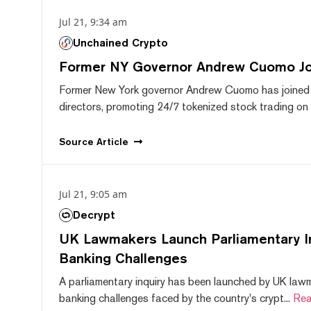
Jul 21, 9:34 am
Unchained Crypto
Former NY Governor Andrew Cuomo J
Former New York governor Andrew Cuomo has joined
directors, promoting 24/7 tokenized stock trading on F
Source
Article
Jul 21, 9:05 am
Decrypt
UK Lawmakers Launch Parliamentary In
Banking Challenges
A parliamentary inquiry has been launched by UK lawm
banking challenges faced by the country's crypt...
Rea