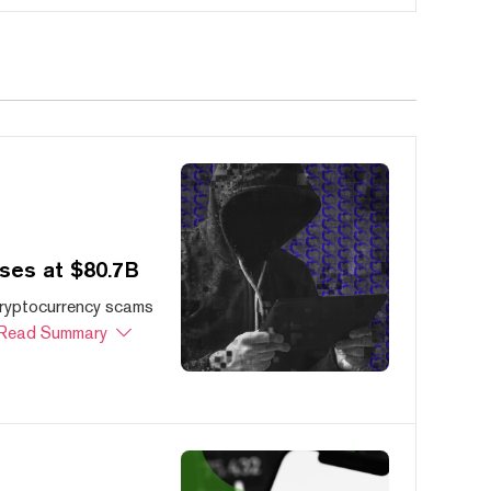
ses at $80.7B
cryptocurrency scams
Read Summary