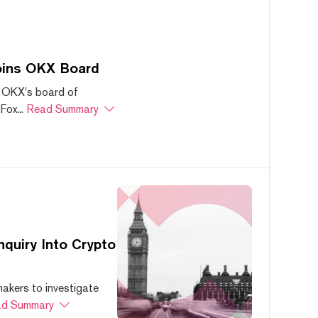
oins OKX Board
 OKX's board of
ox...
Read Summary
quiry Into Crypto
akers to investigate
d Summary