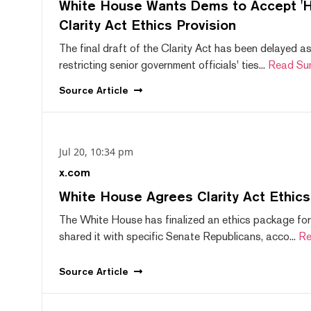
White House Wants Dems to Accept 'Hi
Clarity Act Ethics Provision
The final draft of the Clarity Act has been delayed a
restricting senior government officials' ties...
Read Su
Source
Article
Jul 20, 10:34 pm
x.com
White House Agrees Clarity Act Ethic
The White House has finalized an ethics package for
shared it with specific Senate Republicans, acco...
Re
Source
Article