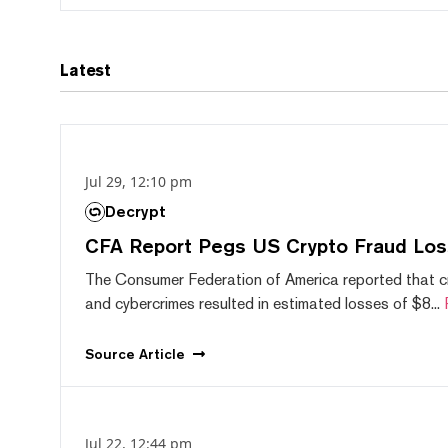
Latest
Jul 29, 12:10 pm
Decrypt
CFA Report Pegs US Crypto Fraud Los
The Consumer Federation of America reported that 
and cybercrimes resulted in estimated losses of $8...
Source
Article
Jul 22, 12:44 pm