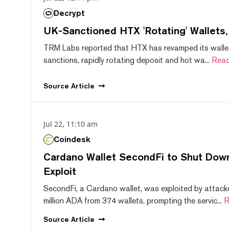
Decrypt
UK-Sanctioned HTX 'Rotating' Wallets
TRM Labs reported that HTX has revamped its wallet
sanctions, rapidly rotating deposit and hot wa...
Read
Source
Article
Jul 22, 11:10 am
Coindesk
Cardano Wallet SecondFi to Shut Down
Exploit
SecondFi, a Cardano wallet, was exploited by attack
million ADA from 374 wallets, prompting the servic...
R
Source
Article