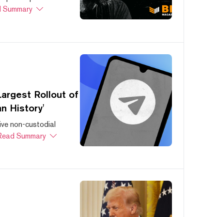
 Summary
argest Rollout of
n History'
ive non-custodial
Read Summary