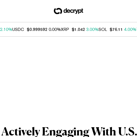
2.10%
USDC
$0.999592
0.00%
XRP
$1.042
3.00%
SOL
$76.11
4.00%
 Actively Engaging With U.S