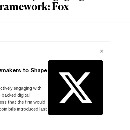
Framework: Fox
awmakers to Shape
actively engaging with
t-backed digital
ess that the firm would
oin bills introduced last