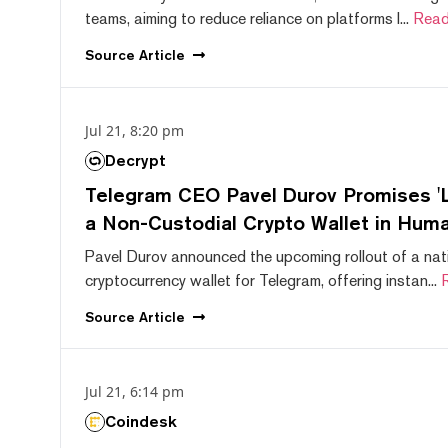
teams, aiming to reduce reliance on platforms l...
Read
Source
Article
Jul 21, 8:20 pm
Decrypt
Telegram CEO Pavel Durov Promises 'L
a Non-Custodial Crypto Wallet in Huma
Pavel Durov announced the upcoming rollout of a nat
cryptocurrency wallet for Telegram, offering instan...
Source
Article
Jul 21, 6:14 pm
Coindesk