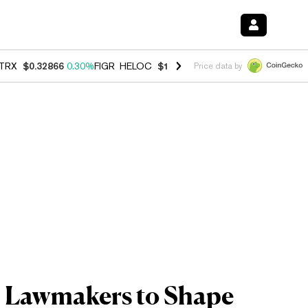
TRX
$0.32866
0.30%
FIGR_HELOC
$1.038
0.40%
HYPE
$54.80
-0.20
Price data by
. Lawmakers to Shape