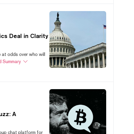
s Deal in Clarity
at odds over who will
d Summary
uzz: A
oup chat platform for