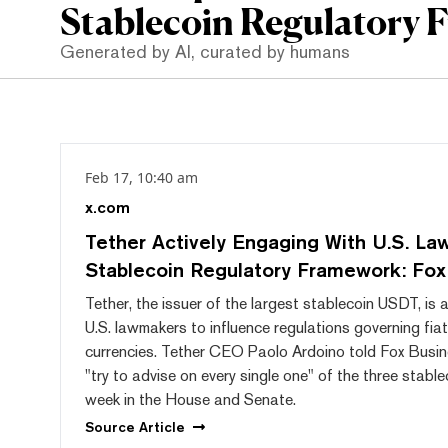
Stablecoin Regulatory 
Generated by AI, curated by humans
Feb 17, 10:40 am
x.com
Tether Actively Engaging With U.S. L
Stablecoin Regulatory Framework: Fox
Tether, the issuer of the largest stablecoin USDT, is 
U.S. lawmakers to influence regulations governing fia
currencies. Tether CEO Paolo Ardoino told Fox Busin
"try to advise on every single one" of the three stablec
week in the House and Senate.
Source
Article