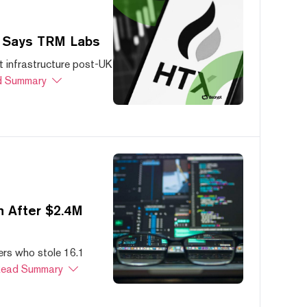
, Says TRM Labs
 infrastructure post-UK
 Summary
 After $2.4M
ers who stole 16.1
ead Summary