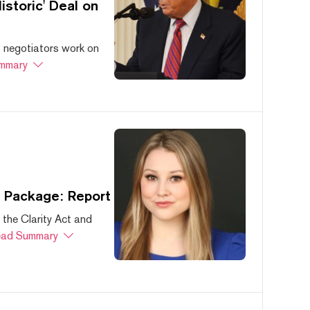
storic' Deal on
s negotiators work on
mmary
s Package: Report
 the Clarity Act and
ad Summary