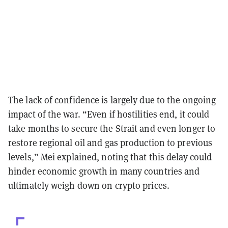
The lack of confidence is largely due to the ongoing
impact of the war. “Even if hostilities end, it could
take months to secure the Strait and even longer to
restore regional oil and gas production to previous
levels,” Mei explained, noting that this delay could
hinder economic growth in many countries and
ultimately weigh down on crypto prices.