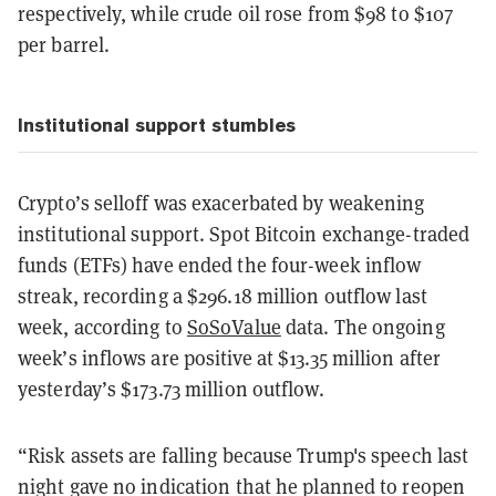
respectively, while crude oil rose from $98 to $107
per barrel.
Institutional support stumbles
Crypto’s selloff was exacerbated by weakening
institutional support. Spot Bitcoin exchange-traded
funds (ETFs) have ended the four-week inflow
streak, recording a $296.18 million outflow last
week, according to
SoSoValue
data. The ongoing
week’s inflows are positive at $13.35 million after
yesterday’s $173.73 million outflow.
“Risk assets are falling because Trump's speech last
night gave no indication that he planned to reopen