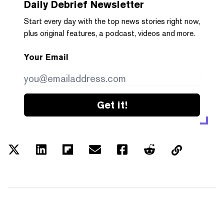
Daily Debrief
Newsletter
Start every day with the top news stories right now,
plus original features, a podcast, videos and more.
Your Email
Get it!