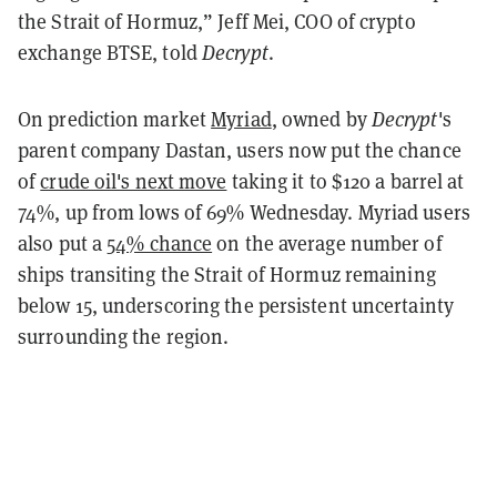
the Strait of Hormuz,” Jeff Mei, COO of crypto
exchange BTSE, told
Decrypt
.
On prediction market
Myriad
, owned by
Decrypt
's
parent company Dastan, users now put the chance
of
crude oil's next move
taking it to $120 a barrel at
74%, up from lows of 69% Wednesday. Myriad users
also put a
54% chance
on the average number of
ships transiting the Strait of Hormuz remaining
below 15, underscoring the persistent uncertainty
surrounding the region.