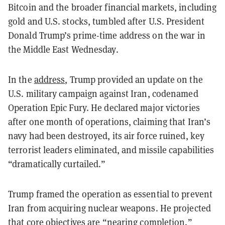
Bitcoin and the broader financial markets, including
gold and U.S. stocks, tumbled after U.S. President
Donald Trump’s prime-time address on the war in
the Middle East Wednesday.
In the
address
, Trump provided an update on the
U.S. military campaign against Iran, codenamed
Operation Epic Fury. He declared major victories
after one month of operations, claiming that Iran’s
navy had been destroyed, its air force ruined, key
terrorist leaders eliminated, and missile capabilities
“dramatically curtailed.”
Trump framed the operation as essential to prevent
Iran from acquiring nuclear weapons. He projected
that core objectives are “nearing completion.”