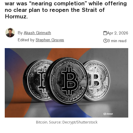
war was “nearing completion” while offering
no clear plan to reopen the Strait of
Hormuz.
By
Akash Girimath
Apr 2, 2026
Edited by
Stephen Graves
3 min read
Bitcoin. Source: Decrypt/Shutterstock