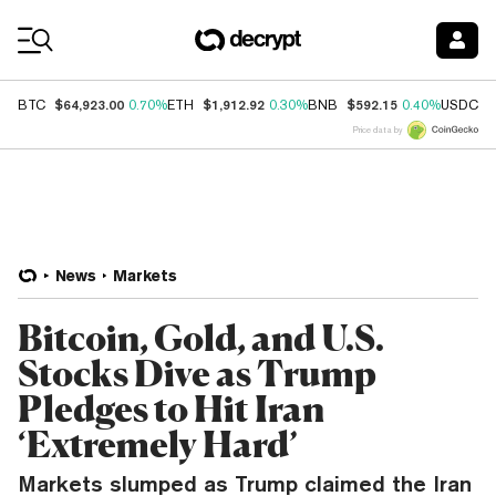
Coin Prices
$64,923.00
$1,912.92
$592.15
$
BTC
0.70%
ETH
0.30%
BNB
0.40%
USDC
Price data by
News
Markets
Bitcoin, Gold, and U.S.
Stocks Dive as Trump
Pledges to Hit Iran
‘Extremely Hard’
Markets slumped as Trump claimed the Iran