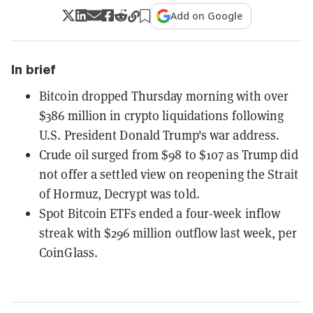
Add on Google
In brief
Bitcoin dropped Thursday morning with over
$386 million in crypto liquidations following
U.S. President Donald Trump's war address.
Crude oil surged from $98 to $107 as Trump did
not offer a settled view on reopening the Strait
of Hormuz, Decrypt was told.
Spot Bitcoin ETFs ended a four-week inflow
streak with $296 million outflow last week, per
CoinGlass.