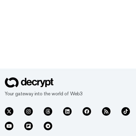
Your gateway into the world of Web3