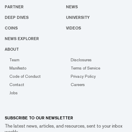
PARTNER
NEWS
DEEP DIVES
UNIVERSITY
COINS
VIDEOS
NEWS EXPLORER
ABOUT
Team
Disclosures
Manifesto
Terms of Service
Code of Conduct
Privacy Policy
Contact
Careers
Jobs
SUBSCRIBE TO OUR NEWSLETTER
The latest news, articles, and resources, sent to your inbox
weekly.