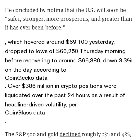
He concluded by noting that the U.S. will soon be
“safer, stronger, more prosperous, and greater than
it has ever been before.”
, which hovered around $69,100 yesterday,
dropped to lows of $66,250 Thursday morning
before recovering to around $66,380, down 3.3%
on the day according to
CoinGecko data
. Over $386 million in crypto positions were
liquidated over the past 24 hours as a result of
headline-driven volatility, per
CoinGlass data
.
The S&P 500 and gold
declined
roughly 2% and 4%,