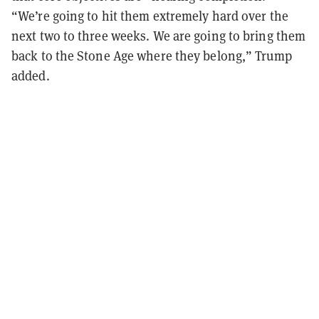
“We’re going to hit them extremely hard over the
next two to three weeks. We are going to bring them
back to the Stone Age where they belong,” Trump
added.