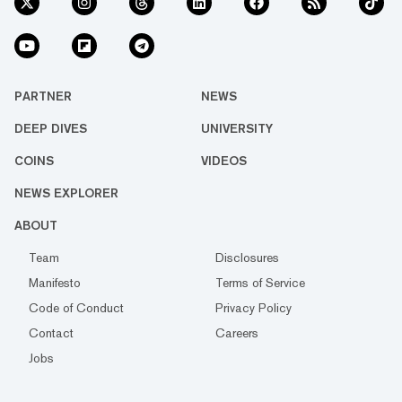
PARTNER
NEWS
DEEP DIVES
UNIVERSITY
COINS
VIDEOS
NEWS EXPLORER
ABOUT
Team
Disclosures
Manifesto
Terms of Service
Code of Conduct
Privacy Policy
Contact
Careers
Jobs