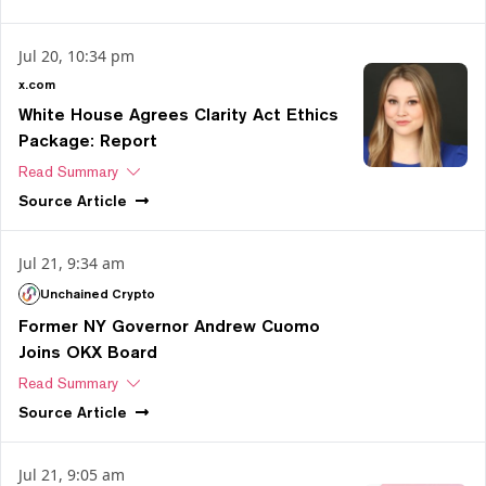
Jul 20, 10:34 pm
x.com
White House Agrees Clarity Act Ethics
Package: Report
Read Summary
Source
Article
Jul 21, 9:34 am
Unchained Crypto
Former NY Governor Andrew Cuomo
Joins OKX Board
Read Summary
Source
Article
Jul 21, 9:05 am