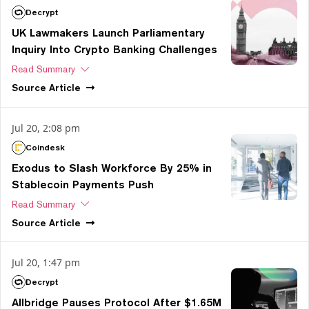
Decrypt
UK Lawmakers Launch Parliamentary
Inquiry Into Crypto Banking Challenges
Read Summary
Source
Article
Jul 20, 2:08 pm
Coindesk
Exodus to Slash Workforce By 25% in
Stablecoin Payments Push
Read Summary
Source
Article
Jul 20, 1:47 pm
Decrypt
Allbridge Pauses Protocol After $1.65M