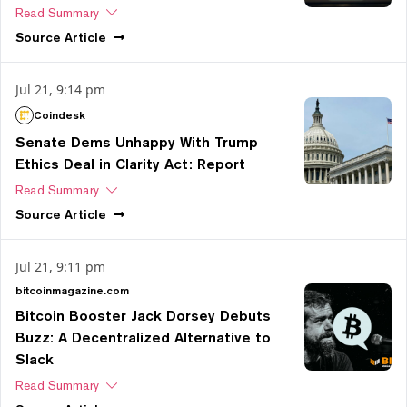
Read Summary
Source
Article
Jul 21, 9:14 pm
Coindesk
Senate Dems Unhappy With Trump
Ethics Deal in Clarity Act: Report
Read Summary
Source
Article
Jul 21, 9:11 pm
bitcoinmagazine.com
Bitcoin Booster Jack Dorsey Debuts
Buzz: A Decentralized Alternative to
Slack
Read Summary