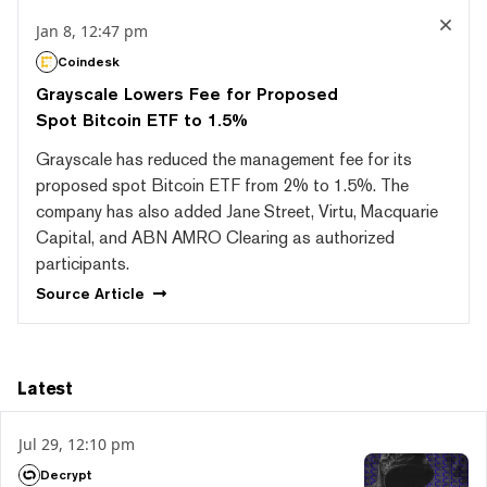
Jan 8, 12:47 pm
Coindesk
Grayscale Lowers Fee for Proposed
Spot Bitcoin ETF to 1.5%
Grayscale has reduced the management fee for its
proposed spot Bitcoin ETF from 2% to 1.5%. The
company has also added Jane Street, Virtu, Macquarie
Capital, and ABN AMRO Clearing as authorized
participants.
Source
Article
Latest
Jul 29, 12:10 pm
Decrypt