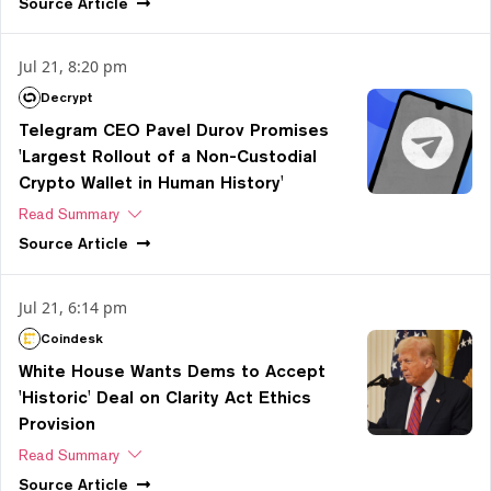
Source
Article
Jul 21, 8:20 pm
Decrypt
Telegram CEO Pavel Durov Promises
'Largest Rollout of a Non-Custodial
Crypto Wallet in Human History'
Read Summary
Source
Article
Jul 21, 6:14 pm
Coindesk
White House Wants Dems to Accept
'Historic' Deal on Clarity Act Ethics
Provision
Read Summary
Source
Article