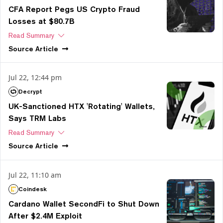
CFA Report Pegs US Crypto Fraud
Losses at $80.7B
Read Summary
Source
Article
Jul 22, 12:44 pm
Decrypt
UK-Sanctioned HTX 'Rotating' Wallets,
Says TRM Labs
Read Summary
Source
Article
Jul 22, 11:10 am
Coindesk
Cardano Wallet SecondFi to Shut Down
After $2.4M Exploit