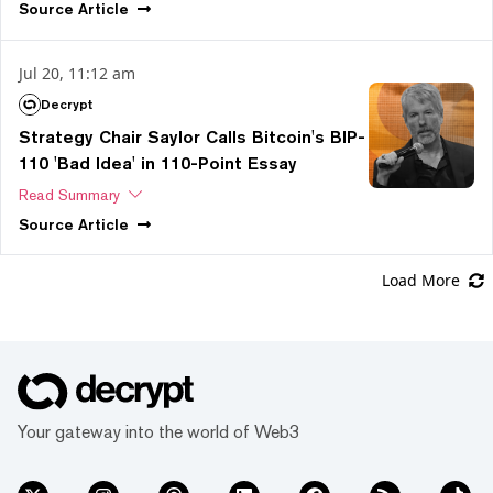
Source
Article
Jul 20, 11:12 am
Decrypt
Strategy Chair Saylor Calls Bitcoin's BIP-
110 'Bad Idea' in 110-Point Essay
Read Summary
Source
Article
Load More
Your gateway into the world of Web3