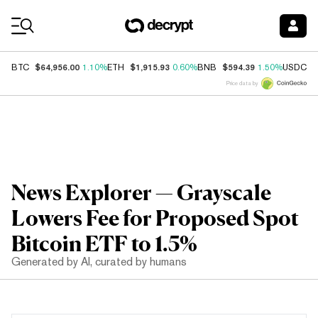
Coin Prices
$64,956.00
$1,915.93
$594.39
$
BTC
1.10%
ETH
0.60%
BNB
1.50%
USDC
Price data by
News Explorer — Grayscale
Lowers Fee for Proposed Spot
Bitcoin ETF to 1.5%
Generated by AI, curated by humans