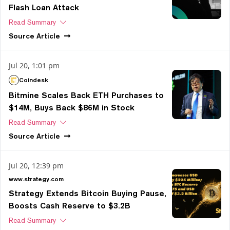
Flash Loan Attack
Read Summary
Source
Article
Jul 20, 1:01 pm
Coindesk
Bitmine Scales Back ETH Purchases to
$14M, Buys Back $86M in Stock
Read Summary
Source
Article
Jul 20, 12:39 pm
www.strategy.com
Strategy Extends Bitcoin Buying Pause,
Boosts Cash Reserve to $3.2B
Read Summary