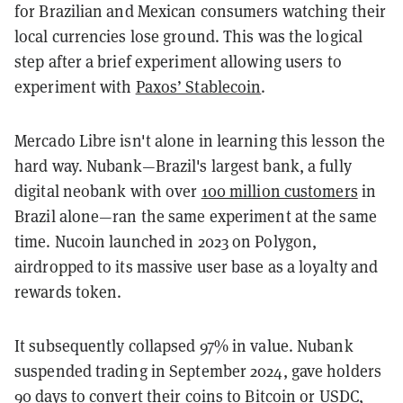
for Brazilian and Mexican consumers watching their
local currencies lose ground. This was the logical
step after a brief experiment allowing users to
experiment with
Paxos’ Stablecoin
.
Mercado Libre isn't alone in learning this lesson the
hard way. Nubank—Brazil's largest bank, a fully
digital neobank with over
100 million customers
in
Brazil alone—ran the same experiment at the same
time. Nucoin launched in 2023 on Polygon,
airdropped to its massive user base as a loyalty and
rewards token.
It subsequently collapsed 97% in value. Nubank
suspended trading in September 2024, gave holders
90 days to convert their coins to Bitcoin or USDC,