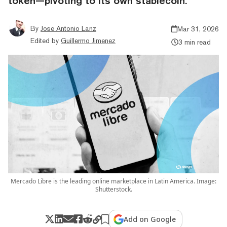
token—pivoting to its own stablecoin.
By
Jose Antonio Lanz
Mar 31, 2026
Edited by
Guillermo Jimenez
3 min read
Mercado Libre is the leading online marketplace in Latin America. Image:
Shutterstock.
Add on Google