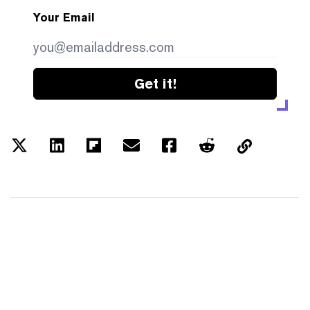
Your Email
Get it!