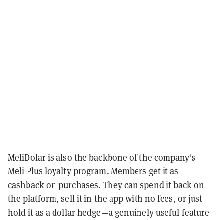
MeliDolar is also the backbone of the company's
Meli Plus loyalty program. Members get it as
cashback on purchases. They can spend it back on
the platform, sell it in the app with no fees, or just
hold it as a dollar hedge—a genuinely useful feature