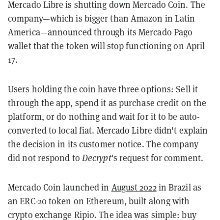
Mercado Libre is shutting down Mercado Coin. The
company—which is bigger than Amazon in Latin
America—announced through its Mercado Pago
wallet that the token will stop functioning on April
17.
Users holding the coin have three options: Sell it
through the app, spend it as purchase credit on the
platform, or do nothing and wait for it to be auto-
converted to local fiat. Mercado Libre didn't explain
the decision in its customer notice. The company
did not respond to
Decrypt
's request for comment.
Mercado Coin launched in
August 2022
in Brazil as
an ERC-20 token on Ethereum, built along with
crypto exchange Ripio. The idea was simple: buy