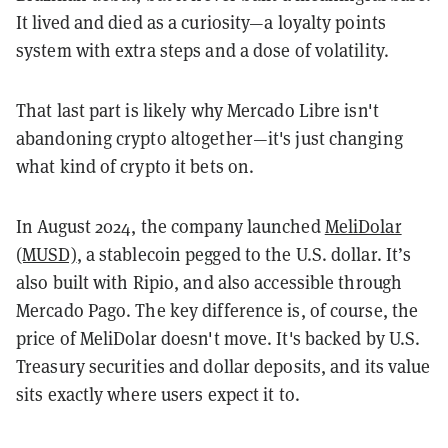
It lived and died as a curiosity—a loyalty points
system with extra steps and a dose of volatility.
That last part is likely why Mercado Libre isn't
abandoning crypto altogether—it's just changing
what kind of crypto it bets on.
In August 2024, the company launched
MeliDolar
(MUSD)
, a stablecoin pegged to the U.S. dollar. It’s
also built with Ripio, and also accessible through
Mercado Pago. The key difference is, of course, the
price of MeliDolar doesn't move. It's backed by U.S.
Treasury securities and dollar deposits, and its value
sits exactly where users expect it to.