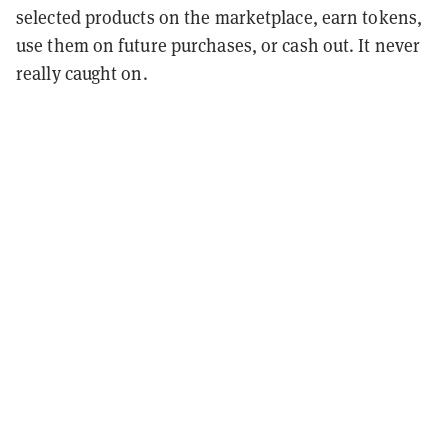
selected products on the marketplace, earn tokens,
use them on future purchases, or cash out. It never
really caught on.