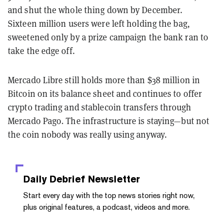
and shut the whole thing down by December.
Sixteen million users were left holding the bag,
sweetened only by a prize campaign the bank ran to
take the edge off.
Mercado Libre still holds more than $38 million in
Bitcoin on its balance sheet and continues to offer
crypto trading and stablecoin transfers through
Mercado Pago. The infrastructure is staying—but not
the coin nobody was really using anyway.
Daily Debrief
Newsletter
Start every day with the top news stories right now,
plus original features, a podcast, videos and more.