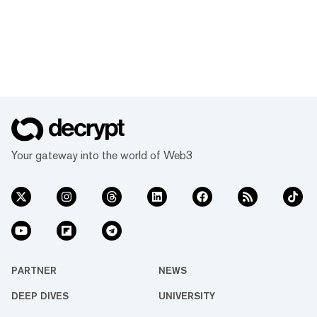
Your gateway into the world of Web3
PARTNER
NEWS
DEEP DIVES
UNIVERSITY