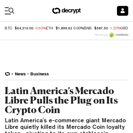
Coin Prices
$64,316.00
$1,899.62
$587.50
BTC
-0.50%
ETH
0.00%
BNB
-1.20%
USDC
Price data by
News
Business
Latin America’s Mercado
Libre Pulls the Plug on Its
Crypto Coin
Latin America's e-commerce giant Mercado
Libre quietly killed its Mercado Coin loyalty