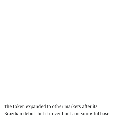
The token expanded to other markets after its
Brazilian debut, but it never built a meaningful base.