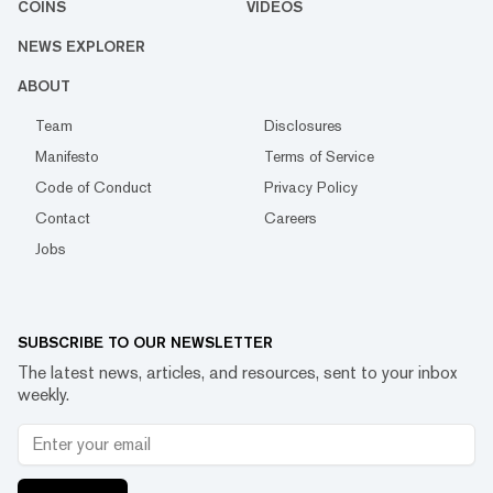
COINS
VIDEOS
NEWS EXPLORER
ABOUT
Team
Disclosures
Manifesto
Terms of Service
Code of Conduct
Privacy Policy
Contact
Careers
Jobs
SUBSCRIBE TO OUR NEWSLETTER
The latest news, articles, and resources, sent to your inbox
weekly.