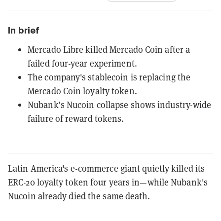
In brief
Mercado Libre killed Mercado Coin after a
failed four-year experiment.
The company's stablecoin is replacing the
Mercado Coin loyalty token.
Nubank’s Nucoin collapse shows industry-wide
failure of reward tokens.
Latin America's e-commerce giant quietly killed its
ERC-20 loyalty token four years in—while Nubank's
Nucoin already died the same death.