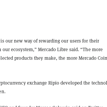
is our new way of rewarding our users for their
n our ecosystem,” Mercado Libre said. “The more
elected products they make, the more Mercado Coi
yptocurrency exchange Ripio developed the techno
en.