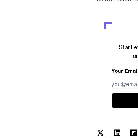
Start e
or
Your Emai