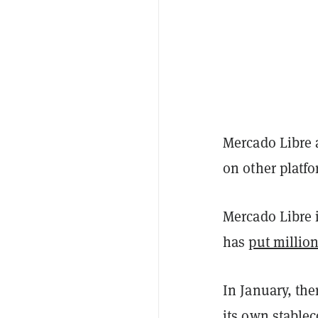
Mercado Libre a
on other platf
Mercado Libre 
has
put million
In January, th
its own stable