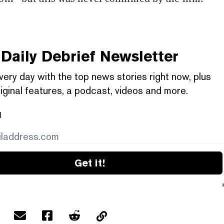
Daily Debrief
Newsletter
very day with the top news stories right now, plus
iginal features, a podcast, videos and more.
l
Get it!