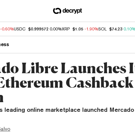
-0.60%
USDC
$0.999572
0.00%
XRP
$1.05
-1.90%
SOL
$74.23
0.10
ness
do Libre Launches I
Ethereum Cashback
n
’s leading online marketplace launched Mercado
Salvo