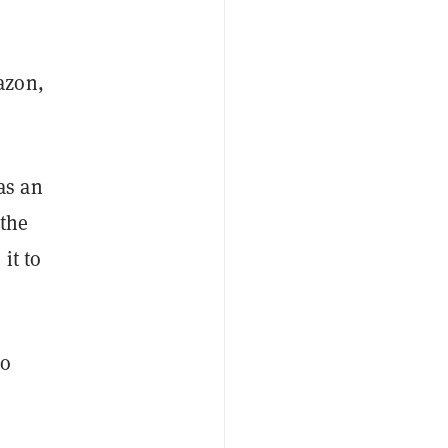
azon,
as an
 the
it to
to