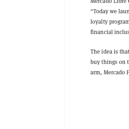
Mercado Libre 
“Today we laun
loyalty progra
financial inclu
The idea is tha
buy things on t
arm, Mercado 