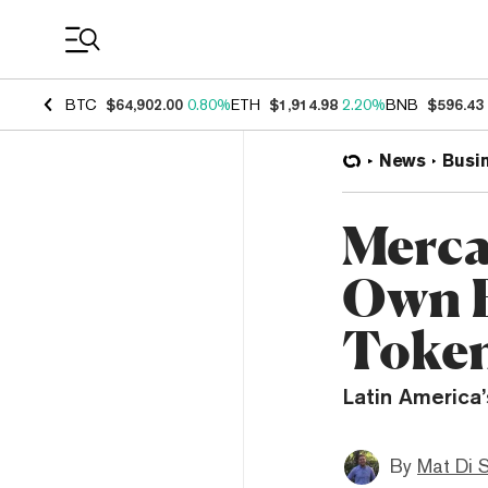
Coin Prices
BTC
$64,902.00
0.80%
ETH
$1,914.98
2.20%
BNB
$596.43
News
Busi
Merca
Own 
Toke
Latin America
By
Mat Di 