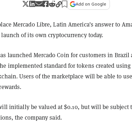
Add on Google
lace Mercado Libre, Latin America’s answer to Am
launch of its own cryptocurrency today.
s launched Mercado Coin for customers in Brazil 
he implemented standard for tokens created using
hain. Users of the marketplace will be able to use 
 rewards.
ll initially be valued at $0.10, but will be subject 
tions, the company said.