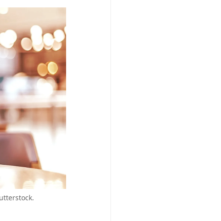
utterstock.