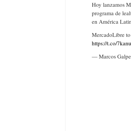
Hoy lanzamos Me
programa de leal
en América Lati
MercadoLibre to 
https://t.co/7ka
— Marcos Galpe