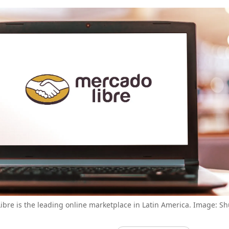
bre is the leading online marketplace in Latin America. Image: Sh