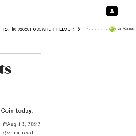
%
TRX
$0.326201
0.00%
FIGR_HELOC
$1.032
3.00%
HYPE
$56.57
0.6
Price data by
ts
 Coin today.
Aug 18, 2022
2 min read