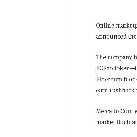
Online marketp
announced the 
The company ha
ECR20 token
—t
Ethereum blockc
earn cashback
Mercado Coin wi
market fluctua