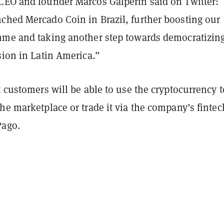
CEO and founder Marcos Galperin said on Twitter:
ched Mercado Coin in Brazil, further boosting our
mme and taking another step towards democratizin
sion in Latin America.”
t customers will be able to use the cryptocurrency t
he marketplace or trade it via the company’s fintec
Pago.