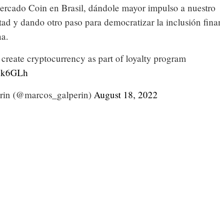
rcado Coin en Brasil, dándole mayor impulso a nuestro
tad y dando otro paso para democratizar la inclusión fina
na.
create cryptocurrency as part of loyalty program
nuk6GLh
rin (@marcos_galperin)
August 18, 2022