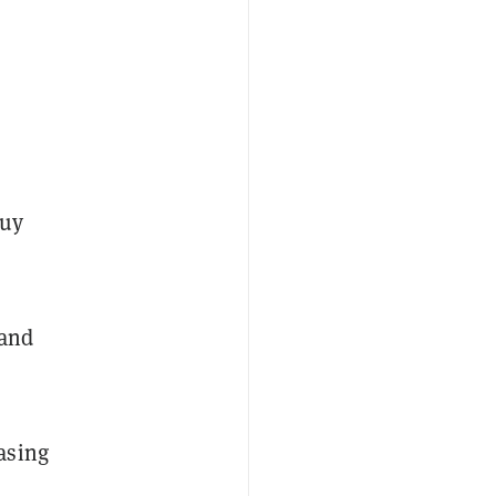
buy
 and
asing