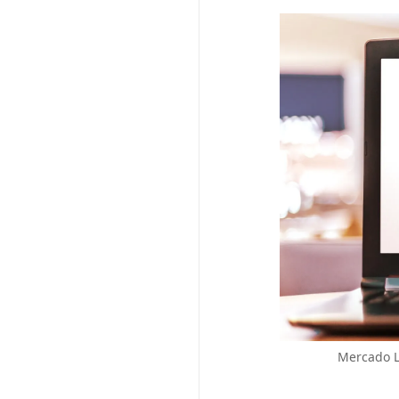
Mercado Li