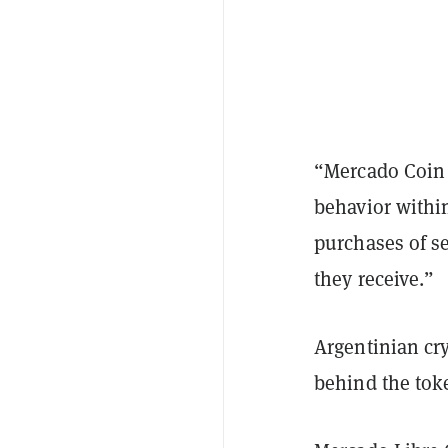
“Mercado Coin 
behavior withi
purchases of s
they receive.”
Argentinian cr
behind the tok