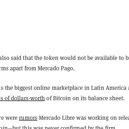
lso said that the token would not be available to 
orms apart from Mercado Pago.
is the biggest online marketplace in Latin America
s of dollars-worth
of Bitcoin on its balance sheet.
ere were
rumors
Mercado Libre was working on rele
coin—but this was never confirmed by the firm.