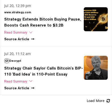
Jul 20, 12:39 pm
www.strategy.com
Strategy Extends Bitcoin Buying Pause,
Boosts Cash Reserve to $3.2B
Read Summary
Source
Article
Jul 20, 11:12 am
Decrypt
Strategy Chair Saylor Calls Bitcoin's BIP-
110 'Bad Idea' in 110-Point Essay
Read Summary
Source
Article
Load More