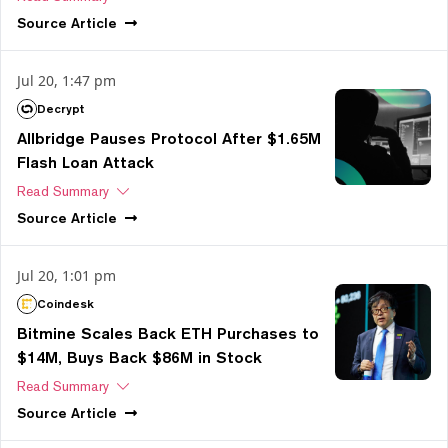
Source
Article
Jul 20, 1:47 pm
Decrypt
Allbridge Pauses Protocol After $1.65M
Flash Loan Attack
Read Summary
Source
Article
Jul 20, 1:01 pm
Coindesk
Bitmine Scales Back ETH Purchases to
$14M, Buys Back $86M in Stock
Read Summary
Source
Article