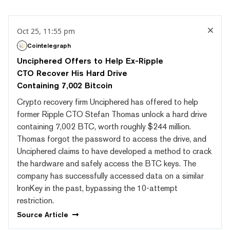
Oct 25, 11:55 pm
Cointelegraph
Unciphered Offers to Help Ex-Ripple
CTO Recover His Hard Drive
Containing 7,002 Bitcoin
Crypto recovery firm Unciphered has offered to help
former Ripple CTO Stefan Thomas unlock a hard drive
containing 7,002 BTC, worth roughly $244 million.
Thomas forgot the password to access the drive, and
Unciphered claims to have developed a method to crack
the hardware and safely access the BTC keys. The
company has successfully accessed data on a similar
IronKey in the past, bypassing the 10-attempt
restriction.
Source
Article