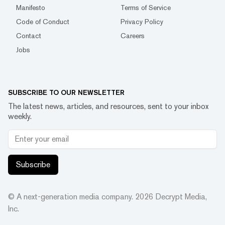
Manifesto
Terms of Service
Code of Conduct
Privacy Policy
Contact
Careers
Jobs
SUBSCRIBE TO OUR NEWSLETTER
The latest news, articles, and resources, sent to your inbox
weekly.
Subscribe
© A next-generation media company.
2026
Decrypt Media,
Inc.