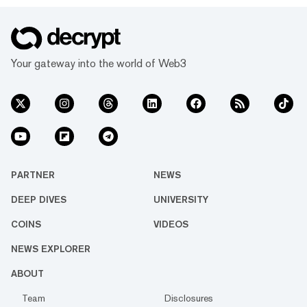
Your gateway into the world of Web3
PARTNER
NEWS
DEEP DIVES
UNIVERSITY
COINS
VIDEOS
NEWS EXPLORER
ABOUT
Team
Disclosures