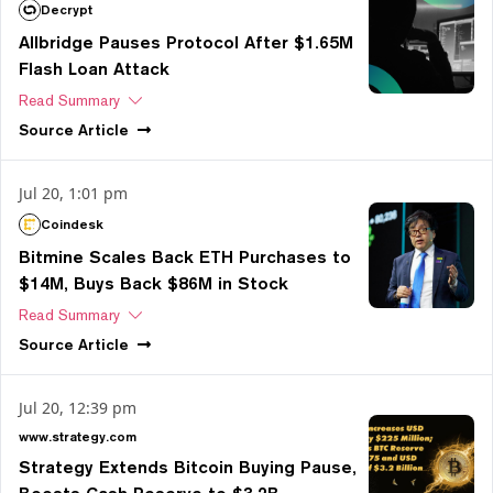
Decrypt
Allbridge Pauses Protocol After $1.65M
Flash Loan Attack
Read Summary
Source
Article
Jul 20, 1:01 pm
Coindesk
Bitmine Scales Back ETH Purchases to
$14M, Buys Back $86M in Stock
Read Summary
Source
Article
Jul 20, 12:39 pm
www.strategy.com
Strategy Extends Bitcoin Buying Pause,