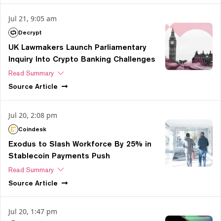
Jul 21, 9:05 am
Decrypt
UK Lawmakers Launch Parliamentary
Inquiry Into Crypto Banking Challenges
Read Summary
Source
Article
Jul 20, 2:08 pm
Coindesk
Exodus to Slash Workforce By 25% in
Stablecoin Payments Push
Read Summary
Source
Article
Jul 20, 1:47 pm