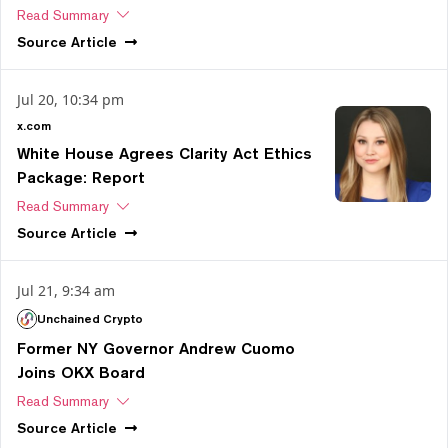
Read Summary
Source
Article
Jul 20, 10:34 pm
x.com
White House Agrees Clarity Act Ethics
Package: Report
Read Summary
Source
Article
Jul 21, 9:34 am
Unchained Crypto
Former NY Governor Andrew Cuomo
Joins OKX Board
Read Summary
Source
Article