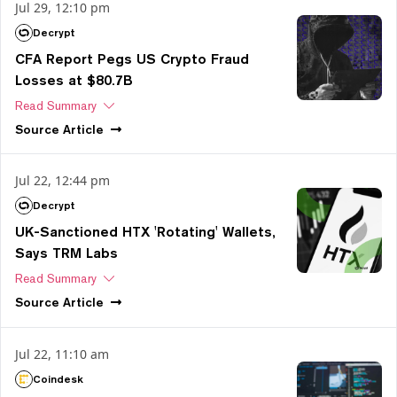
Jul 29, 12:10 pm
Decrypt
CFA Report Pegs US Crypto Fraud
Losses at $80.7B
Read Summary
Source
Article
Jul 22, 12:44 pm
Decrypt
UK-Sanctioned HTX 'Rotating' Wallets,
Says TRM Labs
Read Summary
Source
Article
Jul 22, 11:10 am
Coindesk