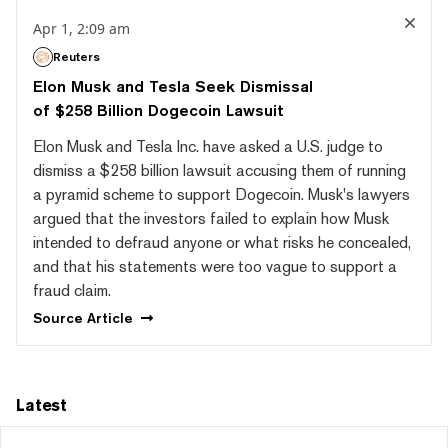
Apr 1, 2:09 am
Reuters
Elon Musk and Tesla Seek Dismissal
of $258 Billion Dogecoin Lawsuit
Elon Musk and Tesla Inc. have asked a U.S. judge to
dismiss a $258 billion lawsuit accusing them of running
a pyramid scheme to support Dogecoin. Musk's lawyers
argued that the investors failed to explain how Musk
intended to defraud anyone or what risks he concealed,
and that his statements were too vague to support a
fraud claim.
Source
Article
Latest