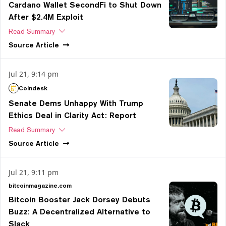
Cardano Wallet SecondFi to Shut Down
After $2.4M Exploit
Read Summary
Source
Article
Jul 21, 9:14 pm
Coindesk
Senate Dems Unhappy With Trump
Ethics Deal in Clarity Act: Report
Read Summary
Source
Article
Jul 21, 9:11 pm
bitcoinmagazine.com
Bitcoin Booster Jack Dorsey Debuts
Buzz: A Decentralized Alternative to
Slack