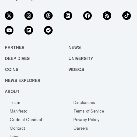
PARTNER
NEWS
DEEP DIVES
UNIVERSITY
COINS
VIDEOS
NEWS EXPLORER
ABOUT
Team
Disclosures
Manifesto
Terms of Service
Code of Conduct
Privacy Policy
Contact
Careers
Jobs