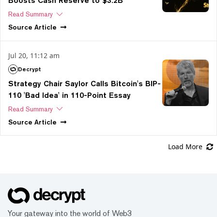
Boosts Cash Reserve to $3.2B
Read Summary
Source
Article
Jul 20, 11:12 am
Decrypt
Strategy Chair Saylor Calls Bitcoin's BIP-
110 'Bad Idea' in 110-Point Essay
Read Summary
Source
Article
Load More
Your gateway into the world of Web3