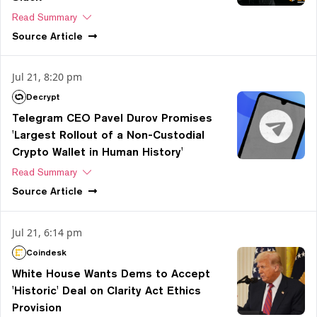
Read Summary
Source
Article
Jul 21, 8:20 pm
Decrypt
Telegram CEO Pavel Durov Promises
'Largest Rollout of a Non-Custodial
Crypto Wallet in Human History'
Read Summary
Source
Article
Jul 21, 6:14 pm
Coindesk
White House Wants Dems to Accept
'Historic' Deal on Clarity Act Ethics
Provision