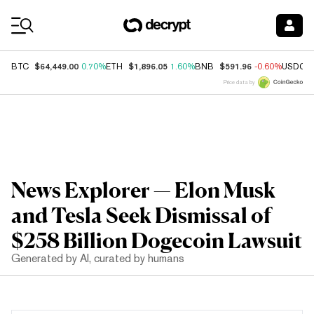
Coin Prices
$64,449.00
$1,896.05
$591.96
BTC
0.70%
ETH
1.60%
BNB
-0.60%
USDC
Price data by
News Explorer — Elon Musk
and Tesla Seek Dismissal of
$258 Billion Dogecoin Lawsuit
Generated by AI, curated by humans