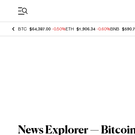
Coin Prices
BTC
$64,387.00
-0.50%
ETH
$1,906.34
-0.60%
BNB
$590.
News Explorer — Bitcoin