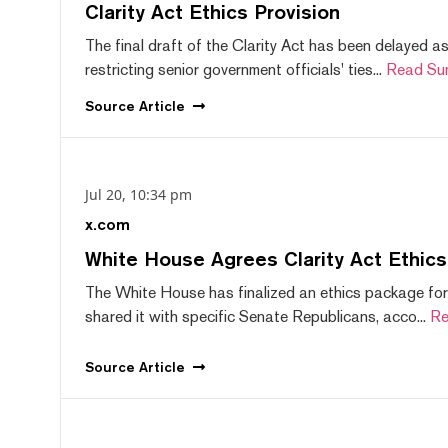
Clarity Act Ethics Provision
The final draft of the Clarity Act has been delayed a
restricting senior government officials' ties...
Read Su
Source
Article
Jul 20, 10:34 pm
x.com
White House Agrees Clarity Act Ethic
The White House has finalized an ethics package for
shared it with specific Senate Republicans, acco...
Re
Source
Article