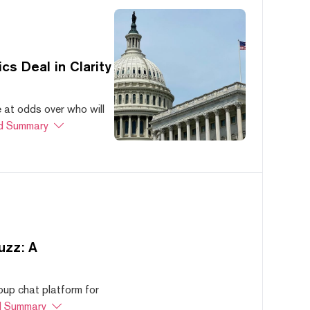
s Deal in Clarity
at odds over who will
d Summary
uzz: A
oup chat platform for
 Summary