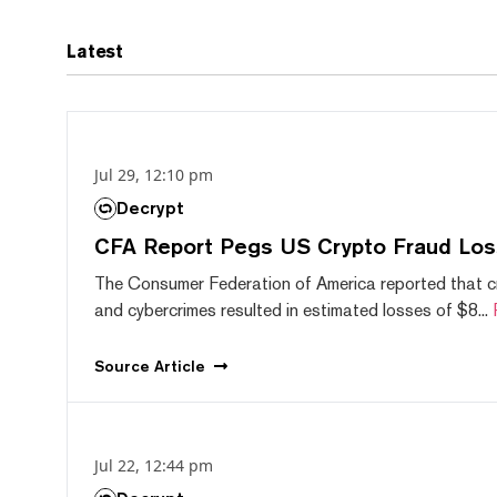
Latest
Jul 29, 12:10 pm
Decrypt
CFA Report Pegs US Crypto Fraud Los
The Consumer Federation of America reported that 
and cybercrimes resulted in estimated losses of $8...
Source
Article
Jul 22, 12:44 pm