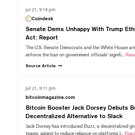
Jul 21, 9:14 pm
Coindesk
Senate Dems Unhappy With Trump Ethic
Act: Report
The U.S. Senate Democrats and the White House are 
enforce the ban on government officials' signifi...
Rea
Source
Article
Jul 21, 9:11 pm
bitcoinmagazine.com
Bitcoin Booster Jack Dorsey Debuts B
Decentralized Alternative to Slack
Jack Dorsey has introduced Buzz, a decentralized gr
teams, aiming to reduce reliance on platforms l...
Read