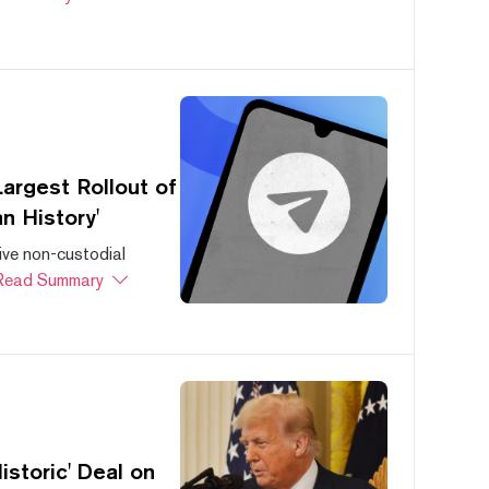
argest Rollout of
n History'
ive non-custodial
Read Summary
storic' Deal on