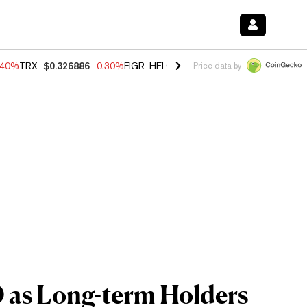
.40%
TRX
$0.326886
-0.30%
FIGR_HELOC
$1.021
-2.00%
HYPE
$56.2
Price data by
0 as Long-term Holders