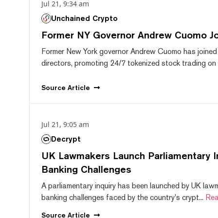
Jul 21, 9:34 am
Unchained Crypto
Former NY Governor Andrew Cuomo J
Former New York governor Andrew Cuomo has joined
directors, promoting 24/7 tokenized stock trading on F
Source
Article
Jul 21, 9:05 am
Decrypt
UK Lawmakers Launch Parliamentary In
Banking Challenges
A parliamentary inquiry has been launched by UK lawm
banking challenges faced by the country's crypt...
Rea
Source
Article