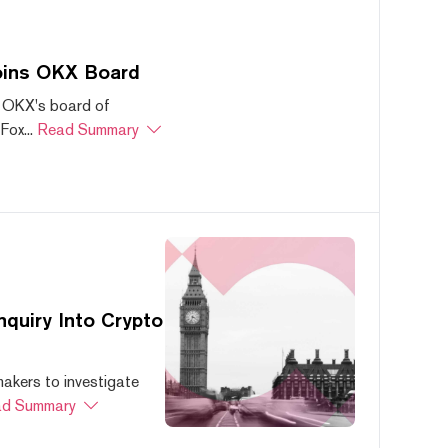
oins OKX Board
 OKX's board of
ox...
Read Summary
quiry Into Crypto
akers to investigate
d Summary