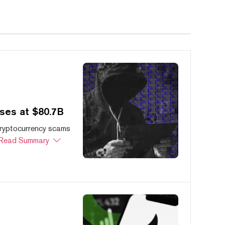
ses at $80.7B
cryptocurrency scams
Read Summary