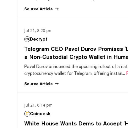
Source
Article
Jul 21, 8:20 pm
Decrypt
Telegram CEO Pavel Durov Promises 'L
a Non-Custodial Crypto Wallet in Huma
Pavel Durov announced the upcoming rollout of a nat
cryptocurrency wallet for Telegram, offering instan...
Source
Article
Jul 21, 6:14 pm
Coindesk
White House Wants Dems to Accept 'Hi