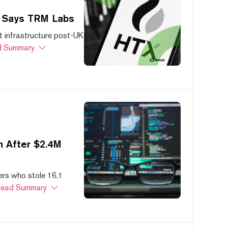
, Says TRM Labs
 infrastructure post-UK
 Summary
 After $2.4M
ers who stole 16.1
ead Summary