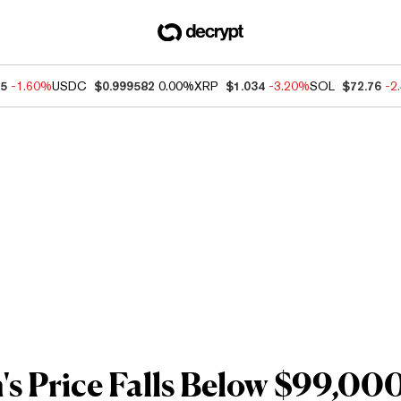
75
-1.60%
USDC
$0.999582
0.00%
XRP
$1.034
-3.20%
SOL
$72.76
-2
's Price Falls Below $99,00