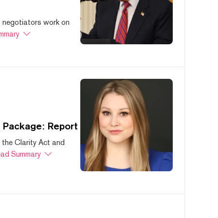
s negotiators work on
mmary
s Package: Report
 the Clarity Act and
ad Summary