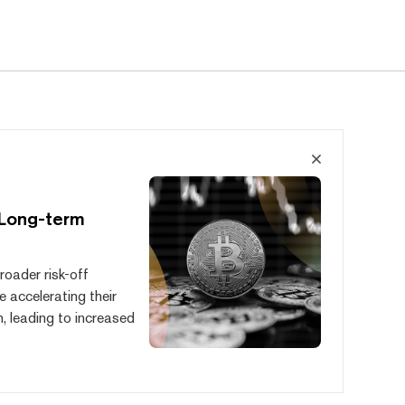
 Long-term
roader risk-off
e accelerating their
, leading to increased