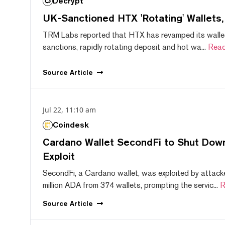
Decrypt
UK-Sanctioned HTX 'Rotating' Wallets
TRM Labs reported that HTX has revamped its wallet
sanctions, rapidly rotating deposit and hot wa...
Read
Source
Article
Jul 22, 11:10 am
Coindesk
Cardano Wallet SecondFi to Shut Down
Exploit
SecondFi, a Cardano wallet, was exploited by attack
million ADA from 374 wallets, prompting the servic...
R
Source
Article