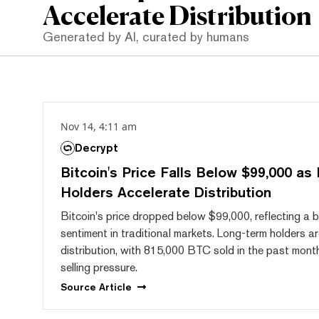
Accelerate Distribution
Generated by AI, curated by humans
Nov 14, 4:11 am
Decrypt
Bitcoin's Price Falls Below $99,000 as
Holders Accelerate Distribution
Bitcoin's price dropped below $99,000, reflecting a b
sentiment in traditional markets. Long-term holders ar
distribution, with 815,000 BTC sold in the past month
selling pressure.
Source
Article