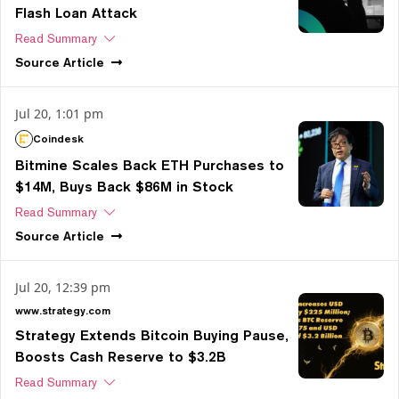
Flash Loan Attack
Read Summary
Source
Article
Jul 20, 1:01 pm
Coindesk
Bitmine Scales Back ETH Purchases to
$14M, Buys Back $86M in Stock
Read Summary
Source
Article
Jul 20, 12:39 pm
www.strategy.com
Strategy Extends Bitcoin Buying Pause,
Boosts Cash Reserve to $3.2B
Read Summary