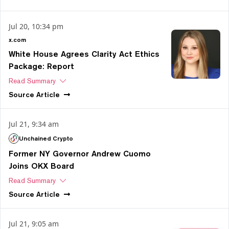
Jul 20, 10:34 pm
x.com
White House Agrees Clarity Act Ethics
Package: Report
Read Summary
Source
Article
Jul 21, 9:34 am
Unchained Crypto
Former NY Governor Andrew Cuomo
Joins OKX Board
Read Summary
Source
Article
Jul 21, 9:05 am