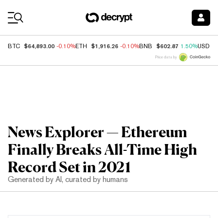
Coin Prices
$64,893.00
$1,916.26
$602.87
BTC
-0.10%
ETH
-0.10%
BNB
1.50%
USDC
Price data by
News Explorer — Ethereum
Finally Breaks All-Time High
Record Set in 2021
Generated by AI, curated by humans