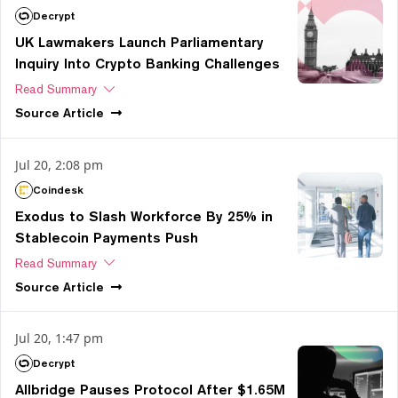
Decrypt
UK Lawmakers Launch Parliamentary
Inquiry Into Crypto Banking Challenges
Read Summary
Source
Article
Jul 20, 2:08 pm
Coindesk
Exodus to Slash Workforce By 25% in
Stablecoin Payments Push
Read Summary
Source
Article
Jul 20, 1:47 pm
Decrypt
Allbridge Pauses Protocol After $1.65M