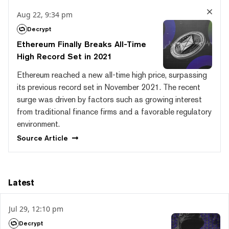
Aug 22, 9:34 pm
Decrypt
Ethereum Finally Breaks All-Time
High Record Set in 2021
Ethereum reached a new all-time high price, surpassing
its previous record set in November 2021. The recent
surge was driven by factors such as growing interest
from traditional finance firms and a favorable regulatory
environment.
Source
Article
Latest
Jul 29, 12:10 pm
Decrypt