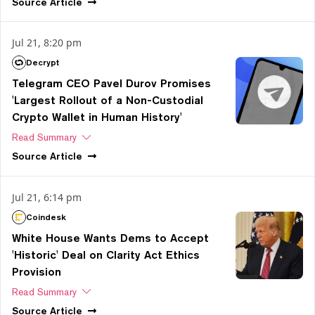
Source
Article
Jul 21, 8:20 pm
Decrypt
Telegram CEO Pavel Durov Promises
'Largest Rollout of a Non-Custodial
Crypto Wallet in Human History'
Read Summary
Source
Article
Jul 21, 6:14 pm
Coindesk
White House Wants Dems to Accept
'Historic' Deal on Clarity Act Ethics
Provision
Read Summary
Source
Article