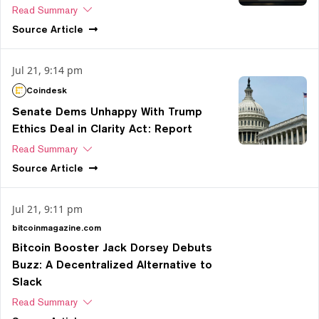
Read Summary
Source
Article
Jul 21, 9:14 pm
Coindesk
Senate Dems Unhappy With Trump
Ethics Deal in Clarity Act: Report
Read Summary
Source
Article
Jul 21, 9:11 pm
bitcoinmagazine.com
Bitcoin Booster Jack Dorsey Debuts
Buzz: A Decentralized Alternative to
Slack
Read Summary