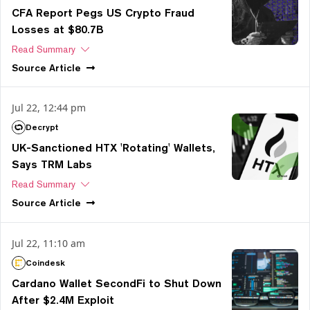
CFA Report Pegs US Crypto Fraud
Losses at $80.7B
Read Summary
Source
Article
Jul 22, 12:44 pm
Decrypt
UK-Sanctioned HTX 'Rotating' Wallets,
Says TRM Labs
Read Summary
Source
Article
Jul 22, 11:10 am
Coindesk
Cardano Wallet SecondFi to Shut Down
After $2.4M Exploit