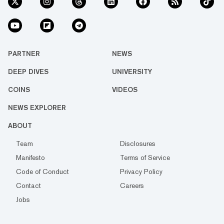
PARTNER
NEWS
DEEP DIVES
UNIVERSITY
COINS
VIDEOS
NEWS EXPLORER
ABOUT
Team
Disclosures
Manifesto
Terms of Service
Code of Conduct
Privacy Policy
Contact
Careers
Jobs