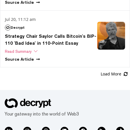
Source
Article
Jul 20, 11:12 am
Decrypt
Strategy Chair Saylor Calls Bitcoin's BIP-
110 'Bad Idea' in 110-Point Essay
Read Summary
Source
Article
Load More
Your gateway into the world of Web3