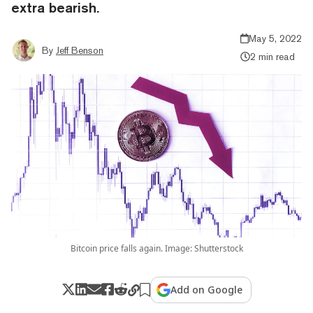
extra bearish.
May 5, 2022
By
Jeff Benson
2 min read
Bitcoin price falls again. Image: Shutterstock
Add on Google