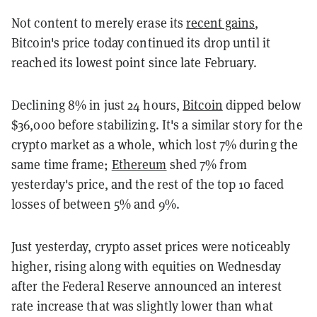
Not content to merely erase its
recent gains
,
Bitcoin's price today continued its drop until it
reached its lowest point since late February.
Declining 8% in just 24 hours,
Bitcoin
dipped below
$36,000 before stabilizing. It's a similar story for the
crypto market as a whole, which lost 7% during the
same time frame;
Ethereum
shed 7% from
yesterday's price, and the rest of the top 10 faced
losses of between 5% and 9%.
Just yesterday, crypto asset prices were noticeably
higher, rising along with equities on Wednesday
after the Federal Reserve announced an interest
rate increase that was slightly lower than what