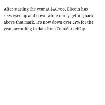
After starting the year at $46,700, Bitcoin has
seesawed up and down while rarely getting back
above that mark. It's now down over 21% for the
year, according to data from CoinMarketCap.