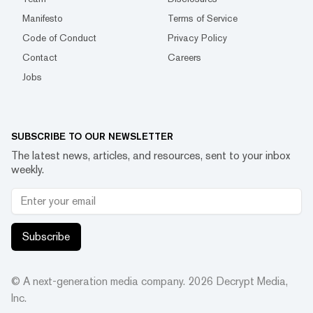
Manifesto
Terms of Service
Code of Conduct
Privacy Policy
Contact
Careers
Jobs
SUBSCRIBE TO OUR NEWSLETTER
The latest news, articles, and resources, sent to your inbox
weekly.
Subscribe
© A next-generation media company.
2026
Decrypt Media,
Inc.