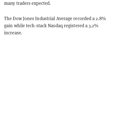
many traders expected.
The Dow Jones Industrial Average recorded a 2.8%
gain while tech-stack Nasdaq registered a 3.2%
increase.