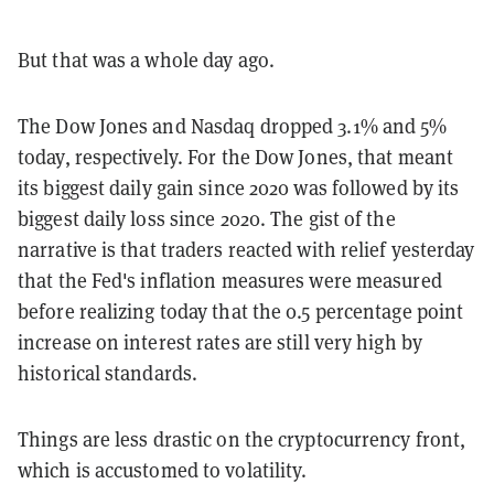
But that was a whole day ago.
The Dow Jones and Nasdaq dropped 3.1% and 5%
today, respectively. For the Dow Jones, that meant
its biggest daily gain since 2020 was followed by its
biggest daily loss since 2020. The gist of the
narrative is that traders reacted with relief yesterday
that the Fed's inflation measures were measured
before realizing today that the 0.5 percentage point
increase on interest rates are still very high by
historical standards.
Things are less drastic on the cryptocurrency front,
which is accustomed to volatility.