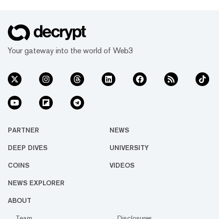
Your gateway into the world of Web3
PARTNER
NEWS
DEEP DIVES
UNIVERSITY
COINS
VIDEOS
NEWS EXPLORER
ABOUT
Team
Disclosures