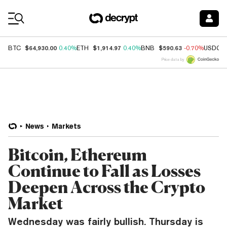
Coin Prices
$64,930.00
$1,914.97
$590.63
BTC
0.40%
ETH
0.40%
BNB
-0.70%
USDC
Price data by
News
Markets
Bitcoin, Ethereum
Continue to Fall as Losses
Deepen Across the Crypto
Market
Wednesday was fairly bullish. Thursday is