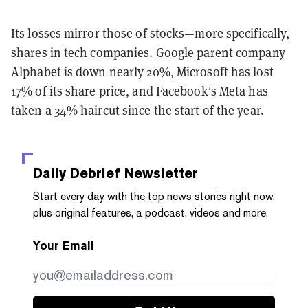
Its losses mirror those of stocks—more specifically,
shares in tech companies. Google parent company
Alphabet is down nearly 20%, Microsoft has lost
17% of its share price, and Facebook's Meta has
taken a 34% haircut since the start of the year.
Daily Debrief
Newsletter
Start every day with the top news stories right now,
plus original features, a podcast, videos and more.
Your Email