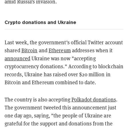
amid Russia's invasion.
Crypto donations and Ukraine
Last week, the government's official Twitter account
shared
Bitcoin
and
Ethereum
addresses when it
announced
Ukraine was now "accepting
cryptocurrency donations." According to blockchain
records, Ukraine has raised over $20 million in
Bitcoin and Ethereum combined to date.
The country is also accepting
Polkadot donations
.
The government tweeted this announcement just
one day ago, saying, "the people of Ukraine are
grateful for the support and donations from the