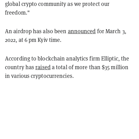
global crypto community as we protect our
freedom."
An airdrop has also been
announced
for March 3,
2022, at 6 pm Kyiv time.
According to blockchain analytics firm Elliptic, the
country has
raised
a total of more than $35 million
in various cryptocurrencies.