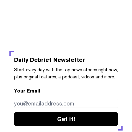
Daily Debrief
Newsletter
Start every day with the top news stories right now,
plus original features, a podcast, videos and more.
Your Email
Get it!