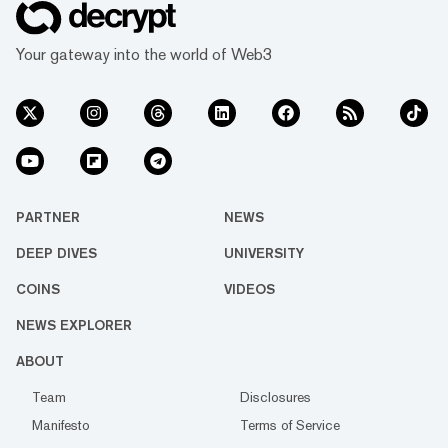
Your gateway into the world of Web3
PARTNER
NEWS
DEEP DIVES
UNIVERSITY
COINS
VIDEOS
NEWS EXPLORER
ABOUT
Team
Disclosures
Manifesto
Terms of Service