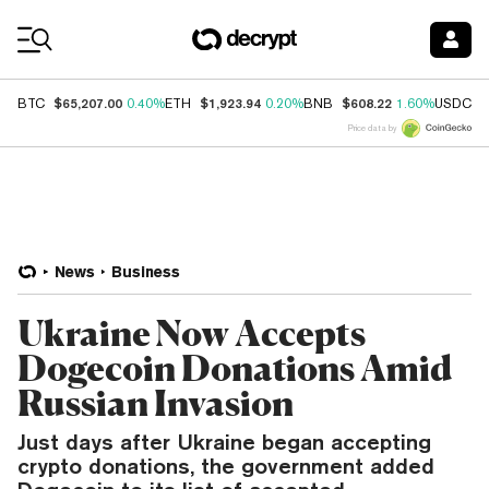
Coin Prices
$65,207.00
$1,923.94
$608.22
$
BTC
0.40%
ETH
0.20%
BNB
1.60%
USDC
Price data by
News
Business
Ukraine Now Accepts
Dogecoin Donations Amid
Russian Invasion
Just days after Ukraine began accepting
crypto donations, the government added