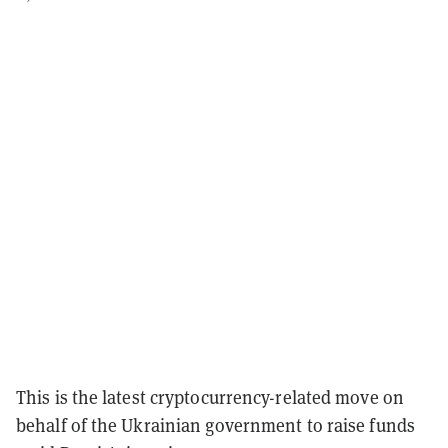
This is the latest cryptocurrency-related move on
behalf of the Ukrainian government to raise funds