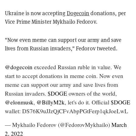
Ukraine is now accepting
Dogecoin
donations, per
Vice Prime Minister Mykhailo Fedorov.
"Now even meme can support our army and save
lives from Russian invaders," Fedorov tweeted.
@dogecoin
exceeded Russian ruble in value. We
start to accept donations in meme coin. Now even
meme can support our army and save lives from
Russian invaders.
$DOGE
owners of the world,
@elonmusk
,
@BillyM2k
, let's do it. Official
$DOGE
wallet: DS76K9uJJzQjCFvAbpPGtFerp1qkJoeLwL
— Mykhailo Fedorov (@FedorovMykhailo)
March
2, 2022