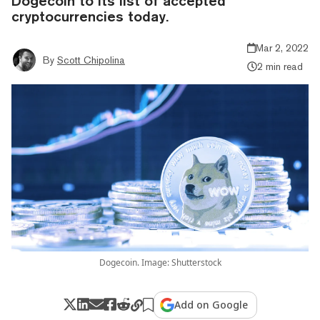
Dogecoin to its list of accepted
cryptocurrencies today.
Mar 2, 2022
By
Scott Chipolina
2 min read
Dogecoin. Image: Shutterstock
Add on Google