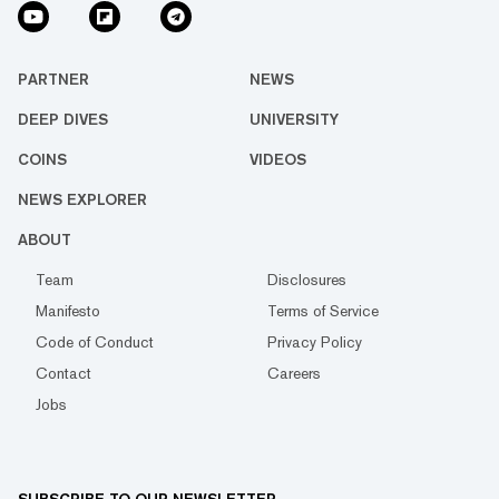
PARTNER
NEWS
DEEP DIVES
UNIVERSITY
COINS
VIDEOS
NEWS EXPLORER
ABOUT
Team
Disclosures
Manifesto
Terms of Service
Code of Conduct
Privacy Policy
Contact
Careers
Jobs