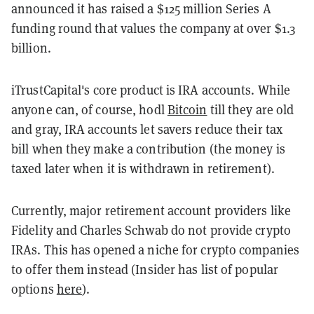
announced it has raised a $125 million Series A
funding round that values the company at over $1.3
billion.
iTrustCapital's core product is IRA accounts. While
anyone can, of course, hodl
Bitcoin
till they are old
and gray, IRA accounts let savers reduce their tax
bill when they make a contribution (the money is
taxed later when it is withdrawn in retirement).
Currently, major retirement account providers like
Fidelity and Charles Schwab do not provide crypto
IRAs. This has opened a niche for crypto companies
to offer them instead (Insider has list of popular
options
here
).