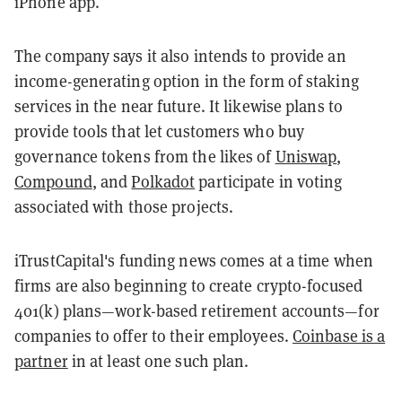
iPhone app.
The company says it also intends to provide an
income-generating option in the form of staking
services in the near future. It likewise plans to
provide tools that let customers who buy
governance tokens from the likes of
Uniswap
,
Compound
, and
Polkadot
participate in voting
associated with those projects.
iTrustCapital's funding news comes at a time when
firms are also beginning to create crypto-focused
401(k) plans—work-based retirement accounts—for
companies to offer to their employees.
Coinbase is a
partner
in at least one such plan.