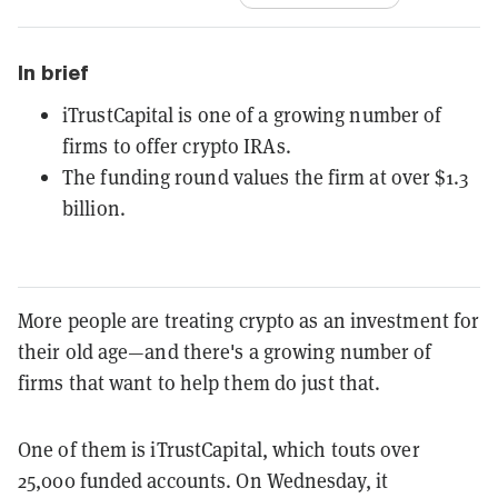
In brief
iTrustCapital is one of a growing number of
firms to offer crypto IRAs.
The funding round values the firm at over $1.3
billion.
More people are treating crypto as an investment for
their old age—and there's a growing number of
firms that want to help them do just that.
One of them is iTrustCapital, which touts over
25,000 funded accounts. On Wednesday, it