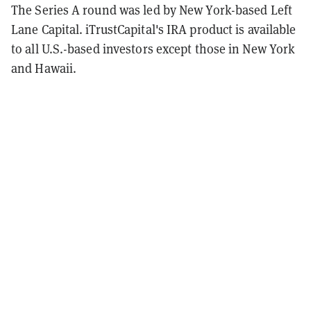
The Series A round was led by New York-based Left
Lane Capital. iTrustCapital's IRA product is available
to all U.S.-based investors except those in New York
and Hawaii.