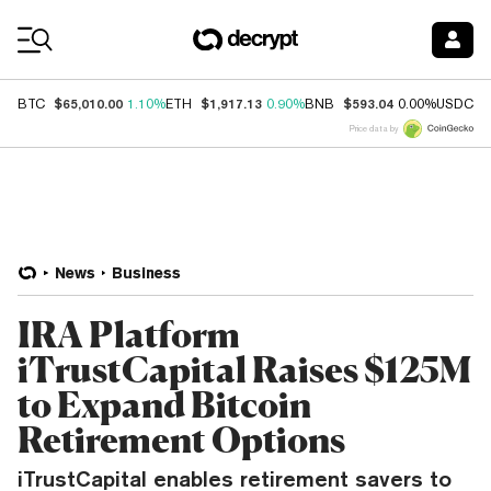
Coin Prices
$65,010.00
$1,917.13
$593.04
$
BTC
1.10%
ETH
0.90%
BNB
0.00%
USDC
Price data by
News
Business
IRA Platform
iTrustCapital Raises $125M
to Expand Bitcoin
Retirement Options
iTrustCapital enables retirement savers to