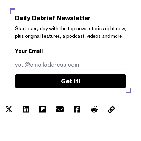
Daily Debrief
Newsletter
Start every day with the top news stories right now,
plus original features, a podcast, videos and more.
Your Email
Get it!