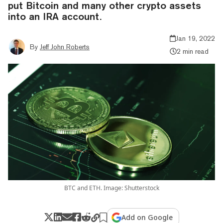
put Bitcoin and many other crypto assets
into an IRA account.
Jan 19, 2022
By
Jeff John Roberts
2 min read
BTC and ETH. Image: Shutterstock
Add on Google