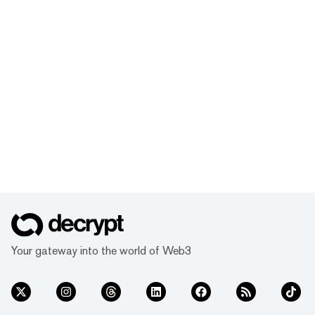
Your gateway into the world of Web3