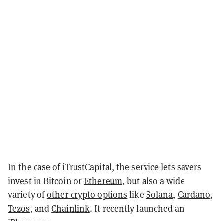
In the case of iTrustCapital, the service lets savers
invest in Bitcoin or
Ethereum
, but also a wide
variety of
other crypto options
like
Solana
,
Cardano
,
Tezos
, and
Chainlink
. It recently launched an