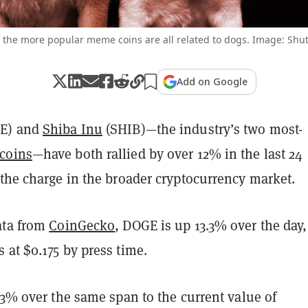
 the more popular meme coins are all related to dogs. Image: Shut
Add on Google
E) and
Shiba Inu
(SHIB)—the industry’s two most-
coins
—have both rallied by over 12% in the last 24
 the charge in the broader cryptocurrency market.
ata from
CoinGecko
, DOGE is up 13.3% over the day,
at $0.175 by press time.
.3% over the same span to the current value of