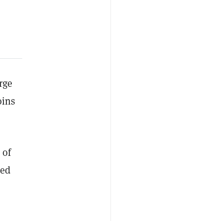
rge
oins
 of
zed