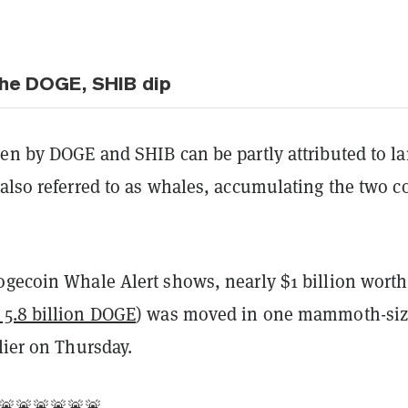
he DOGE, SHIB dip
en by DOGE and SHIB can be partly attributed to la
also referred to as whales, accumulating the two c
ogecoin Whale Alert shows, nearly $1 billion worth
 5.8 billion DOGE
) was moved in one mammoth-si
lier on Thursday.
🚨🚨🚨🚨🚨🚨