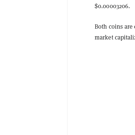
$0.00003206.
Both coins are 
market capitaliz