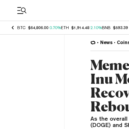
Coin Prices
BTC
$64,806.00
0.70%
ETH
$1,914.48
2.10%
BNB
$593.39
News
Coin
Meme 
Inu M
Recov
Rebo
As the overal
(DOGE) and Sh