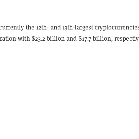
currently the 12th- and 13th-largest cryptocurrencie
ation with $23.2 billion and $17.7 billion, respectiv