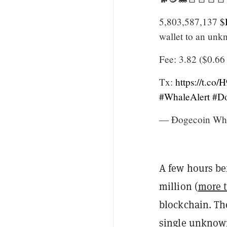
5,803,587,137
$
wallet to an unk
Fee: 3.82 ($0.6
Tx:
https://t.c
#WhaleAlert
#Do
— Ðogecoin Wha
A few hours be
million (
more t
blockchain. The
single unknown