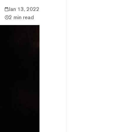
Jan 13, 2022
2 min read