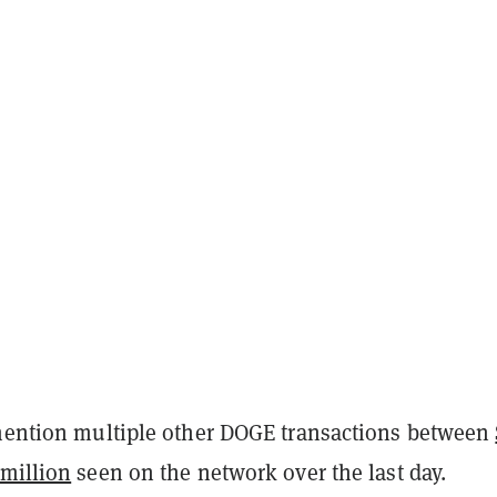
 mention multiple other DOGE transactions between
 million
seen on the network over the last day.