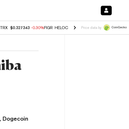
TRX
$0.327343
-0.30%
FIGR_HELOC
$1.02
1.50%
HYPE
$55.88
-2.0
Price data by
hiba
y, Dogecoin