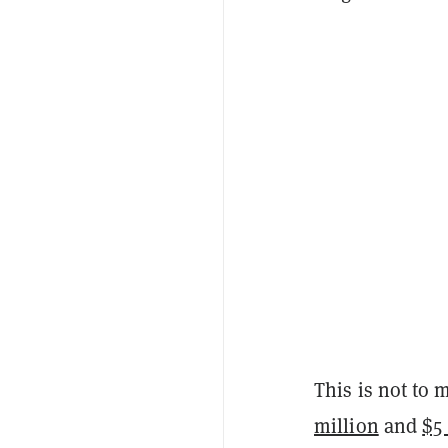
This is not to
million
and
$5