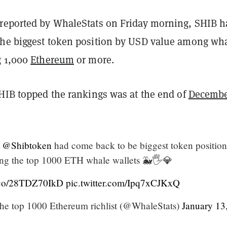
reported by WhaleStats on Friday morning, SHIB h
he biggest token position by USD value among wh
g 1,000
Ethereum
or more.
SHIB topped the rankings was at the end of
Decemb
@Shibtoken
had come back to be biggest token position
ng the top 1000 ETH whale wallets 🐳🖐️💎
t.co/28TDZ70IkD
pic.twitter.com/Ipq7xCJKxQ
he top 1000 Ethereum richlist (@WhaleStats)
January 13