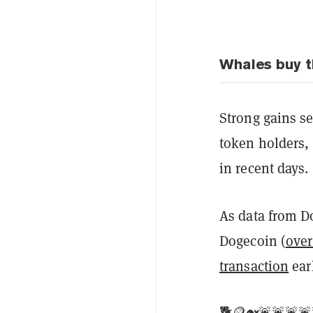
Whales buy t
Strong gains se
token holders, 
in recent days.
As data from D
Dogecoin (
over
transaction
ear
🐕🪙🐋🚨🚨🚨🚨