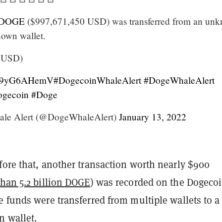
DOGE
($997,671,450 USD) was transferred from an un
nown wallet.
6 USD)
o/H9yG6AHemV
#DogecoinWhaleAlert
#DogeWhaleAlert
gecoin
#Doge
le Alert (@DogeWhaleAlert)
January 13, 2022
fore that, another transaction worth nearly $900
han 5.2 billion DOGE
) was recorded on the Dogeco
 funds were transferred from multiple wallets to a
 wallet.