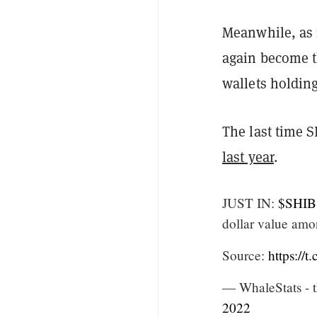
Meanwhile, as 
again become t
wallets holdin
The last time 
last year
.
JUST IN:
$SHIB
dollar value amo
Source:
https://
— WhaleStats - t
2022