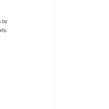
s by
ely.