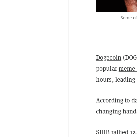
Some of
Dogecoin
(DOG
popular
meme 
hours, leading
According to d
changing hands 
SHIB rallied 12