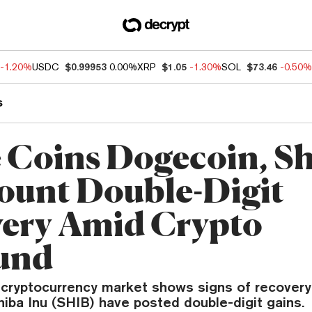
-1.20%
USDC
$0.99953
0.00%
XRP
$1.05
-1.30%
SOL
$73.46
-0.50%
s
Coins Dogecoin, S
ount Double-Digit
ery Amid Crypto
und
l cryptocurrency market shows signs of recover
iba Inu (SHIB) have posted double-digit gains.