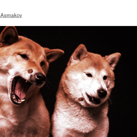
 Asmakov