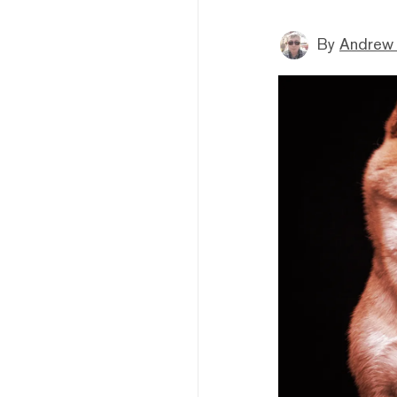
By
Andrew