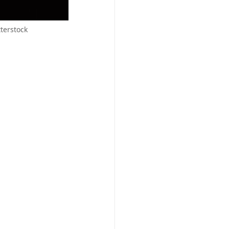
terstock