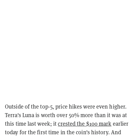
Outside of the top-5, price hikes were even higher.
Terra's Luna is worth over 50% more than it was at
this time last week; it
crested the $100 mark
earlier
today for the first time in the coin's history. And