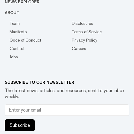
NEWS EXPLORER
ABOUT
Team
Disclosures
Manifesto
Terms of Service
Code of Conduct
Privacy Policy
Contact
Careers
Jobs
SUBSCRIBE TO OUR NEWSLETTER
The latest news, articles, and resources, sent to your inbox
weekly.
Subscribe