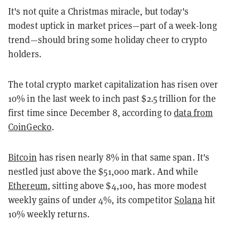
It's not quite a Christmas miracle, but today's
modest uptick in market prices—part of a week-long
trend—should bring some holiday cheer to crypto
holders.
The total crypto market capitalization has risen over
10% in the last week to inch past $2.5 trillion for the
first time since December 8, according to
data from
CoinGecko
.
Bitcoin
has risen nearly 8% in that same span. It's
nestled just above the $51,000 mark. And while
Ethereum
, sitting above $4,100, has more modest
weekly gains of under 4%, its competitor
Solana
hit
10% weekly returns.