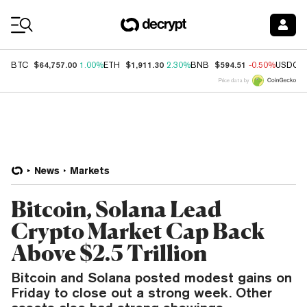
Coin Prices
$64,757.00
$1,911.30
$594.51
BTC
1.00%
ETH
2.30%
BNB
-0.50%
USDC
Price data by
News
Markets
Bitcoin, Solana Lead
Crypto Market Cap Back
Above $2.5 Trillion
Bitcoin and Solana posted modest gains on
Friday to close out a strong week. Other