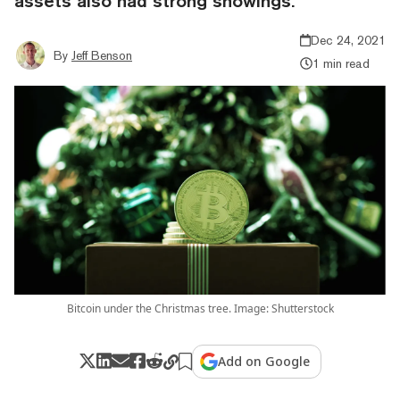
assets also had strong showings.
Dec 24, 2021
By
Jeff Benson
1 min read
Bitcoin under the Christmas tree. Image: Shutterstock
Add on Google