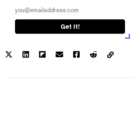
Get it!