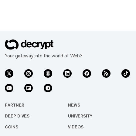
Your gateway into the world of Web3
PARTNER
NEWS
DEEP DIVES
UNIVERSITY
COINS
VIDEOS