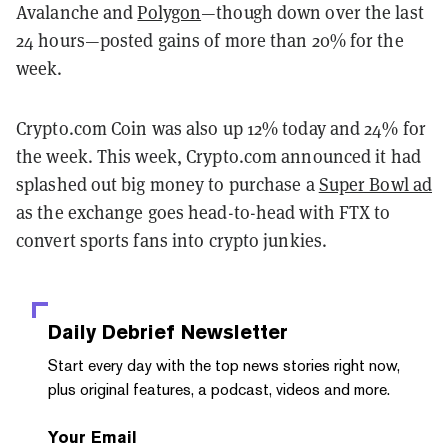
Avalanche and
Polygon
—though down over the last
24 hours—posted gains of more than 20% for the
week.
Crypto.com Coin was also up 12% today and 24% for
the week. This week, Crypto.com announced it had
splashed out big money to purchase a
Super Bowl ad
as the exchange goes head-to-head with FTX to
convert sports fans into crypto junkies.
Daily Debrief
Newsletter
Start every day with the top news stories right now,
plus original features, a podcast, videos and more.
Your Email