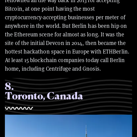
renowned all the way back in 2013 for accepting
Bitcoin, at one point having the most
cryptocurrency-accepting businesses per meter of
anywhere in the world. But Berlin has been hip on
the Ethereum scene for almost as long. It was the
site of the initial Devcon in 2014, then became the
hottest hackathon space in Europe with ETHBerlin.
At least 15 blockchain companies today call Berlin
home, including Centrifuge and Gnosis.
8
.
Toronto, Canada