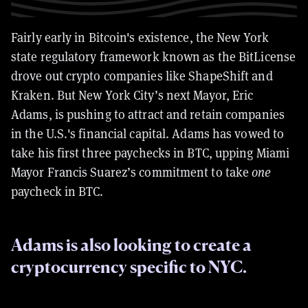
Fairly early in Bitcoin's existence, the New York
state regulatory framework known as the BitLicense
drove out crypto companies like ShapeShift and
Kraken.
But New York City’s next Mayor, Eric
Adams, is pushing to attract and retain companies
in the U.S.'s financial capital. Adams has vowed to
take his first three paychecks in BTC, upping Miami
Mayor Francis Suarez’s commitment to take
one
paycheck in BTC.
Adams is also looking to create a
cryptocurrency specific to NYC.