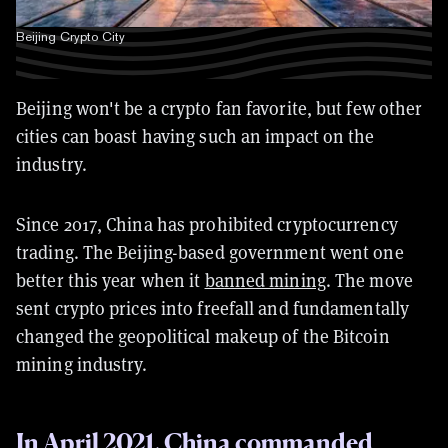
Beijing Crypto City
Beijing won't be a crypto fan favorite, but few other
cities can boast having such an impact on the
industry.
Since 2017, China has prohibited cryptocurrency
trading. The Beijing-based government went one
better this year when it
banned mining
. The move
sent crypto prices into freefall and fundamentally
changed the geopolitical makeup of the Bitcoin
mining industry.
In April 2021, China commanded