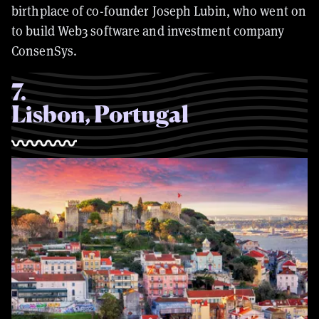
birthplace of co-founder Joseph Lubin, who went on
to build Web3 software and investment company
ConsenSys.
7
.
Lisbon, Portugal