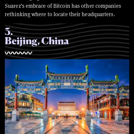
Suarez's embrace of Bitcoin has other companies
rethinking where to locate their headquarters.
3
.
Beijing, China