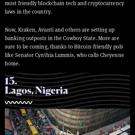
most friendly blockchain tech and cryptocurrency
laws in the country.
Now, Kraken, Avanti and others are setting up
banking outposts in the Cowboy State. More are
sure to be coming, thanks to Bitcoin-friendly pols
like Senator Cynthia Lummis, who calls Cheyenne
home.
13
.
Lagos, Nigeria