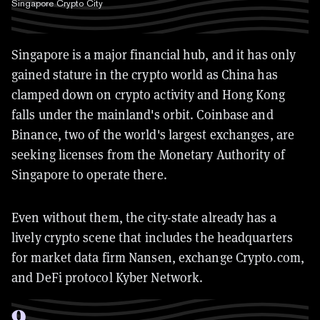
Singapore Crypto City
Singapore is a major financial hub, and it has only
gained stature in the crypto world as China has
clamped down on crypto activity and Hong Kong
falls under the mainland's orbit. Coinbase and
Binance, two of the world's largest exchanges, are
seeking licenses from the Monetary Authority of
Singapore to operate there.
Even without them, the city-state already has a
lively crypto scene that includes the headquarters
for market data firm Nansen, exchange Crypto.com,
and DeFi protocol Kyber Network.
9
.