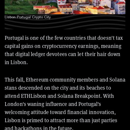
Lisbon Portugal Crypto City
Portugal is one of the few countries that doesn't tax
capital gains on cryptocurrency earnings, meaning
that digital ledger devotees can let their hair down
in Lisbon.
This fall, Ethereum community members and Solana
stans descended on the city and its beaches to
attend ETHLisbon and Solana Breakpoint.
With
London's waning influence and Portugal's
welcoming attitude toward financial innovation,
Lisbon is primed to attract more than just parties
and hackathons in the future.