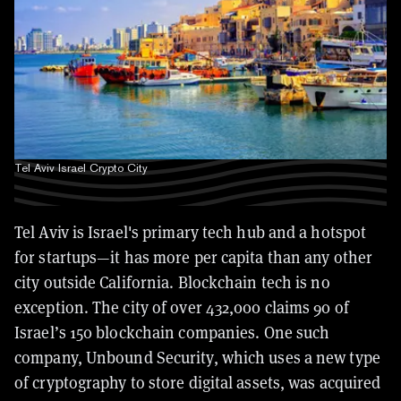
Tel Aviv Israel Crypto City
Tel Aviv is Israel's primary tech hub and a hotspot
for startups—it has more per capita than any other
city outside California. Blockchain tech is no
exception. The city of over 432,000 claims 90 of
Israel’s 150 blockchain companies. One such
company, Unbound Security, which uses a new type
of cryptography to store digital assets, was acquired