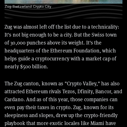
Zug Switzerland Crypto City
Zug was almost left off the list due to a technicality:
It's not big enough to be a city. But the Swiss town
of 30,000 punches above its weight. It's the
headquarters of the Ethereum Foundation, which
helps guide a cryptocurrency with a market cap of
nearly $500 billion.
The Zug canton, known as "Crypto Valley," has also
attracted Ethereum rivals Tezos, Dfinity, Bancor, and
Cardano. And as of this year, those companies can
even pay their taxes in crypto. Zug, known for its
sleepiness and slopes, drew up the crypto-friendly
playbook that more exotic locales like Miami have