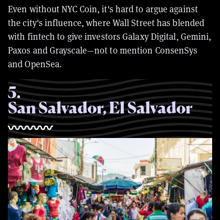
Even without NYC Coin, it's hard to argue against
the city's influence, where Wall Street has blended
with fintech to give investors Galaxy Digital, Gemini,
Paxos and Grayscale—not to mention ConsenSys
and OpenSea.
5
.
San Salvador, El Salvador