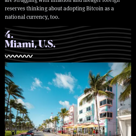
reserves thinking about adopting Bitcoin as a
national currency, too.
4
.
Miami, U.S.