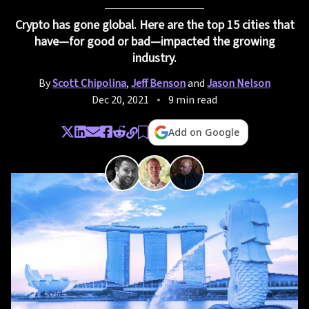
Crypto has gone global. Here are the top 15 cities that
have—for good or bad—impacted the growing
industry.
By
Scott Chipolina
,
Jeff Benson
and
Jason Nelson
Dec 20, 2021
9 min read
Add on Google