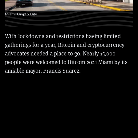
Miami Crypto City
With lockdowns and restrictions having limited
gatherings for a year, Bitcoin and cryptocurrency
advocates needed a place to go. Nearly 15,000
people were welcomed to Bitcoin 2021 Miami by its
amiable mayor, Francis Suarez.