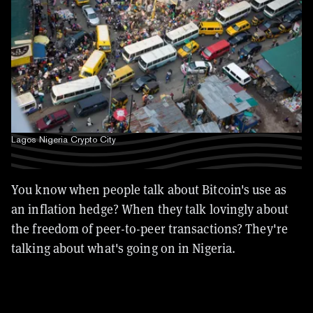
Lagos Nigeria Crypto City
You know when people talk about Bitcoin's use as
an inflation hedge? When they talk lovingly about
the freedom of peer-to-peer transactions? They're
talking about what's going on in Nigeria.