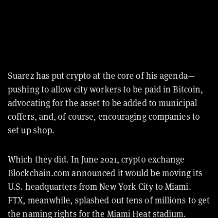
Suarez has put crypto at the core of his agenda—
pushing to allow city workers to be paid in Bitcoin,
advocating for the asset to be added to municipal
coffers, and, of course, encouraging companies to
set up shop.
Which they did. In June 2021, crypto exchange
Blockchain.com announced it would be moving its
U.S. headquarters from New York City to Miami.
FTX, meanwhile, splashed out tens of millions to get
the naming rights for the Miami Heat stadium.