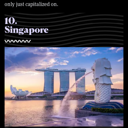
only just capitalized on.
10
.
Singapore