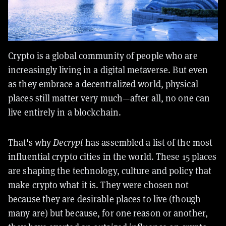
Crypto is a global community of people who are
increasingly living in a digital metaverse. But even
as they embrace a decentralized world, physical
places still matter very much—after all, no one can
live entirely in a blockchain.
That's why
Decrypt
has assembled a list of the most
influential crypto cities in the world. These 15 places
are shaping the technology, culture and policy that
make crypto what it is. They were chosen not
because they are desirable places to live (though
many are) but because, for one reason or another,