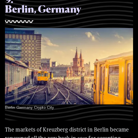
Berlin, Germany
Berlin Germany Crypto City
The markets of Kreuzberg district in Berlin became