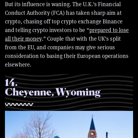
But its influence is waning. The U.K.'s Financial
Conduct Authority (FCA) has taken sharp aim at
crypto, chasing off top crypto exchange Binance
and telling crypto investors to be “
prepared to lose
all their money
." Couple that with the UK's split
from the EU, and companies may give serious
consideration to basing their European operations
elsewhere.
14
.
Cheyenne, Wyoming