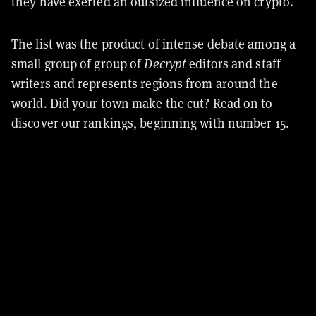
they have exerted an outsized influence on crypto.
The list was the product of intense debate among a
small group of group of
Decrypt
editors and staff
writers and represents regions from around the
world. Did your town make the cut? Read on to
discover our rankings, beginning with number 15.