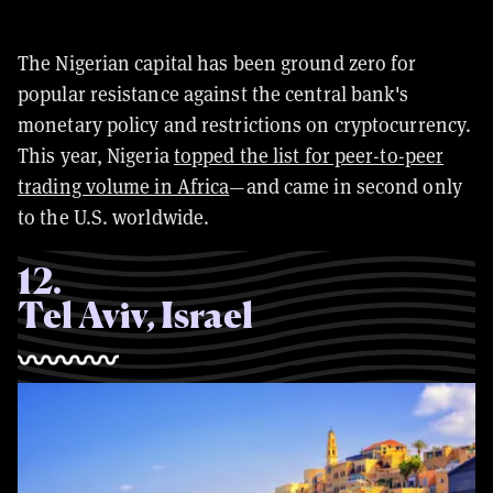
The Nigerian capital has been ground zero for
popular resistance against the central bank's
monetary policy and restrictions on cryptocurrency.
This year, Nigeria
topped the list for peer-to-peer
trading volume in Africa
—and came in second only
to the U.S. worldwide.
12
.
Tel Aviv, Israel