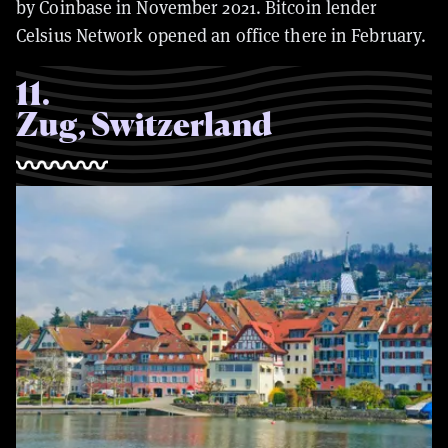
by Coinbase in November 2021. Bitcoin lender
Celsius Network opened an office there in February.
11
.
Zug, Switzerland