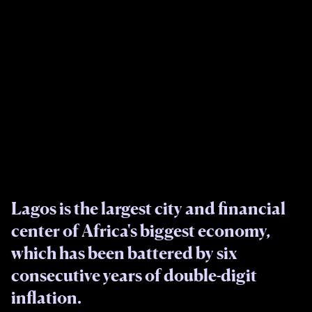
Lagos is the largest city and financial
center of Africa's biggest economy,
which has been battered by six
consecutive years of double-digit
inflation.