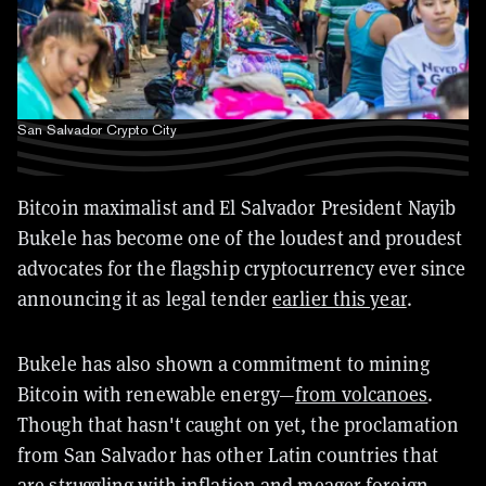
San Salvador Crypto City
Bitcoin maximalist and El Salvador President Nayib
Bukele has become one of the loudest and proudest
advocates for the flagship cryptocurrency ever since
announcing it as legal tender
earlier this year
.
Bukele has also shown a commitment to mining
Bitcoin with renewable energy—
from volcanoes
.
Though that hasn't caught on yet, the proclamation
from San Salvador has other Latin countries that
are struggling with inflation and meager foreign