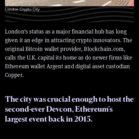
London Crypto City
London's status as a major financial hub has long
given it an edge in attracting crypto innovators. The
original Bitcoin wallet provider, Blockchain.com,
calls the U.K. capital its home as do newer firms like
Ethereum wallet Argent and digital asset custodian
Copper.
The city was crucial enough to host the
second-ever Devcon, Ethereum's
largest event back in 2015.