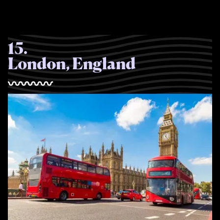
15
.
London, England