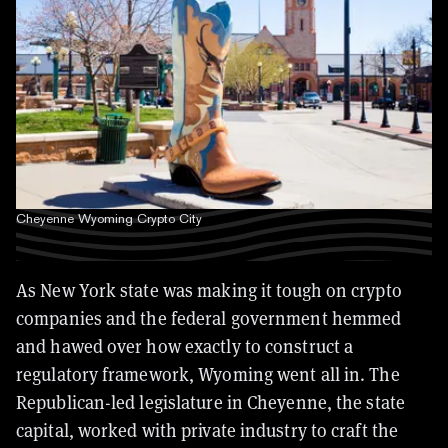
Cheyenne Wyoming Crypto City
As New York state was making it tough on crypto
companies and the federal government hemmed
and hawed over how exactly to construct a
regulatory framework, Wyoming went all in. The
Republican-led legislature in Cheyenne, the state
capital, worked with private industry to craft the