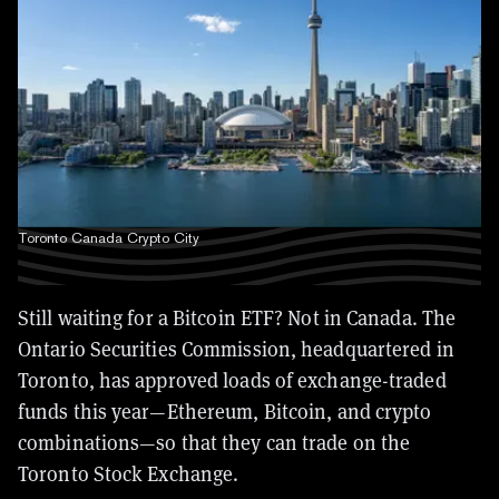
Toronto Canada Crypto City
Still waiting for a Bitcoin ETF? Not in Canada. The
Ontario Securities Commission, headquartered in
Toronto, has approved loads of exchange-traded
funds this year—Ethereum, Bitcoin, and crypto
combinations—so that they can trade on the
Toronto Stock Exchange.