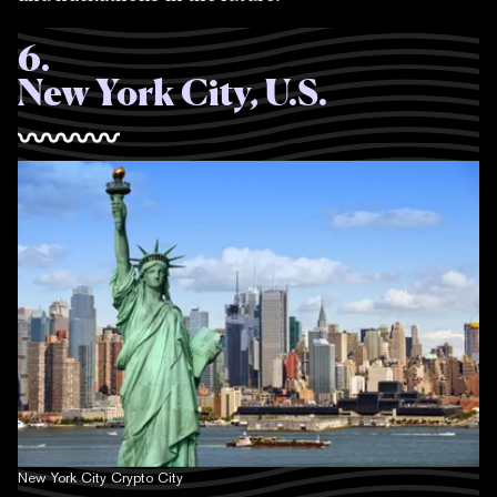
6
.
New York City, U.S.
New York City Crypto City