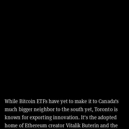
While Bitcoin ETFs have yet to make it to Canada's
much bigger neighbor to the south yet, Toronto is
known for exporting innovation. It's the adopted
home of Ethereum creator Vitalik Buterin and the