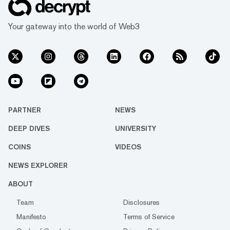
Your gateway into the world of Web3
PARTNER
NEWS
DEEP DIVES
UNIVERSITY
COINS
VIDEOS
NEWS EXPLORER
ABOUT
Team
Disclosures
Manifesto
Terms of Service