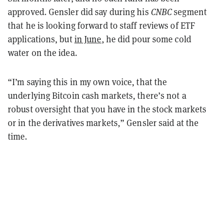
approved. Gensler did say during his
CNBC
segment
that he is looking forward to staff reviews of ETF
applications, but
in June
, he did pour some cold
water on the idea.
“I’m saying this in my own voice, that the
underlying Bitcoin cash markets, there’s not a
robust oversight that you have in the stock markets
or in the derivatives markets,” Gensler said at the
time.