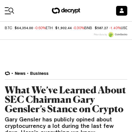
Coin Prices
$64,354.00
$1,902.44
$587.27
BTC
-0.60%
ETH
-0.30%
BNB
-1.40%
USDC
Price data by
News
Business
What We’ve Learned About
SEC Chairman Gary
Gensler’s Stance on Crypto
Gary Gensler has publicly opined about
cryptocurrency a lot during the last few