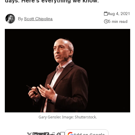
days. Here’s everything we know.
Aug 4, 2021
By
Scott Chipolina
5 min read
Gary Gensler. Image: Shutterstock.
Add on Google