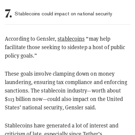
7.
Stablecoins could impact on national security
According to Gensler,
stablecoins
“may help
facilitate those seeking to sidestep a host of public
policy goals.”
These goals involve clamping down on money
laundering, ensuring tax compliance and enforcing
sanctions. The stablecoin industry—worth about
$113 billion now—could also impact on the United
States’ national security, Gensler said.
Stablecoins have generated a lot of interest and
criticism of late, especially since Tether’s