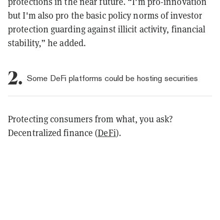
protections in the near future. “
I'm pro-innovation
but I'm also pro the basic policy norms of investor
protection guarding against illicit activity, financial
stability,” he added.
2.
Some DeFi platforms could be hosting securities
Protecting consumers from what, you ask?
Decentralized finance (
DeFi
).