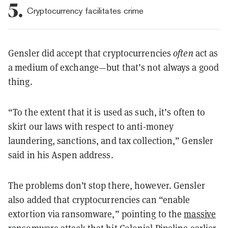
5.
Cryptocurrency facilitates crime
Gensler did accept that cryptocurrencies
often
act as
a medium of exchange—but that’s not always a good
thing.
“To the extent that it is used as such, it’s often to
skirt our laws with respect to anti-money
laundering, sanctions, and tax collection,” Gensler
said in his Aspen address.
The problems don’t stop there, however. Gensler
also added that cryptocurrencies can “enable
extortion via ransomware,” pointing to the
massive
ransomware attack
that hit Colonial Pipeline earlier