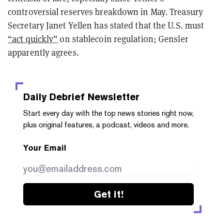
controversial reserves breakdown in May. Treasury
Secretary Janet Yellen has stated that the U.S. must
“act quickly”
on stablecoin regulation; Gensler
apparently agrees.
Daily Debrief
Newsletter
Start every day with the top news stories right now,
plus original features, a podcast, videos and more.
Your Email
Get it!