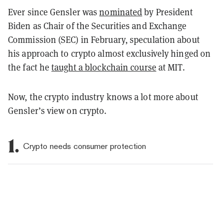
Ever since Gensler was
nominated
by President
Biden as Chair of the Securities and Exchange
Commission (SEC) in February, speculation about
his approach to crypto almost exclusively hinged on
the fact he
taught a blockchain course
at MIT.
Now, the crypto industry knows a lot more about
Gensler’s view on crypto.
1.
Crypto needs consumer protection