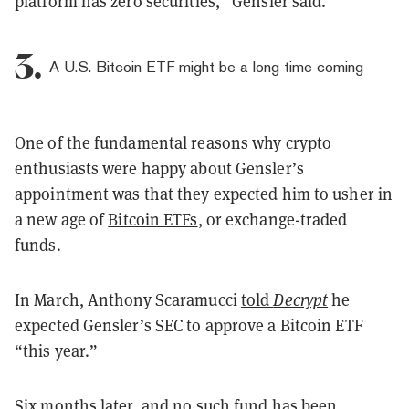
platform has zero securities,” Gensler said.
3.
A U.S. Bitcoin ETF might be a long time coming
One of the fundamental reasons why crypto
enthusiasts were happy about Gensler’s
appointment was that they expected him to usher in
a new age of
Bitcoin ETFs
, or exchange-traded
funds.
In March, Anthony Scaramucci
told
Decrypt
he
expected Gensler’s SEC to approve a Bitcoin ETF
“this year.”
Six months later, and no such fund has been