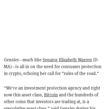
Gensler—much like
Senator Elizabeth Warren
(D-
MA)—is all in on the need for consumer protection
in crypto, echoing her call for "rules of the road."
“We're an investment protection agency and right
now this asset class,
Bitcoin
and the hundreds of
other coins that investors are trading at, is a
speculative asset class,” said Gensler during his