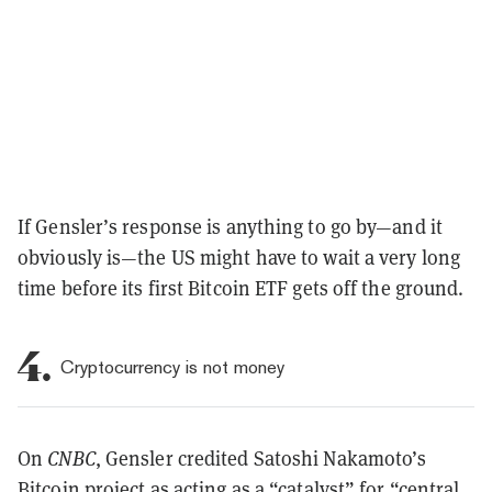
If Gensler’s response is anything to go by—and it
obviously is—the US might have to wait a very long
time before its first Bitcoin ETF gets off the ground.
4.
Cryptocurrency is not money
On
CNBC
, Gensler credited Satoshi Nakamoto’s
Bitcoin project as acting as a “catalyst” for “central