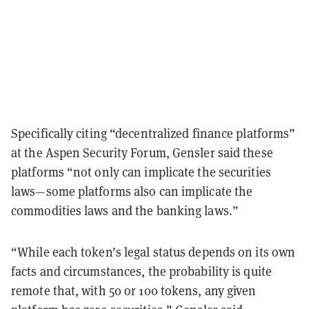
Specifically citing “decentralized finance platforms”
at the Aspen Security Forum, Gensler said these
platforms “not only can implicate the securities
laws—some platforms also can implicate the
commodities laws and the banking laws.”
“While each token’s legal status depends on its own
facts and circumstances, the probability is quite
remote that, with 50 or 100 tokens, any given