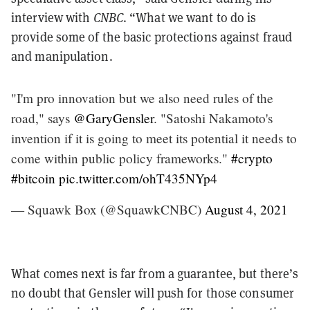
interview with
CNBC
. “What we want to do is
provide some of the basic protections against fraud
and manipulation.
"I'm pro innovation but we also need rules of the
road," says
@GaryGensler
. "Satoshi Nakamoto's
invention if it is going to meet its potential it needs to
come within public policy frameworks."
#crypto
#bitcoin
pic.twitter.com/ohT435NYp4
— Squawk Box (@SquawkCNBC)
August 4, 2021
What comes next is far from a guarantee, but there’s
no doubt that Gensler will push for those consumer