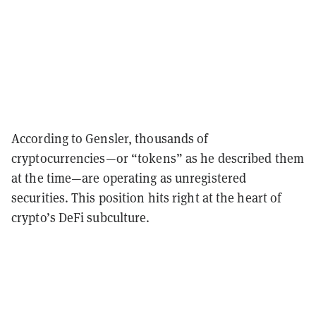
According to Gensler, thousands of
cryptocurrencies—or “tokens” as he described them
at the time—are operating as unregistered
securities. This position hits right at the heart of
crypto’s DeFi subculture.