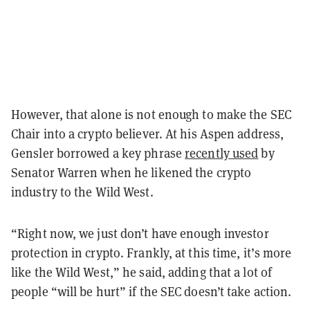
However, that alone is not enough to make the SEC
Chair into a crypto believer. At his Aspen address,
Gensler borrowed a key phrase
recently used
by
Senator Warren when he likened the crypto
industry to the Wild West.
“Right now, we just don’t have enough investor
protection in crypto. Frankly, at this time, it’s more
like the Wild West,” he said, adding that a lot of
people “will be hurt” if the SEC doesn’t take action.