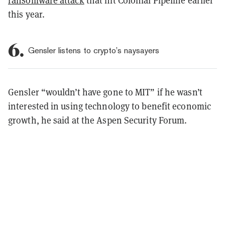
this year.
6.
Gensler listens to crypto’s naysayers
Gensler “wouldn’t have gone to MIT” if he wasn’t
interested in using technology to benefit economic
growth, he said at the Aspen Security Forum.