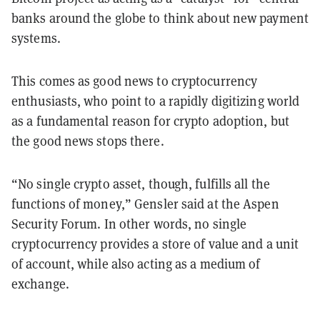
banks around the globe to think about new payment
systems.
This comes as good news to cryptocurrency
enthusiasts, who point to a rapidly digitizing world
as a fundamental reason for crypto adoption, but
the good news stops there.
“No single crypto asset, though, fulfills all the
functions of money,” Gensler said at the Aspen
Security Forum. In other words, no single
cryptocurrency provides a store of value and a unit
of account, while also acting as a medium of
exchange.