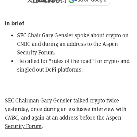
In brief
SEC Chair Gary Gensler spoke about crypto on
CNBC and during an address to the Aspen
Security Forum.
He called for "rules of the road" for crypto and
singled out DeFi platforms.
SEC Chairman Gary Gensler talked crypto twice
yesterday, once during an exclusive interview with
CNBC
, and again at an address before the
Aspen
Security Forum
.