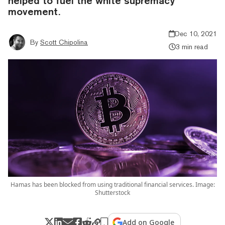
helped to fuel the white supremacy
movement.
Dec 10, 2021
By
Scott Chipolina
3 min read
Hamas has been blocked from using traditional financial services. Image:
Shutterstock
Add on Google