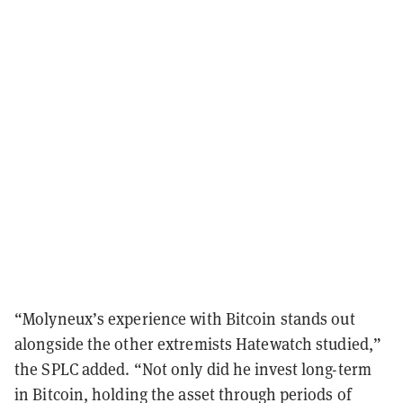
“Molyneux’s experience with Bitcoin stands out
alongside the other extremists Hatewatch studied,”
the SPLC added. “Not only did he invest long-term
in Bitcoin, holding the asset through periods of