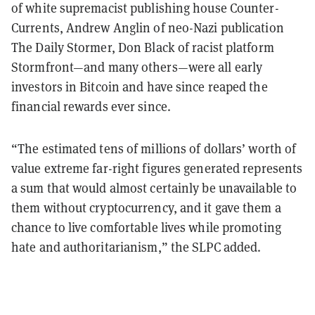
of white supremacist publishing house Counter-
Currents, Andrew Anglin of neo-Nazi publication
The Daily Stormer, Don Black of racist platform
Stormfront—and many others—were all early
investors in Bitcoin and have since reaped the
financial rewards ever since.
“The estimated tens of millions of dollars’ worth of
value extreme far-right figures generated represents
a sum that would almost certainly be unavailable to
them without cryptocurrency, and it gave them a
chance to live comfortable lives while promoting
hate and authoritarianism,” the SLPC added.