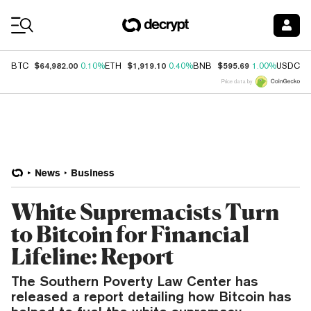
Coin Prices
$64,982.00
$1,919.10
$595.69
$
BTC
0.10%
ETH
0.40%
BNB
1.00%
USDC
Price data by
News
Business
White Supremacists Turn
to Bitcoin for Financial
Lifeline: Report
The Southern Poverty Law Center has
released a report detailing how Bitcoin has