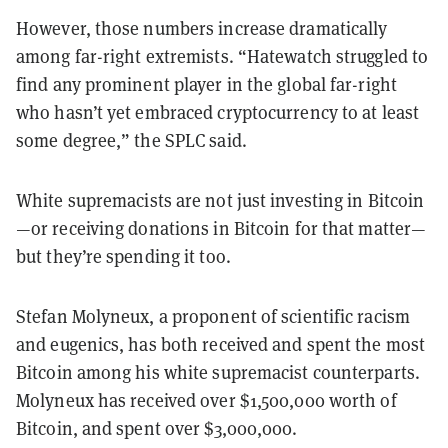
However, those numbers increase dramatically
among far-right extremists. “Hatewatch struggled to
find any prominent player in the global far-right
who hasn’t yet embraced cryptocurrency to at least
some degree,” the SPLC said.
White supremacists are not just investing in Bitcoin
—or receiving donations in Bitcoin for that matter—
but they’re spending it too.
Stefan Molyneux, a proponent of scientific racism
and eugenics, has both received and spent the most
Bitcoin among his white supremacist counterparts.
Molyneux has received over $1,500,000 worth of
Bitcoin, and spent over $3,000,000.