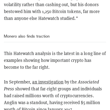
volatility rather than cashing out, but his donors
bestowed him with 1,250 Bitcoin tokens, far more
than anyone else Hatewatch studied.”
Monero also finds traction
This Hatewatch analysis is the latest in a long line of
examples showing how important crypto has
become to the far right.
In September,
an investigation
by the
Associated
Press
showed that far-right groups and individuals
had raised millions worth of cryptocurrencies.
Anglin was a standout, having received $5 million
worth of Bitcoin since January 2017.