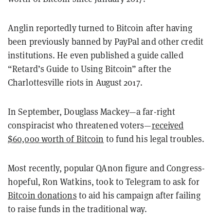
Anglin reportedly turned to Bitcoin after having
been previously banned by PayPal and other credit
institutions. He even published a guide called
“Retard’s Guide to Using Bitcoin” after the
Charlottesville riots in August 2017.
In September, Douglass Mackey—a far-right
conspiracist who threatened voters—
received
$60,000 worth of Bitcoin
to fund his legal troubles.
Most recently, popular QAnon figure and Congress-
hopeful, Ron Watkins, took to Telegram to ask for
Bitcoin donations
to aid his campaign after failing
to raise funds in the traditional way.