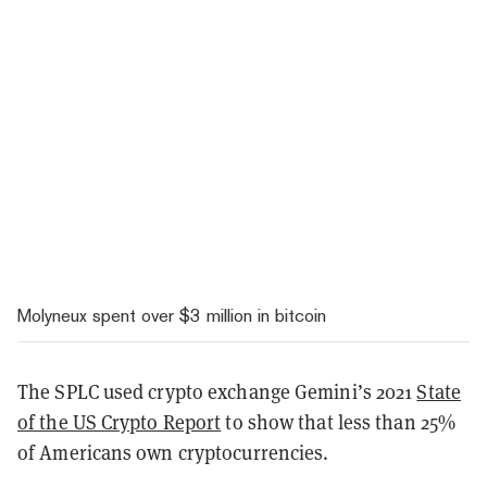
Molyneux spent over $3 million in bitcoin
The SPLC used crypto exchange Gemini’s 2021
State
of the US Crypto Report
to show that less than 25%
of Americans own cryptocurrencies.