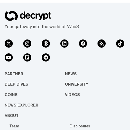
Your gateway into the world of Web3
PARTNER
NEWS
DEEP DIVES
UNIVERSITY
COINS
VIDEOS
NEWS EXPLORER
ABOUT
Team
Disclosures