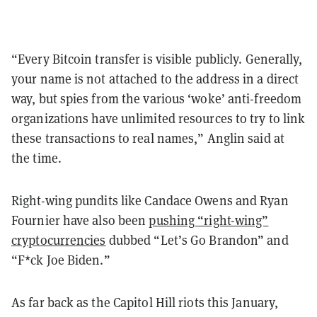
“Every Bitcoin transfer is visible publicly. Generally,
your name is not attached to the address in a direct
way, but spies from the various ‘woke’ anti-freedom
organizations have unlimited resources to try to link
these transactions to real names,” Anglin said at
the time.
Right-wing pundits like Candace Owens and Ryan
Fournier have also been
pushing “right-wing”
cryptocurrencies
dubbed “Let’s Go Brandon” and
“F*ck Joe Biden.”
As far back as the Capitol Hill riots this January,