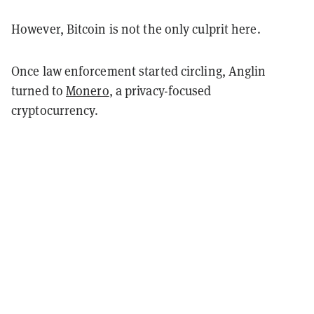
However, Bitcoin is not the only culprit here.
Once law enforcement started circling, Anglin
turned to
Monero
, a privacy-focused
cryptocurrency.