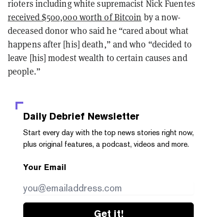
rioters including white supremacist Nick Fuentes
received $500,000 worth of Bitcoin
by a now-
deceased donor who said he “cared about what
happens after [his] death,” and who “decided to
leave [his] modest wealth to certain causes and
people.”
Daily Debrief
Newsletter
Start every day with the top news stories right now,
plus original features, a podcast, videos and more.
Your Email
Get it!