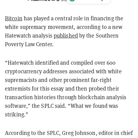
Bitcoin
has played a central role in financing the
white supremacy movement, according to a new
Hatewatch analysis
published
by the Southern
Poverty Law Center.
“Hatewatch identified and compiled over 600
cryptocurrency addresses associated with white
supremacists and other prominent far-right
extremists for this essay and then probed their
transaction histories through blockchain analysis
software,” the SPLC said. “What we found was
striking.”
According to the SPLC, Greg Johnson, editor in chief