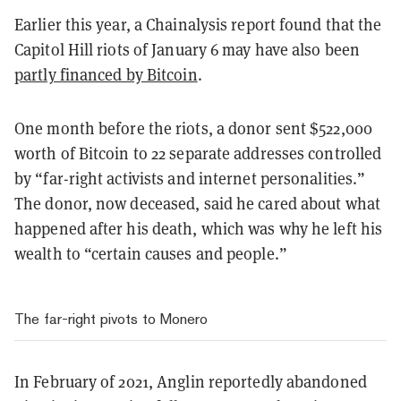
Earlier this year, a Chainalysis report found that the
Capitol Hill riots of January 6 may have also been
partly financed by Bitcoin
.
One month before the riots, a donor sent $522,000
worth of Bitcoin to 22 separate addresses controlled
by “far-right activists and internet personalities.”
The donor, now deceased, said he cared about what
happened after his death, which was why he left his
wealth to “certain causes and people.”
The far-right pivots to Monero
In February of 2021, Anglin reportedly abandoned