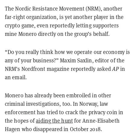
The Nordic Resistance Movement (NRM), another
far-right organization, is yet another player in the
crypto game, even reportedly letting supporters
mine Monero directly on the group’s behalf.
“Do you really think how we operate our economy is
any of your business?” Maxim Saxlin, editor of the
NRM’s Nordfront magazine reportedly asked
AP
in
an email.
Monero has already been embroiled in other
criminal investigations, too. In Norway, law
enforcement has tried to crack the privacy coin in
the hopes of
aiding the hunt
for Anne-Elisabeth
Hagen who disappeared in October 2018.