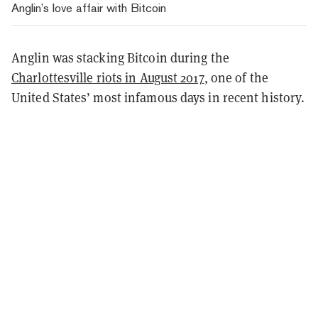
Anglin’s love affair with Bitcoin
Anglin was stacking Bitcoin during the
Charlottesville riots in August 2017
, one of the
United States’ most infamous days in recent history.