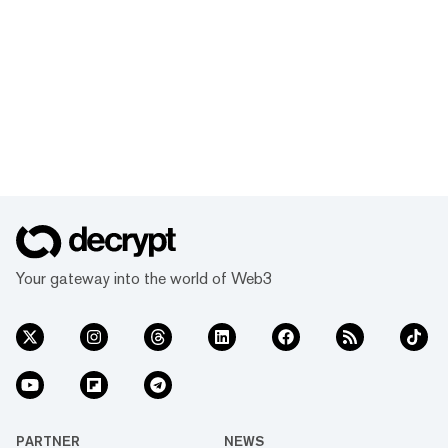
Your gateway into the world of Web3
PARTNER
NEWS