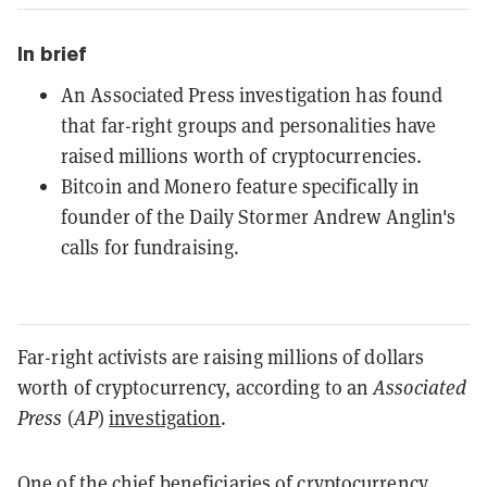
In brief
An Associated Press investigation has found
that far-right groups and personalities have
raised millions worth of cryptocurrencies.
Bitcoin and Monero feature specifically in
founder of the Daily Stormer Andrew Anglin's
calls for fundraising.
Far-right activists are raising millions of dollars
worth of cryptocurrency, according to an
Associated
Press
(
AP
)
investigation
.
One of the chief beneficiaries of cryptocurrency