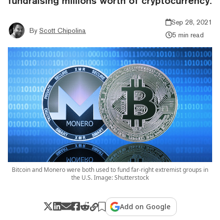
fundraising millions worth of cryptocurrency.
Sep 28, 2021
By
Scott Chipolina
5 min read
Bitcoin and Monero were both used to fund far-right extremist groups in
the U.S. Image: Shutterstock
Add on Google