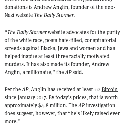
donations is Andrew Anglin, founder of the neo-
Nazi website
The Daily Stormer
.
“
The Daily Stormer
website advocates for the purity
of the white race, posts hate-filled, conspiratorial
screeds against Blacks, Jews and women and has
helped inspire at least three racially motivated
murders. It has also made its founder, Andrew
Anglin, a millionaire,” the
AP
said.
Per the
AP
, Anglin has received at least 112
Bitcoin
since January 2017. By today’s prices, that is worth
approximately $4.8 million. The
AP
investigation
does suggest, however, that “he’s likely raised even
more.”