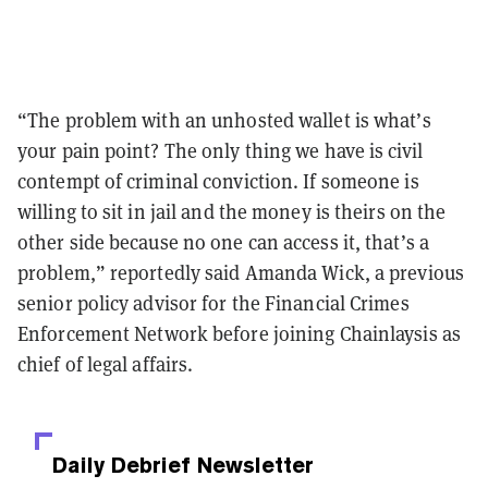
“The problem with an unhosted wallet is what’s
your pain point? The only thing we have is civil
contempt of criminal conviction. If someone is
willing to sit in jail and the money is theirs on the
other side because no one can access it, that’s a
problem,” reportedly said Amanda Wick, a previous
senior policy advisor for the Financial Crimes
Enforcement Network before joining Chainlaysis as
chief of legal affairs.
Daily Debrief
Newsletter