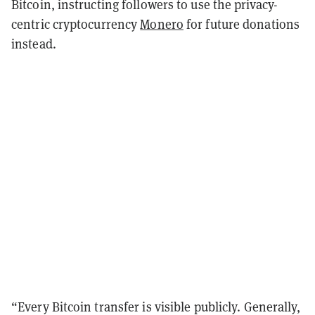
Bitcoin, instructing followers to use the privacy-
centric cryptocurrency
Monero
for future donations
instead.
“Every Bitcoin transfer is visible publicly. Generally,