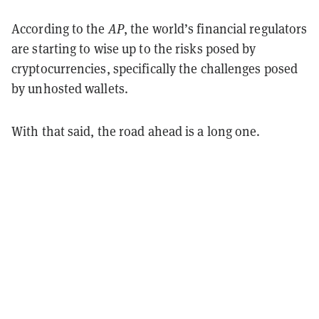
According to the
AP
, the world’s financial regulators
are starting to wise up to the risks posed by
cryptocurrencies, specifically the challenges posed
by unhosted wallets.
With that said, the road ahead is a long one.