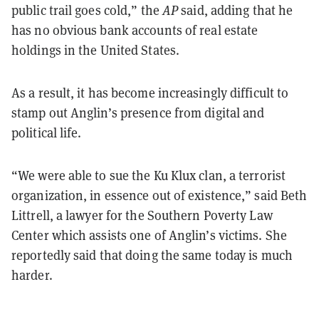
public trail goes cold,” the
AP
said, adding that he
has no obvious bank accounts of real estate
holdings in the United States.
As a result, it has become increasingly difficult to
stamp out Anglin’s presence from digital and
political life.
“We were able to sue the Ku Klux clan, a terrorist
organization, in essence out of existence,” said Beth
Littrell, a lawyer for the Southern Poverty Law
Center which assists one of Anglin’s victims. She
reportedly said that doing the same today is much
harder.