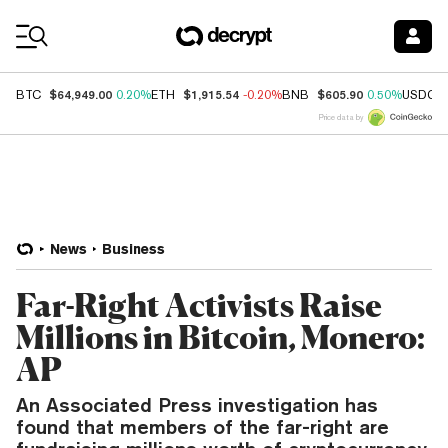
Coin Prices
$64,949.00
$1,915.54
$605.90
BTC
0.20%
ETH
-0.20%
BNB
0.50%
USDC
Price data by
News
Business
Far-Right Activists Raise
Millions in Bitcoin, Monero:
AP
An Associated Press investigation has
found that members of the far-right are