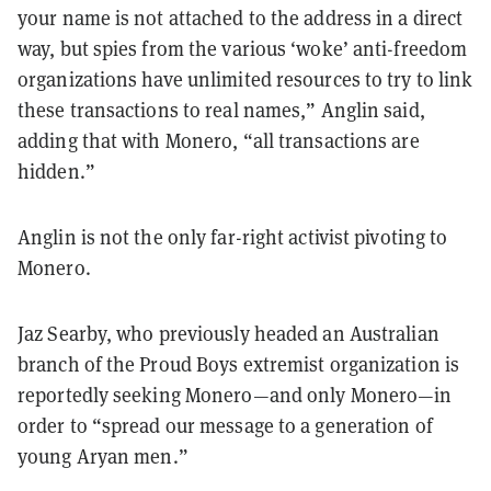
your name is not attached to the address in a direct
way, but spies from the various ‘woke’ anti-freedom
organizations have unlimited resources to try to link
these transactions to real names,” Anglin said,
adding that with Monero, “all transactions are
hidden.”
Anglin is not the only far-right activist pivoting to
Monero.
Jaz Searby, who previously headed an Australian
branch of the Proud Boys extremist organization is
reportedly seeking Monero—and only Monero—in
order to “spread our message to a generation of
young Aryan men.”