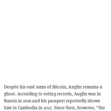
Despite his vast sums of Bitcoin, Anglin remains a
ghost. According to voting records, Anglin was in
Russia in 2016 and his passport reportedly shows
him in Cambodia in 2017. Since then, however, “the