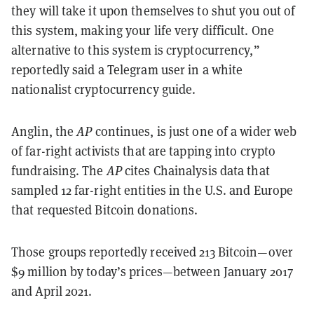
they will take it upon themselves to shut you out of
this system, making your life very difficult. One
alternative to this system is cryptocurrency,”
reportedly said a Telegram user in a white
nationalist cryptocurrency guide.
Anglin, the
AP
continues, is just one of a wider web
of far-right activists that are tapping into crypto
fundraising. The
AP
cites Chainalysis data that
sampled 12 far-right entities in the U.S. and Europe
that requested Bitcoin donations.
Those groups reportedly received 213 Bitcoin—over
$9 million by today’s prices—between January 2017
and April 2021.