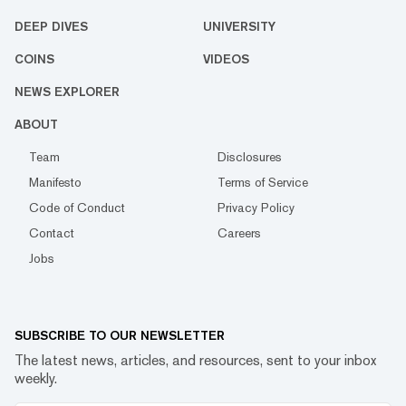
DEEP DIVES
UNIVERSITY
COINS
VIDEOS
NEWS EXPLORER
ABOUT
Team
Disclosures
Manifesto
Terms of Service
Code of Conduct
Privacy Policy
Contact
Careers
Jobs
SUBSCRIBE TO OUR NEWSLETTER
The latest news, articles, and resources, sent to your inbox
weekly.