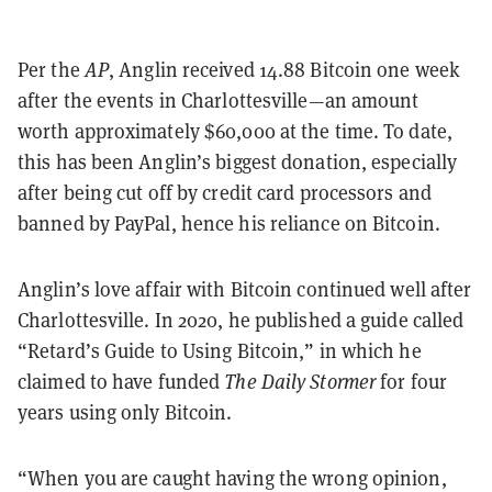
Per the
AP
, Anglin received 14.88 Bitcoin one week
after the events in Charlottesville—an amount
worth approximately $60,000 at the time. To date,
this has been Anglin’s biggest donation, especially
after being cut off by credit card processors and
banned by PayPal, hence his reliance on Bitcoin.
Anglin’s love affair with Bitcoin continued well after
Charlottesville. In 2020, he published a guide called
“Retard’s Guide to Using Bitcoin,” in which he
claimed to have funded
The Daily Stormer
for four
years using only Bitcoin.
“When you are caught having the wrong opinion,