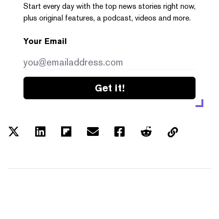
Start every day with the top news stories right now,
plus original features, a podcast, videos and more.
Your Email
Get it!