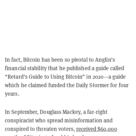
In fact, Bitcoin has been so pivotal to Anglin’s
financial stability that he published a guide called
“Retard’s Guide to Using Bitcoin” in 2020—a guide
which he claimed funded the Daily Stormer for four
years.
In September, Douglass Mackey, a far-right
conspiracist who spread misinformation and
conspired to threaten voters,
received $60,000