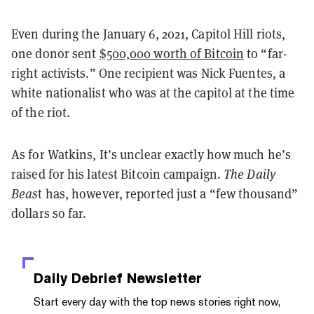
Even during the January 6, 2021, Capitol Hill riots,
one donor sent
$500,000 worth of Bitcoin
to “far-
right activists.” One recipient was Nick Fuentes, a
white nationalist who was at the capitol at the time
of the riot.
As for Watkins, It’s unclear exactly how much he’s
raised for his latest Bitcoin campaign.
The Daily
Beas
t has, however, reported just a “few thousand”
dollars so far.
Daily Debrief
Newsletter
Start every day with the top news stories right now,