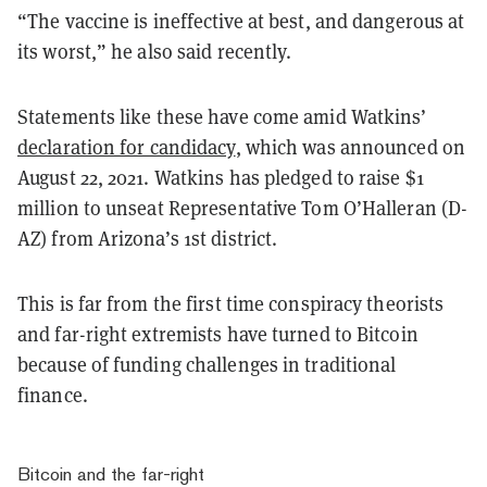
“The vaccine is ineffective at best, and dangerous at
its worst,” he also said recently.
Statements like these have come amid Watkins’
declaration for candidacy
, which was announced on
August 22, 2021. Watkins has pledged to raise $1
million to unseat Representative Tom O’Halleran (D-
AZ) from Arizona’s 1st district.
This is far from the first time conspiracy theorists
and far-right extremists have turned to Bitcoin
because of funding challenges in traditional
finance.
Bitcoin and the far-right