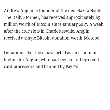
Andrew Anglin, a founder of the neo-Nazi website
The Daily Stormer, has received
approximately $5
million worth of Bitcoin
since January 2017. A week
after the 2017 riots in Charlottesville, Anglin
received a single Bitcoin donation worth $60,000.
Donations like those have acted as an economic
lifeline for Anglin, who has been cut off by credit
card processors and banned by PayPal.