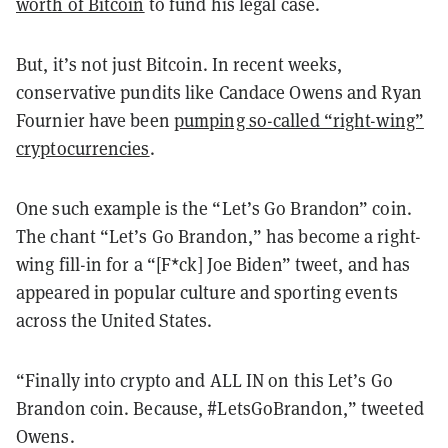
worth of Bitcoin
to fund his legal case.
But, it’s not just Bitcoin. In recent weeks,
conservative pundits like Candace Owens and Ryan
Fournier have been
pumping so-called “right-wing”
cryptocurrencies
.
One such example is the “Let’s Go Brandon” coin.
The chant “Let’s Go Brandon,” has become a right-
wing fill-in for a “[F*ck] Joe Biden” tweet, and has
appeared in popular culture and sporting events
across the United States.
“Finally into crypto and ALL IN on this Let’s Go
Brandon coin. Because, #LetsGoBrandon,” tweeted
Owens.