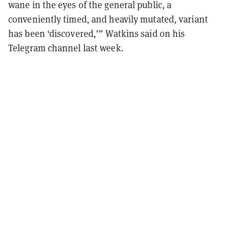
wane in the eyes of the general public, a
conveniently timed, and heavily mutated, variant
has been ‘discovered,’” Watkins said on his
Telegram channel last week.