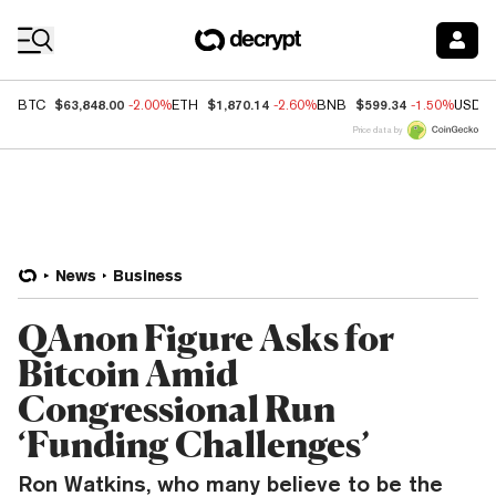
Coin Prices
$63,848.00
$1,870.14
$599.34
BTC
-2.00%
ETH
-2.60%
BNB
-1.50%
USDC
Price data by
News
Business
QAnon Figure Asks for
Bitcoin Amid
Congressional Run
‘Funding Challenges’
Ron Watkins, who many believe to be the