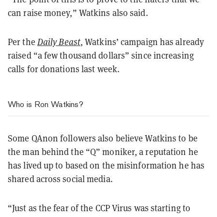
can raise money,” Watkins also said.
Per the
Daily Beast
, Watkins’ campaign has already
raised “a few thousand dollars” since increasing
calls for donations last week.
Who is Ron Watkins?
Some QAnon followers also believe Watkins to be
the man behind the “Q” moniker, a reputation he
has lived up to based on the misinformation he has
shared across social media.
“Just as the fear of the CCP Virus was starting to