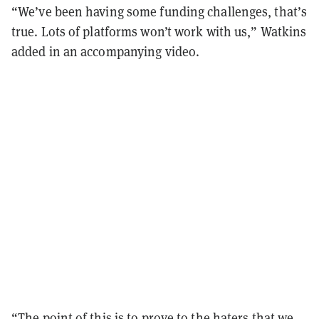
“We’ve been having some funding challenges, that’s
true. Lots of platforms won’t work with us,” Watkins
added in an accompanying video.
“The point of this is to prove to the haters that we