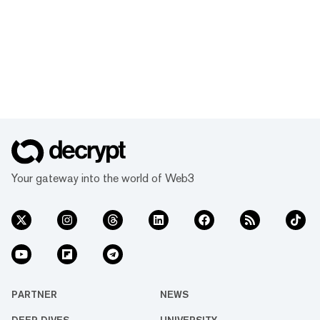
Your gateway into the world of Web3
PARTNER
NEWS
DEEP DIVES
UNIVERSITY