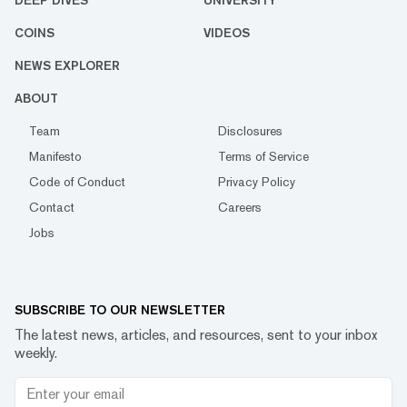
COINS
VIDEOS
NEWS EXPLORER
ABOUT
Team
Disclosures
Manifesto
Terms of Service
Code of Conduct
Privacy Policy
Contact
Careers
Jobs
SUBSCRIBE TO OUR NEWSLETTER
The latest news, articles, and resources, sent to your inbox
weekly.