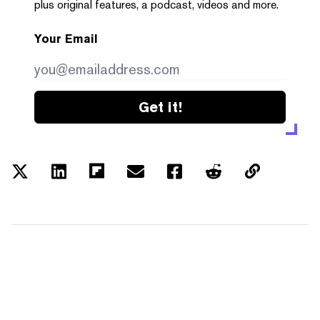
plus original features, a podcast, videos and more.
Your Email
Get it!