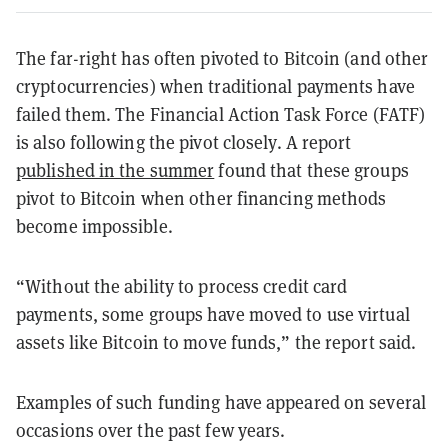
The far-right has often pivoted to Bitcoin (and other
cryptocurrencies) when traditional payments have
failed them. The Financial Action Task Force (FATF)
is also following the pivot closely. A report
published in the summer
found that these groups
pivot to Bitcoin when other financing methods
become impossible.
“Without the ability to process credit card
payments, some groups have moved to use virtual
assets like Bitcoin to move funds,” the report said.
Examples of such funding have appeared on several
occasions over the past few years.