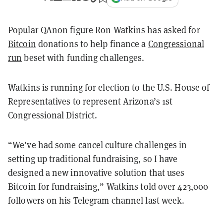
Popular QAnon figure Ron Watkins has asked for
Bitcoin
donations to help finance a
Congressional
run
beset with funding challenges.
Watkins is running for election to the U.S. House of
Representatives to represent Arizona’s 1st
Congressional District.
“We’ve had some cancel culture challenges in
setting up traditional fundraising, so I have
designed a new innovative solution that uses
Bitcoin for fundraising,” Watkins told over 423,000
followers on his Telegram channel last week.