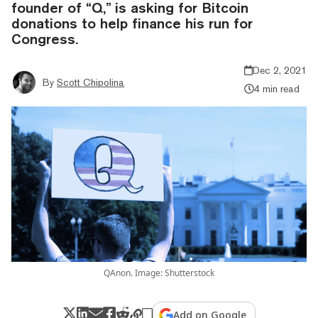
founder of “Q,” is asking for Bitcoin
donations to help finance his run for
Congress.
Dec 2, 2021
By
Scott Chipolina
4 min read
QAnon. Image: Shutterstock
Add on Google