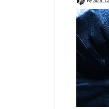
By
Scott C