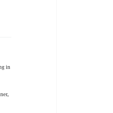
ng in
lner,