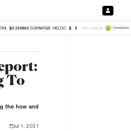
TRX
$0.329863
0.00%
FIGR_HELOC
$1.001
-2.70%
HYPE
$54.11
-1.
Price data by
eport:
g To
ng the how and
Jul 1, 2021