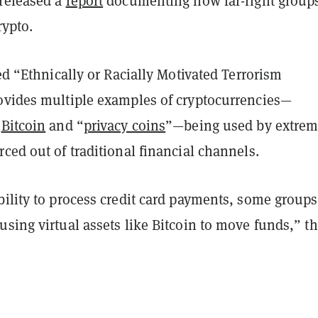
released a
report
documenting how far-right groups
crypto.
led “Ethnically or Racially Motivated Terrorism
ovides multiple examples of cryptocurrencies—
h
Bitcoin
and “
privacy coins
”—being used by extrem
ced out of traditional financial channels.
bility to process credit card payments, some groups
sing virtual assets like Bitcoin to move funds,” t