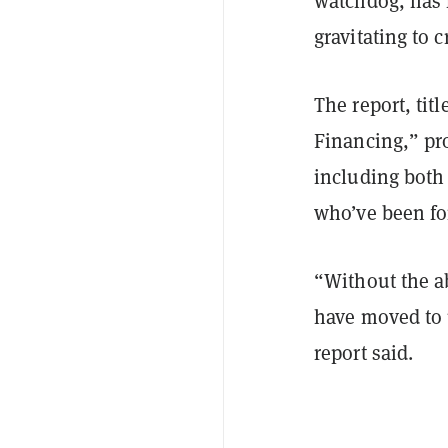
watchdog, has
gravitating to 
The report, tit
Financing,” pr
including bot
who’ve been for
“Without the a
have moved to u
report said.