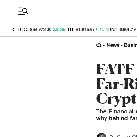
Coin Prices
BTC
$64,973.00
0.30%
ETH
$1,915.67
0.10%
BNB
$601.79
News
Busi
FATF 
Far-R
Cryp
The Financial 
why behind far