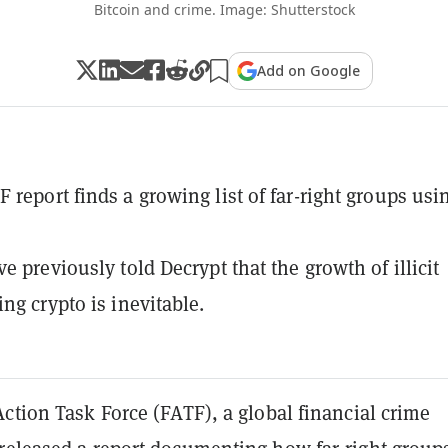
Bitcoin and crime. Image: Shutterstock
Add on Google
 report finds a growing list of far-right groups usi
e previously told Decrypt that the growth of illicit
ng crypto is inevitable.
ction Task Force (FATF), a global financial crime