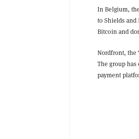
In Belgium, th
to Shields and 
Bitcoin and do
Nordfront, the
The group has e
payment platf