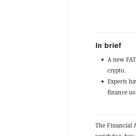
In brief
A new FATF
crypto.
Experts hav
finance usi
The Financial A