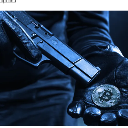
hipolina