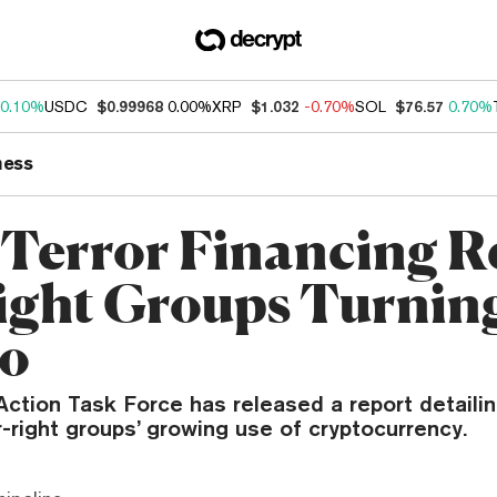
0.10%
USDC
$0.99968
0.00%
XRP
$1.032
-0.70%
SOL
$76.57
0.70%
ness
Terror Financing R
ight Groups Turnin
to
Action Task Force has released a report detaili
-right groups’ growing use of cryptocurrency.