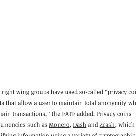
right wing groups have used so-called “privacy co
sets that allow a user to maintain total anonymity w
ain transactions,” the FATF added. Privacy coins
currencies such as
Monero
,
Dash
and
Zcash
, which
ifying information using a variety of cryptographic