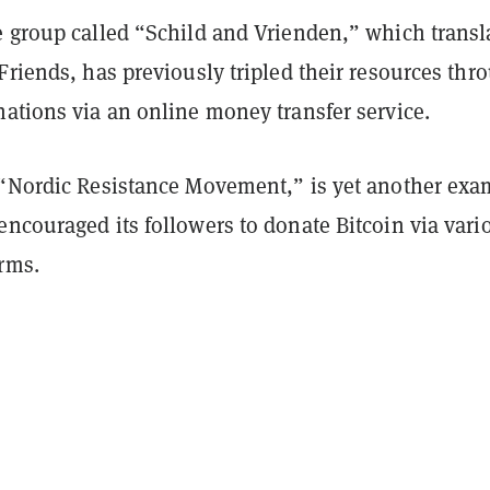
e group called “Schild and Vrienden,” which transl
Friends, has previously tripled their resources thr
nations via an online money transfer service.
 “Nordic Resistance Movement,” is yet another exa
ncouraged its followers to donate Bitcoin via vari
orms.