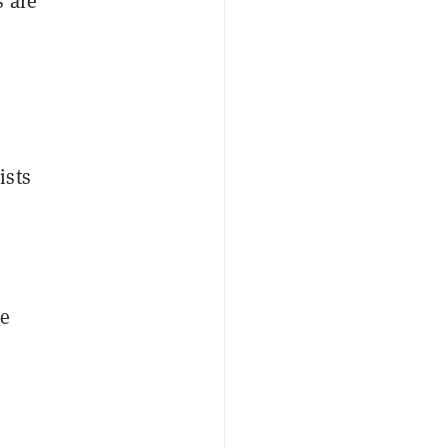
 are
ists
he