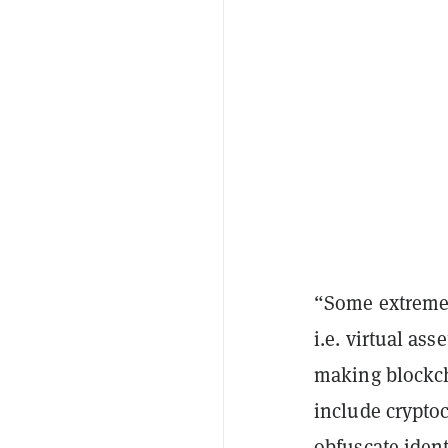
“Some extreme 
i.e. virtual as
making blockch
include crypto
obfuscate ident