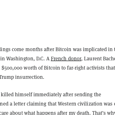
dings come months after Bitcoin was implicated in 
s in Washington, D.C. A
French donor
, Laurent Bache
$500,000 worth of Bitcoin to far-right activists tha
-Trump insurrection.
 killed himself immediately after sending the
ed a letter claiming that Western civilization was
 care about what happens after my death. That’s wh