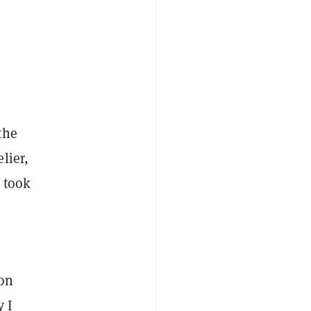
the
lier,
t took
 on
y I