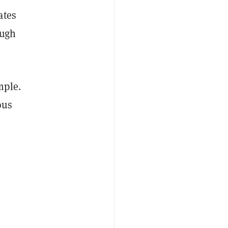
ates
ough
mple.
ous