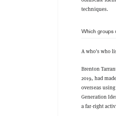
techniques.
Which groups 
A who’s who list
Brenton Tarran
2019, had made
overseas using
Generation Iden
a far-right acti