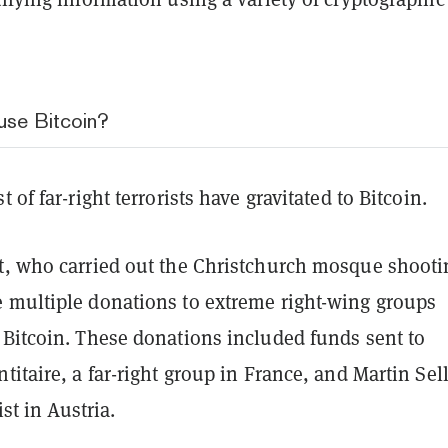
use Bitcoin?
 of far-right terrorists have gravitated to Bitcoin.
t, who carried out the Christchurch mosque shooti
 multiple donations to extreme right-wing groups
 Bitcoin. These donations included funds sent to
titaire, a far-right group in France, and Martin Sel
vist in Austria.