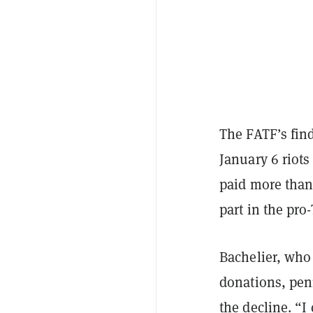
The FATF’s fin
January 6 riot
paid more than 
part in the pro
Bachelier, who
donations, penn
the decline. “I