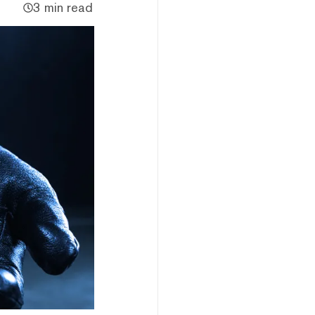
3 min read