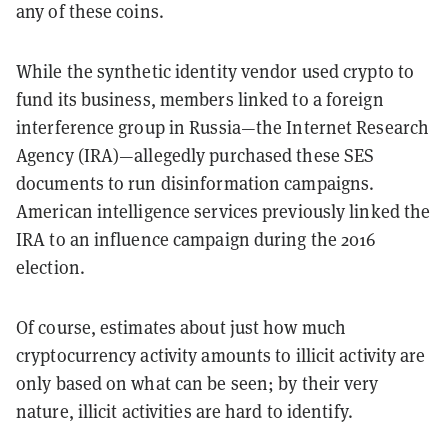
any of these coins.
While the synthetic identity vendor used crypto to
fund its business, members linked to a foreign
interference group in Russia—the Internet Research
Agency (IRA)—allegedly purchased these SES
documents to run disinformation campaigns.
American intelligence services previously linked the
IRA to an influence campaign during the 2016
election.
Of course, estimates about just how much
cryptocurrency activity amounts to illicit activity are
only based on what can be seen; by their very
nature, illicit activities are hard to identify.