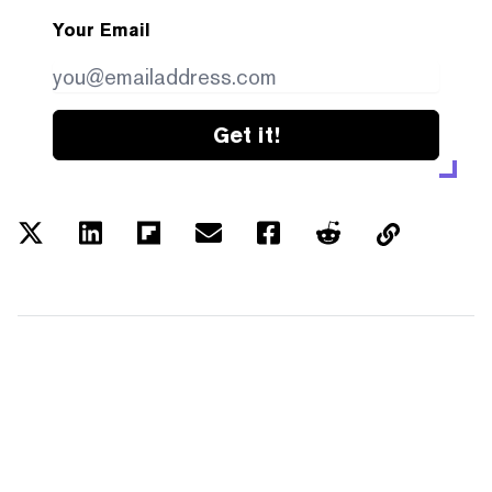
Your Email
Get it!