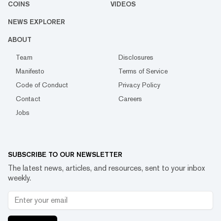
COINS
VIDEOS
NEWS EXPLORER
ABOUT
Team
Disclosures
Manifesto
Terms of Service
Code of Conduct
Privacy Policy
Contact
Careers
Jobs
SUBSCRIBE TO OUR NEWSLETTER
The latest news, articles, and resources, sent to your inbox
weekly.