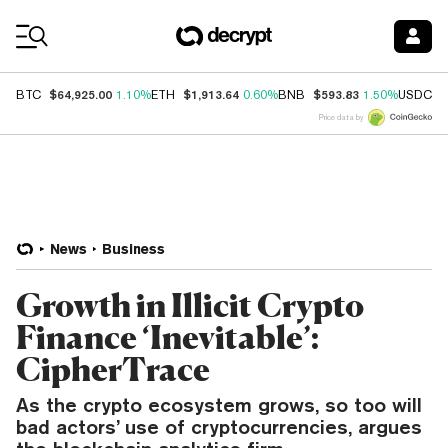
Coin Prices
$64,925.00
$1,913.64
$593.83
$
BTC
1.10%
ETH
0.60%
BNB
1.50%
USDC
Price data by
News
Business
Growth in Illicit Crypto
Finance ‘Inevitable’:
CipherTrace
As the crypto ecosystem grows, so too will
bad actors’ use of cryptocurrencies, argues