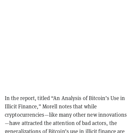
In the report, titled “An Analysis of Bitcoin’s Use in
Illicit Finance,” Morell notes that while
cryptocurrencies—like many other new innovations
—have attracted the attention of bad actors, the
generalizations of
Bitcoin
’s use in illicit finance are