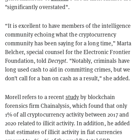
"significantly overstated".
“It is excellent to have members of the intelligence
community echoing what the cryptocurrency
community has been saying for a long time,” Marta
Belcher, special counsel for the Electronic Frontier
Foundation, told
Decrypt
. "Notably, criminals have
long used cash to aid in committing crimes, but we
don’t call for a ban on cash as a result," she added.
Morell refers to a recent
study
by blockchain
forensics firm Chainalysis, which found that only
1% of all cryptocurrency activity between 2017 and
2020 related to illicit activity. In addition, he added
that estimates of illicit activity in fiat currencies