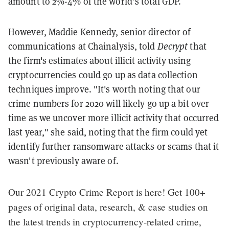
amount to 2%-4% of the world’s total GDP.
However, Maddie Kennedy, senior director of
communications at Chainalysis, told
Decrypt
that
the firm's estimates about illicit activity using
cryptocurrencies could go up as data collection
techniques improve. "It's worth noting that our
crime numbers for 2020 will likely go up a bit over
time as we uncover more illicit activity that occurred
last year," she said, noting that the firm could yet
identify further ransomware attacks or scams that it
wasn't previously aware of.
Our 2021 Crypto Crime Report is here! Get 100+
pages of original data, research, & case studies on
the latest trends in cryptocurrency-related crime,