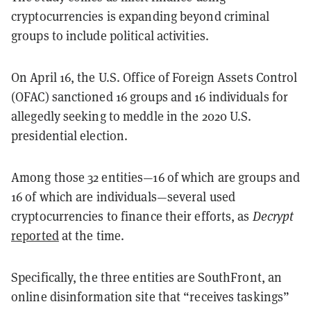
cryptocurrencies is expanding beyond criminal
groups to include political activities.
On April 16, the U.S. Office of Foreign Assets Control
(OFAC) sanctioned 16 groups and 16 individuals for
allegedly seeking to meddle in the 2020 U.S.
presidential election.
Among those 32 entities—16 of which are groups and
16 of which are individuals—several used
cryptocurrencies to finance their efforts, as
Decrypt
reported
at the time.
Specifically, the three entities are SouthFront, an
online disinformation site that “receives taskings”