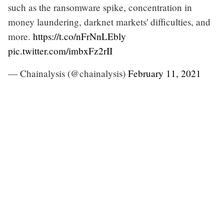
such as the ransomware spike, concentration in
money laundering, darknet markets' difficulties, and
more.
https://t.co/nFrNnLEbly
pic.twitter.com/imbxFz2rII
— Chainalysis (@chainalysis)
February 11, 2021