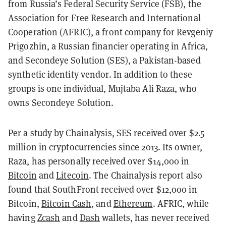
from Russia’s Federal Security Service (FSB), the
Association for Free Research and International
Cooperation (AFRIC), a front company for Revgeniy
Prigozhin, a Russian financier operating in Africa,
and Secondeye Solution (SES), a Pakistan-based
synthetic identity vendor. In addition to these
groups is one individual, Mujtaba Ali Raza, who
owns Secondeye Solution.
Per a study by Chainalysis, SES received over $2.5
million in cryptocurrencies since 2013. Its owner,
Raza, has personally received over $14,000 in
Bitcoin
and
Litecoin
. The Chainalysis report also
found that SouthFront received over $12,000 in
Bitcoin,
Bitcoin Cash
, and
Ethereum
. AFRIC, while
having
Zcash
and
Dash
wallets, has never received