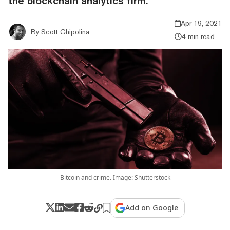
the blockchain analytics firm.
Apr 19, 2021
By
Scott Chipolina
4 min read
Bitcoin and crime. Image: Shutterstock
Add on Google