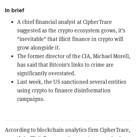
In brief
A chief financial analyst at CipherTrace
suggested as the crypto ecosystem grows, it's
"inevitable" that illicit finance in crypto will
grow alongside it.
The former director of the CIA, Michael Morell,
has said that Bitcoin's links to crime are
significantly overstated.
Last week, the US sanctioned several entities
using crypto to finance disinformation
campaigns.
According to blockchain analytics firm CipherTrace,