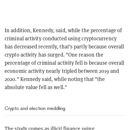
In addition, Kennedy, said, while the percentage of
criminal activity conducted using cryptocurrency
has decreased recently, that's partly because overall
crypto activity has surged. "
One reason the
percentage of criminal activity fell is because overall
economic activity nearly tripled between 2019 and
2020." Kennedy said, while noting that "the
absolute value fell as well."
Crypto and election meddling
The study comes as illicit finance using