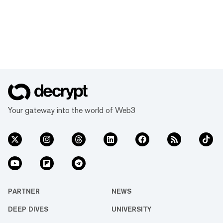
Your gateway into the world of Web3
PARTNER
NEWS
DEEP DIVES
UNIVERSITY