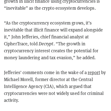
growth in illicit finance using cryptocurrencies is
“inevitable” as the crypto ecosystem develops.
“As the cryptocurrency ecosystem grows, it’s
inevitable that illicit finance will expand alongside
it,” John Jefferies, chief financial analyst at
CipherTrace, told
Decrypt
.
“The growth in
cryptocurrency interest creates the potential for
money laundering and tax evasion,” he added.
Jefferies' comments come in the wake of a
report
by
Michael Morell, former director at the Central
Intelligence Agency (CIA), which
argued that
cryptocurrencies were not widely used for criminal
activity.