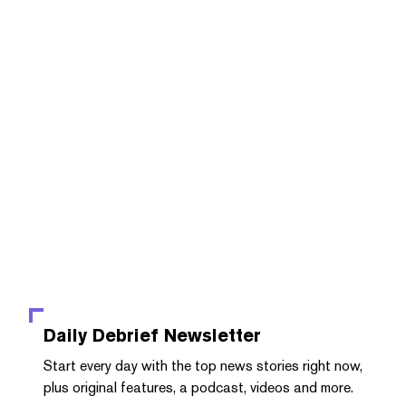
Daily Debrief
Newsletter
Start every day with the top news stories right now,
plus original features, a podcast, videos and more.