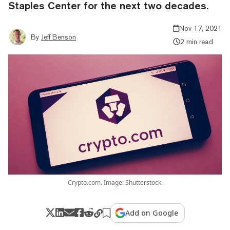
Staples Center for the next two decades.
Nov 17, 2021
By
Jeff Benson
2 min read
Crypto.com. Image: Shutterstock.
Add on Google