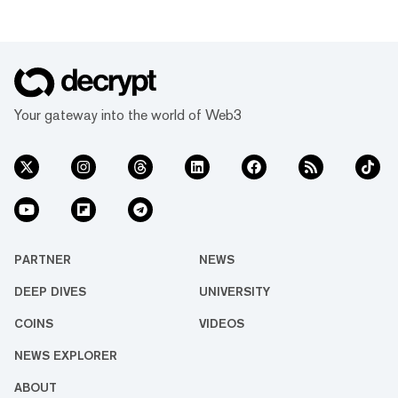
Your gateway into the world of Web3
PARTNER
NEWS
DEEP DIVES
UNIVERSITY
COINS
VIDEOS
NEWS EXPLORER
ABOUT