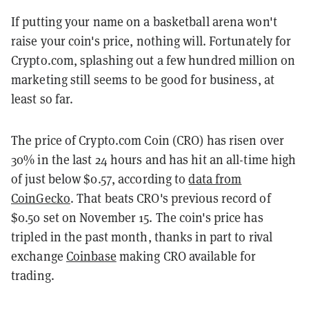
If putting your name on a basketball arena won't
raise your coin's price, nothing will. Fortunately for
Crypto.com, splashing out a few hundred million on
marketing still seems to be good for business, at
least so far.
The price of Crypto.com Coin (CRO) has risen over
30% in the last 24 hours and has hit an all-time high
of just below $0.57, according to
data from
CoinGecko
. That beats CRO's previous record of
$0.50 set on November 15. The coin's price has
tripled in the past month, thanks in part to rival
exchange
Coinbase
making CRO available for
trading.