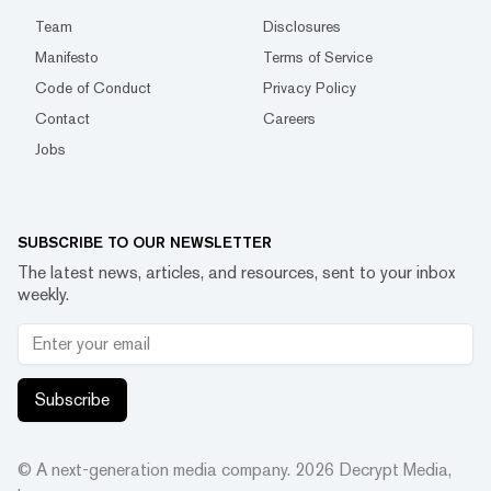
Team
Disclosures
Manifesto
Terms of Service
Code of Conduct
Privacy Policy
Contact
Careers
Jobs
SUBSCRIBE TO OUR NEWSLETTER
The latest news, articles, and resources, sent to your inbox
weekly.
Subscribe
© A next-generation media company.
2026
Decrypt Media,