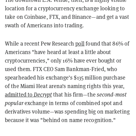
location for a cryptocurrency exchange looking to
take on Coinbase, FTX, and Binance—and get a vast
swath of Americans into trading.
While a recent Pew Research
poll
found that 86% of
Americans "have heard at least a little about
cryptocurrencies," only 16% have ever bought or
used them. FTX CEO Sam Bankman-Fried, who
spearheaded his exchange's $135 million purchase
of the Miami Heat arena's naming rights this year,
admitted to
Decrypt
that his firm—the
second-most
popular
exchange in terms of combined spot and
derivatives volume—was spending big on marketing
because it was "behind on name recognition."