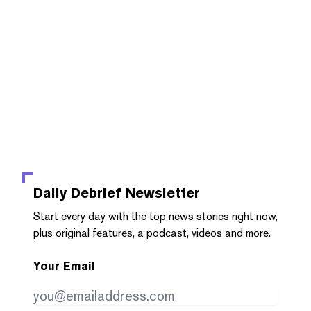
Daily Debrief
Newsletter
Start every day with the top news stories right now,
plus original features, a podcast, videos and more.
Your Email