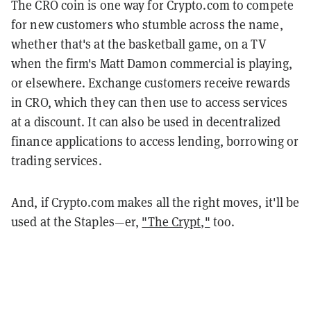
The CRO coin is one way for Crypto.com to compete
for new customers who stumble across the name,
whether that's at the basketball game, on a TV
when the firm's Matt Damon commercial is playing,
or elsewhere. Exchange customers receive rewards
in CRO, which they can then use to access services
at a discount. It can also be used in decentralized
finance applications to access lending, borrowing or
trading services.
And, if Crypto.com makes all the right moves, it'll be
used at the Staples—er,
"The Crypt,"
too.