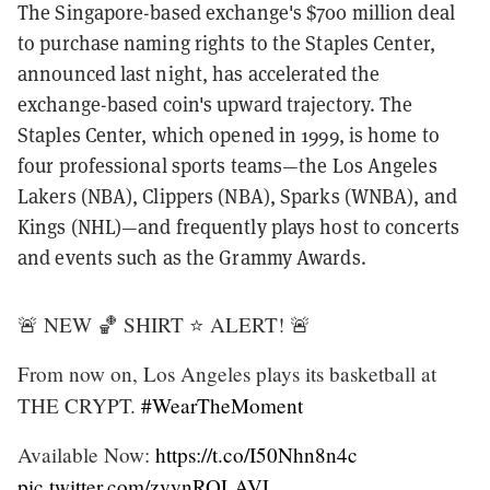
The Singapore-based exchange's $700 million deal
to purchase naming rights to the Staples Center,
announced last night, has accelerated the
exchange-based coin's upward trajectory. The
Staples Center, which opened in 1999, is home to
four professional sports teams—the Los Angeles
Lakers (NBA), Clippers (NBA), Sparks (WNBA), and
Kings (NHL)—and frequently plays host to concerts
and events such as the Grammy Awards.
🚨 NEW 🏀 SHIRT ⭐️ ALERT! 🚨
From now on, Los Angeles plays its basketball at
THE CRYPT.
#WearTheMoment
Available Now:
https://t.co/I50Nhn8n4c
pic.twitter.com/zvynROLAVL