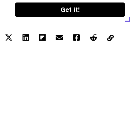
Get it!