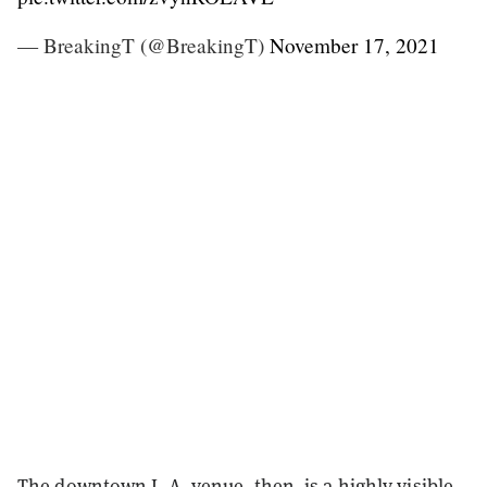
— BreakingT (@BreakingT)
November 17, 2021
The downtown L.A. venue, then, is a highly visible