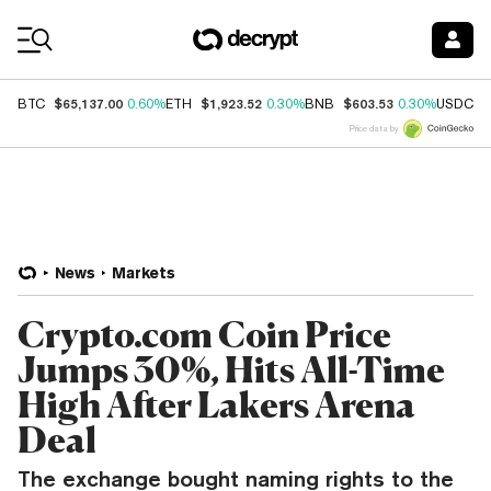
Coin Prices
$65,137.00
$1,923.52
$603.53
$
BTC
0.60%
ETH
0.30%
BNB
0.30%
USDC
Price data by
News
Markets
Crypto.com Coin Price
Jumps 30%, Hits All-Time
High After Lakers Arena
Deal
The exchange bought naming rights to the