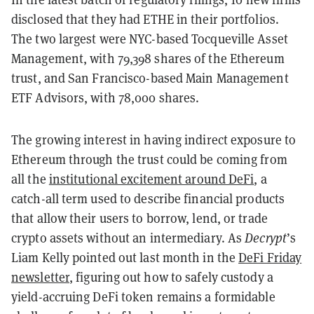
disclosed that they had ETHE in their portfolios.
The two largest were NYC-based Tocqueville Asset
Management, with 79,398 shares of the Ethereum
trust, and San Francisco-based Main Management
ETF Advisors, with 78,000 shares.
The growing interest in having indirect exposure to
Ethereum through the trust could be coming from
all the
institutional excitement around DeFi
, a
catch-all term used to describe financial products
that allow their users to borrow, lend, or trade
crypto assets without an intermediary. As
Decrypt
’s
Liam Kelly pointed out last month in the
DeFi Friday
newsletter
, figuring out how to safely custody a
yield-accruing DeFi token remains a formidable