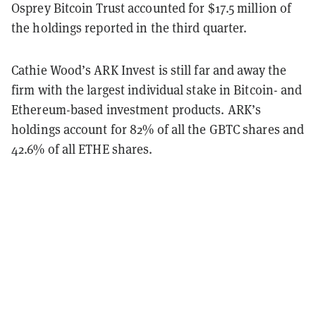
Osprey Bitcoin Trust accounted for $17.5 million of
the holdings reported in the third quarter.
Cathie Wood’s ARK Invest is still far and away the
firm with the largest individual stake in Bitcoin- and
Ethereum-based investment products. ARK’s
holdings account for 82% of all the GBTC shares and
42.6% of all ETHE shares.