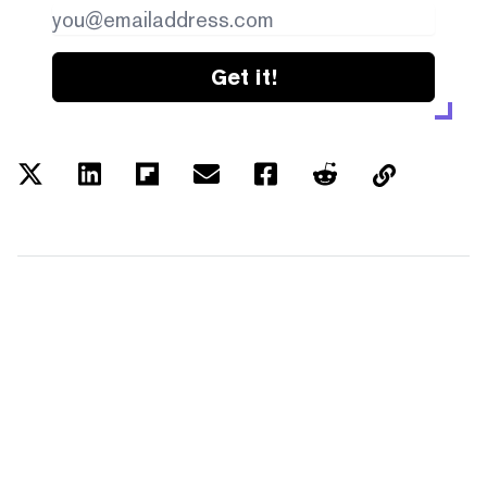
Get it!