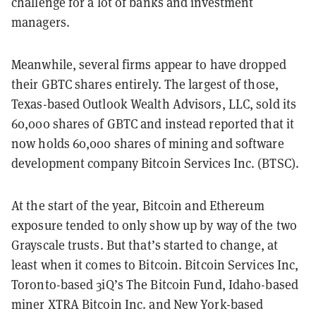
challenge for a lot of banks and investment
managers.
Meanwhile, several firms appear to have dropped
their GBTC shares entirely. The largest of those,
Texas-based Outlook Wealth Advisors, LLC, sold its
60,000 shares of GBTC and instead reported that it
now holds 60,000 shares of mining and software
development company Bitcoin Services Inc. (BTSC).
At the start of the year, Bitcoin and Ethereum
exposure tended to only show up by way of the two
Grayscale trusts. But that’s started to change, at
least when it comes to Bitcoin. Bitcoin Services Inc,
Toronto-based 3iQ’s The Bitcoin Fund, Idaho-based
miner XTRA Bitcoin Inc. and New York-based