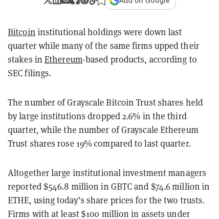
Add on Google
Bitcoin
institutional holdings were down last
quarter while many of the same firms upped their
stakes in
Ethereum
-based products, according to
SEC filings.
The number of Grayscale Bitcoin Trust shares held
by large institutions dropped 2.6% in the third
quarter, while the number of Grayscale Ethereum
Trust shares rose 19% compared to last quarter.
Altogether large institutional investment managers
reported $546.8 million in GBTC and $74.6 million in
ETHE, using today’s share prices for the two trusts.
Firms with at least $100 million in assets under