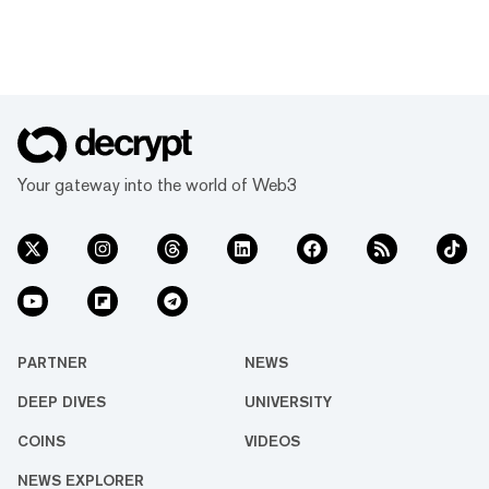
Your gateway into the world of Web3
PARTNER
NEWS
DEEP DIVES
UNIVERSITY
COINS
VIDEOS
NEWS EXPLORER