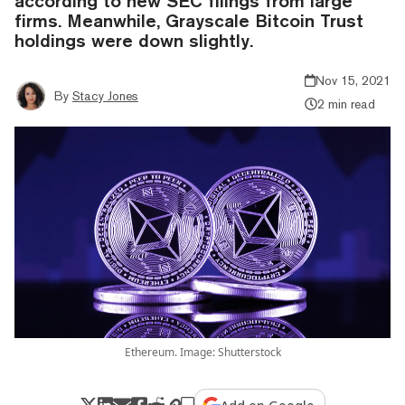
according to new SEC filings from large
firms. Meanwhile, Grayscale Bitcoin Trust
holdings were down slightly.
Nov 15, 2021
By
Stacy Jones
2 min read
Ethereum. Image: Shutterstock