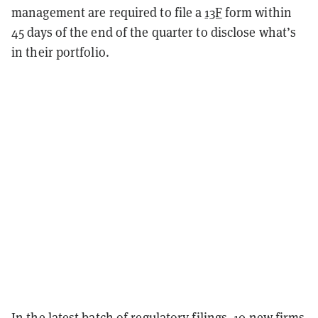
management are required to file a
13F
form within
45 days of the end of the quarter to disclose what’s
in their portfolio.
In the latest batch of regulatory filings, 10 new firms