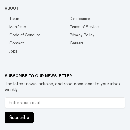
ABOUT
Team
Disclosures
Manifesto
Terms of Service
Code of Conduct
Privacy Policy
Contact
Careers
Jobs
SUBSCRIBE TO OUR NEWSLETTER
The latest news, articles, and resources, sent to your inbox
weekly.
Subscribe