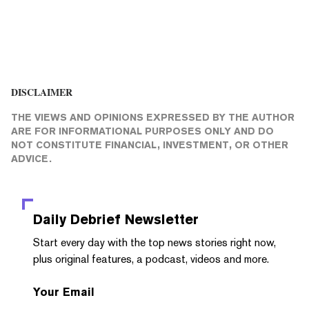
DISCLAIMER
THE VIEWS AND OPINIONS EXPRESSED BY THE AUTHOR
ARE FOR INFORMATIONAL PURPOSES ONLY AND DO
NOT CONSTITUTE FINANCIAL, INVESTMENT, OR OTHER
ADVICE.
Daily Debrief
Newsletter
Start every day with the top news stories right now,
plus original features, a podcast, videos and more.
Your Email