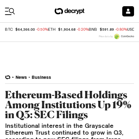
Coin Prices
$64,366.00
$1,904.68
$591.89
BTC
-0.50%
ETH
-0.20%
BNB
-0.80%
USDC
Price data by
News
Business
Ethereum-Based Holdings
Among Institutions Up 19%
in Q3: SEC Filings
Institutional interest in the Grayscale
Ethereum Trust continued to grow in Q3,