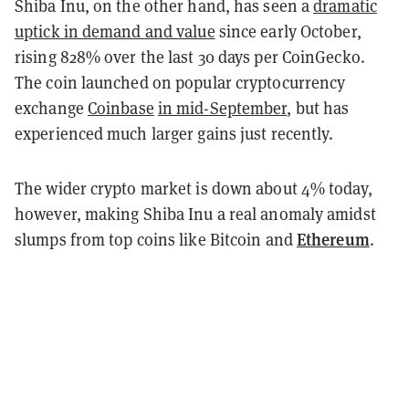
Shiba Inu, on the other hand, has seen a
dramatic
uptick in demand and value
since early October,
rising 828% over the last 30 days per CoinGecko.
The coin launched on popular cryptocurrency
exchange
Coinbase
in mid-September
, but has
experienced much larger gains just recently.
The wider crypto market is down about 4% today,
however, making Shiba Inu a real anomaly amidst
Ethereum
slumps from top coins like
Bitcoin
and
.