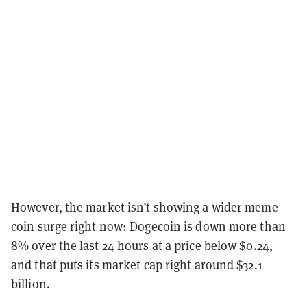
However, the market isn’t showing a wider meme
coin surge right now: Dogecoin is down more than
8% over the last 24 hours at a price below $0.24,
and that puts its market cap right around $32.1
billion.