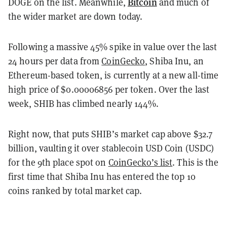
Bitcoin
DOGE on the list. Meanwhile,
and much of
the wider market are down today.
Following a massive 45% spike in value over the last
24 hours per data from
CoinGecko
, Shiba Inu, an
Ethereum-based token, is currently at a new all-time
high price of $0.00006856 per token. Over the last
week, SHIB has climbed nearly 144%.
Right now, that puts SHIB’s market cap above $32.7
billion, vaulting it over stablecoin USD Coin (USDC)
for the 9th place spot on
CoinGecko’s list
. This is the
first time that Shiba Inu has entered the top 10
coins ranked by total market cap.