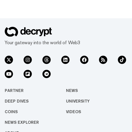
Your gateway into the world of Web3
PARTNER
NEWS
DEEP DIVES
UNIVERSITY
COINS
VIDEOS
NEWS EXPLORER