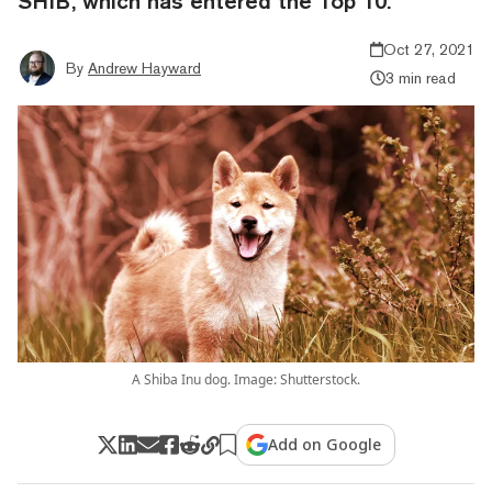
SHIB, which has entered the Top 10.
Oct 27, 2021
By
Andrew Hayward
3 min read
A Shiba Inu dog. Image: Shutterstock.
Add on Google