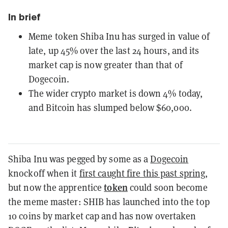
In brief
Meme token Shiba Inu has surged in value of
late, up 45% over the last 24 hours, and its
market cap is now greater than that of
Dogecoin.
The wider crypto market is down 4% today,
and Bitcoin has slumped below $60,000.
Shiba Inu was pegged by some as a
Dogecoin
knockoff when it
first caught fire this past spring
,
token
but now the apprentice
could soon become
the meme master: SHIB has launched into the top
10 coins by market cap and has now overtaken