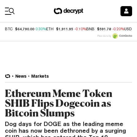
Coin Prices
$64,790.00
$1,911.95
$591.78
BTC
0.30%
ETH
-0.10%
BNB
-0.20%
USDC
Price data by
News
Markets
Ethereum Meme Token
SHIB Flips Dogecoin as
Bitcoin Slumps
Dog days for DOGE as the leading meme
coin has now been dethroned by a surging