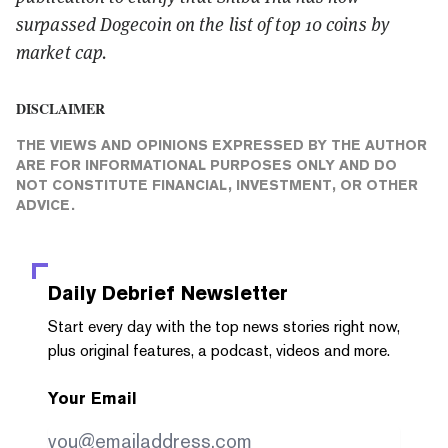
surpassed Dogecoin on the list of top 10 coins by
market cap.
DISCLAIMER
THE VIEWS AND OPINIONS EXPRESSED BY THE AUTHOR
ARE FOR INFORMATIONAL PURPOSES ONLY AND DO
NOT CONSTITUTE FINANCIAL, INVESTMENT, OR OTHER
ADVICE.
Daily Debrief
Newsletter
Start every day with the top news stories right now,
plus original features, a podcast, videos and more.
Your Email