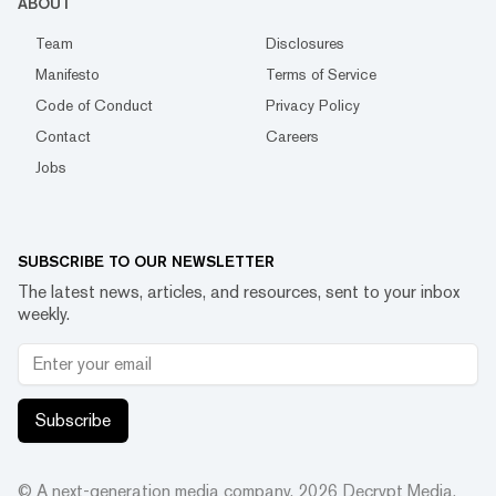
ABOUT
Team
Disclosures
Manifesto
Terms of Service
Code of Conduct
Privacy Policy
Contact
Careers
Jobs
SUBSCRIBE TO OUR NEWSLETTER
The latest news, articles, and resources, sent to your inbox
weekly.
Subscribe
© A next-generation media company.
2026
Decrypt Media,