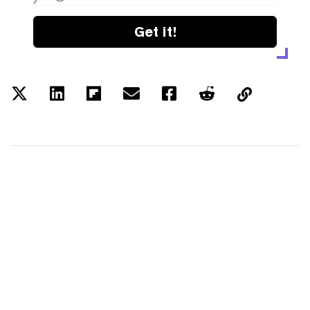
Get it!