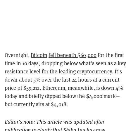
Overnight,
Bitcoin
fell beneath $60,000
for the first
time in 10 days, dropping below what’s seen as a key
resistance level for the leading cryptocurrency. It’s
down about 5% over the last 24 hours at a current
price of $59,212.
Ethereum
, meanwhile, is down 4%
today and briefly dipped below the $4,000 mark—
but currently sits at $4,018.
Editor's note: This article was updated after
publication to clarify that Shiba Inu has now