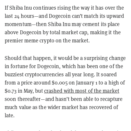
If Shiba Inu continues rising the way it has over the
last 24 hours—and Dogecoin can’t match its upward
momentum—then Shiba Inu may cement its place
above Dogecoin by total market cap, making it the
premier meme crypto on the market.
Should that happen, it would be a surprising change
in fortune for Dogecoin, which has been one of the
buzziest cryptocurrencies all year long. It soared
from a price around $0.005 on January 1 to a high of
$0.73 in May, but
crashed with most of the market
soon thereafter—and hasn’t been able to recapture
much value as the wider market has recovered of
late.