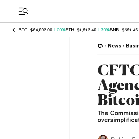
Coin Prices
BTC
$64,802.00
1.00%
ETH
$1,912.40
1.30%
BNB
$591.46
News
Busi
CFTC 
Agenc
Bitco
The Commissio
oversimplifica