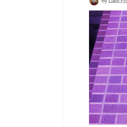
By
Liam Fr