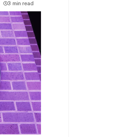
3 min read