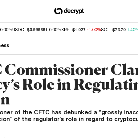
0.00%
USDC
$0.999691
0.00%
XRP
$1.027
-1.00%
SOL
$73.70
1.40
ness
Commissioner Clar
y’s Role in Regulati
in
ner of the CFTC has debunked a “grossly inac
tion” of the regulator’s role in regard to cryptoc