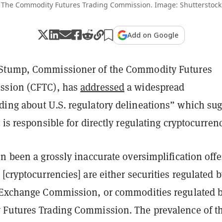
The Commodity Futures Trading Commission. Image: Shutterstock
Add on Google
Stump, Commissioner of the Commodity Futures
ssion (CFTC), has
addressed
a widespread
ing about U.S. regulatory delineations” which sug
 is responsible for directly regulating cryptocurrenc
n been a grossly inaccurate oversimplification off
[cryptocurrencies] are either securities regulated b
 Exchange Commission, or commodities regulated 
Futures Trading Commission. The prevalence of th