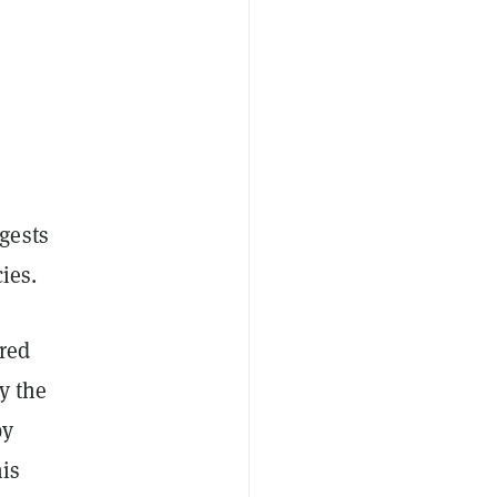
gests
ies.
ered
y the
by
is