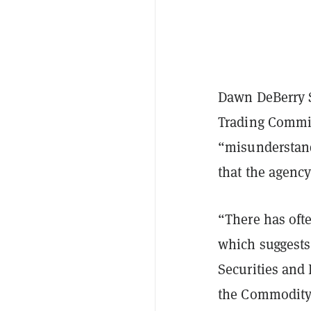
Dawn DeBerry 
Trading Commi
“misunderstand
that the agency
“There has ofte
which suggests 
Securities and
the Commodity 