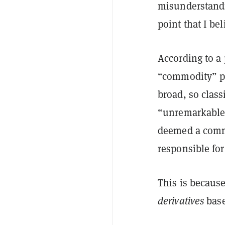
misunderstandi
point that I be
According to a
“commodity” pr
broad, so class
“unremarkable” 
deemed a commo
responsible for 
This is becaus
derivatives
base