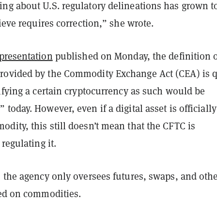
ng about U.S. regulatory delineations has grown t
lieve requires correction,” she wrote.
presentation
published on Monday, the definition o
ovided by the Commodity Exchange Act (CEA) is q
ifying a certain cryptocurrency as such would be
today. However, even if a digital asset is officially
dity, this still doesn’t mean that the CFTC is
regulating it.
e the agency only oversees futures, swaps, and oth
d on commodities.