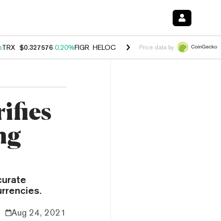
%
TRX
$0.327576
0.20%
FIGR_HELOC
$1.035
1.40%
HYPE
$55.74
2.5
Price data by
ifies
ng
curate
urrencies.
Aug 24, 2021