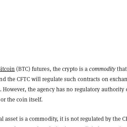
itcoin
(BTC) futures, the crypto is a
commodity
that
and the CFTC will regulate such contracts on excha
s. However, the agency has no regulatory authority 
or the coin itself.
tal asset is a commodity, it is not regulated by the 