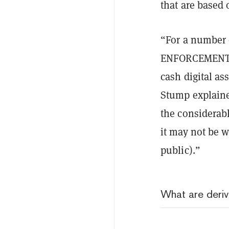
that are based
“For a number o
ENFORCEMEN
cash digital as
Stump explaine
the considerab
it may not be w
public).”
What are deriv