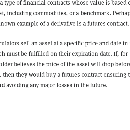
 a type of financial contracts whose value is based 
et, including commodities, or a benchmark. Perha
nown example of a derivative is a futures contract.
ulators sell an asset at a specific price and date in
h must be fulfilled on their expiration date. If, for
lder believes the price of the asset will drop befor
, then they would buy a futures contract ensuring 
nd avoiding any major losses in the future.