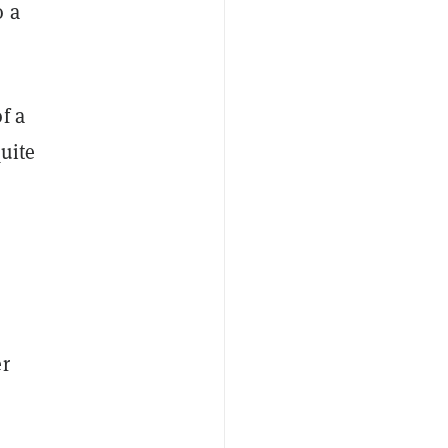
o a
f a
uite
er