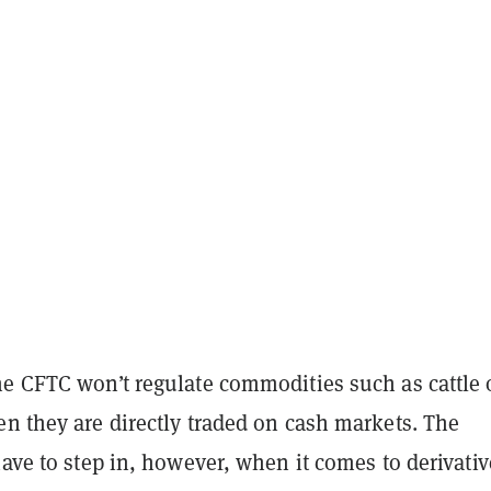
he CFTC won’t regulate commodities such as cattle 
n they are directly traded on cash markets. The
have to step in, however, when it comes to derivativ