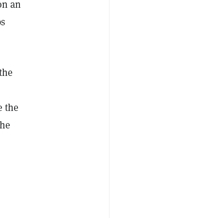
on an
ps
 the
e the
the