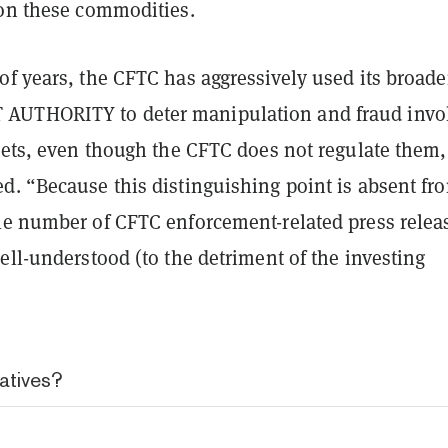
 on these commodities.
f years, the CFTC has aggressively used its broade
T
AUTHORITY to deter manipulation and fraud invo
sets, even
though the CFTC does not regulate them,
d. “Because this distinguishing point is absent fr
le number of CFTC enforcement-related press relea
ell-understood (to the detriment of the investing
atives?