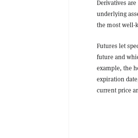
Derivatives are
underlying ass
the most well-k
Futures let spec
future and whic
example, the ho
expiration date
current price a