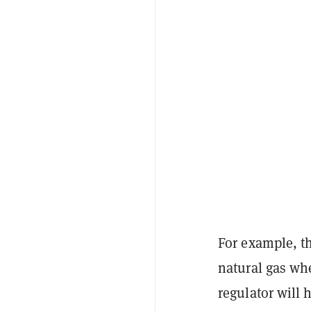
For example, t
natural gas whe
regulator will 