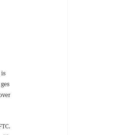
 is
nges
over
CFTC.