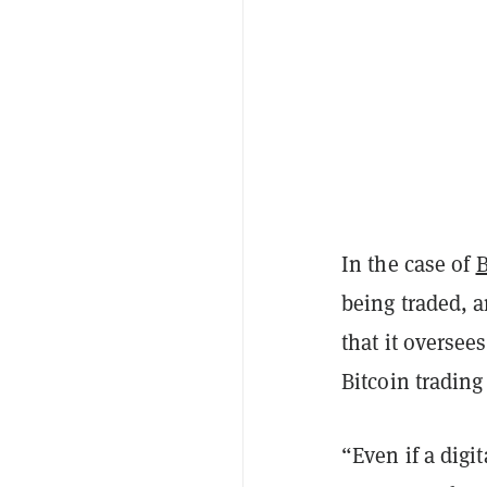
In the case of
B
being traded, 
that it oversee
Bitcoin trading 
“Even if a digi