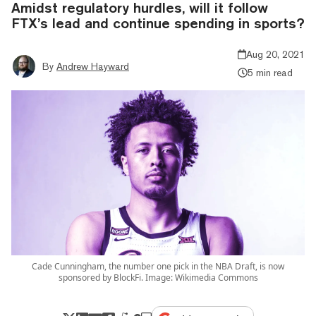
Amidst regulatory hurdles, will it follow
FTX’s lead and continue spending in sports?
Aug 20, 2021
By
Andrew Hayward
5 min read
Cade Cunningham, the number one pick in the NBA Draft, is now
sponsored by BlockFi. Image: Wikimedia Commons