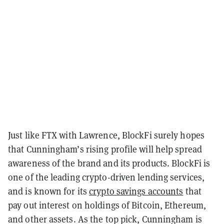
Just like FTX with Lawrence, BlockFi surely hopes
that Cunningham’s rising profile will help spread
awareness of the brand and its products. BlockFi is
one of the leading crypto-driven lending services,
and is known for its
crypto savings accounts
that
pay out interest on holdings of Bitcoin, Ethereum,
and other assets. As the top pick, Cunningham is