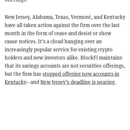
New Jersey, Alabama, Texas, Vermont, and Kentucky
have all taken action against the firm over the last
month in the form of cease and desist or show
cause notices. It’s a cloud hanging over an
increasingly popular service for existing crypto
holders and new investors alike. BlockFi maintains
that its savings accounts are not securities offerings,
but the firm has
stopped offering new accounts in
Kentucky
—and
New Jersey’s deadline is nearing
.