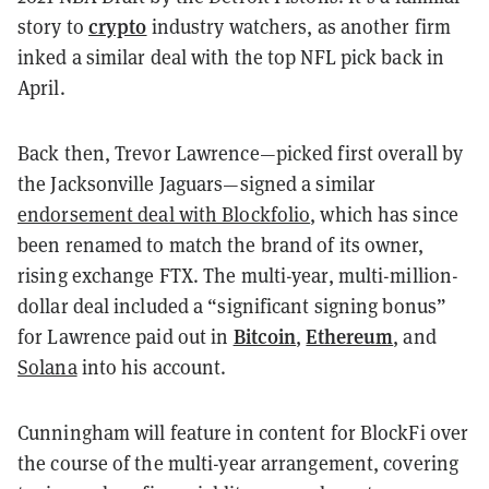
crypto
story to
industry watchers, as another firm
inked a similar deal with the top NFL pick back in
April.
Back then, Trevor Lawrence—picked first overall by
the Jacksonville Jaguars—signed a similar
endorsement deal with Blockfolio
, which has since
been renamed to match the brand of its owner,
rising exchange FTX. The multi-year, multi-million-
dollar deal included a “significant signing bonus”
Bitcoin
Ethereum
for Lawrence paid out in
,
, and
Solana
into his account.
Cunningham will feature in content for BlockFi over
the course of the multi-year arrangement, covering