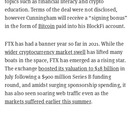
topics such as financial literacy and crypto
education. Terms of the deal were not disclosed,
however Cunningham will receive a “signing bonus”
in the form of
Bitcoin
paid into his BlockFi account.
FTX has had a banner year so far in 2021. While the
wider cryptocurrency market swell
has lifted many
boats in the space, FTX has emerged as a rising star.
The exchange
boosted its valuation to $18 billion
in
July following a $900 million Series B funding
round, and amidst surging sponsorship spending, it
has also seen soaring web traffic even as the
markets suffered earlier this summer
.