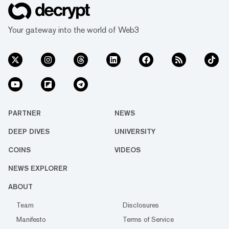
Your gateway into the world of Web3
PARTNER
NEWS
DEEP DIVES
UNIVERSITY
COINS
VIDEOS
NEWS EXPLORER
ABOUT
Team
Disclosures
Manifesto
Terms of Service