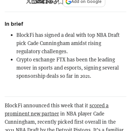
Add on Google
In brief
BlockFi has signed a deal with top NBA Draft
pick Cade Cunningham amidst rising
regulatory challenges.
Crypto exchange FTX has been the leading
mover in sports and esports, signing several
sponsorship deals so far in 2021.
BlockFi announced this week that it
scored a
prominent new partner
in NBA player Cade
Cunningham, recently picked first overall in the
2021 NBA Draft by the Detroit Pistons. It’s a familiar