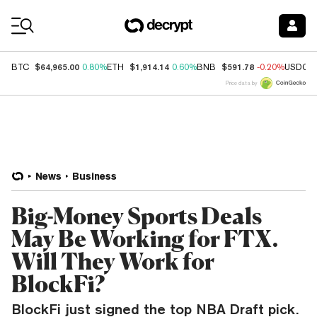
Coin Prices
$64,965.00
$1,914.14
$591.78
BTC
0.80%
ETH
0.60%
BNB
-0.20%
USDC
Price data by
News
Business
Big-Money Sports Deals
May Be Working for FTX.
Will They Work for
BlockFi?
BlockFi just signed the top NBA Draft pick.