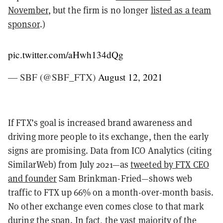
November
, but the firm is no longer
listed as a team
sponsor
.)
pic.twitter.com/aHwh134dQg
— SBF (@SBF_FTX)
August 12, 2021
If FTX’s goal is increased brand awareness and
driving more people to its exchange, then the early
signs are promising. Data from ICO Analytics (citing
SimilarWeb) from July 2021—as
tweeted by FTX CEO
and founder
Sam Brinkman-Fried—shows web
traffic to FTX up 66% on a month-over-month basis.
No other exchange even comes close to that mark
during the span. In fact, the vast majority of the