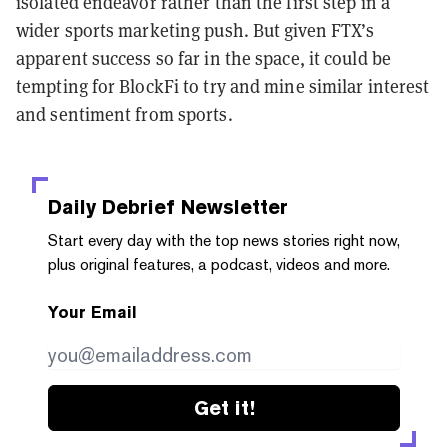
isolated endeavor rather than the first step in a
wider sports marketing push. But given FTX’s
apparent success so far in the space, it could be
tempting for BlockFi to try and mine similar interest
and sentiment from sports.
Daily Debrief
Newsletter
Start every day with the top news stories right now,
plus original features, a podcast, videos and more.
Your Email
Get it!