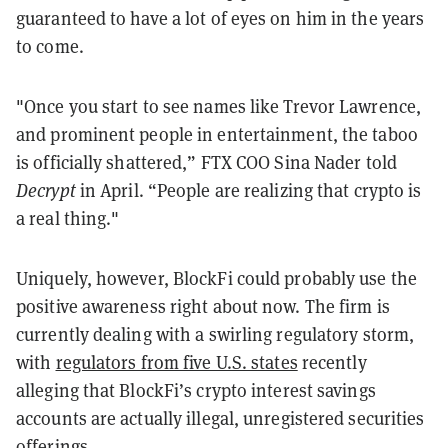
guaranteed to have a lot of eyes on him in the years
to come.
"Once you start to see names like Trevor Lawrence,
and prominent people in entertainment, the taboo
is officially shattered,” FTX COO Sina Nader told
Decrypt
in April. “People are realizing that crypto is
a real thing."
Uniquely, however, BlockFi could probably use the
positive awareness right about now. The firm is
currently dealing with a swirling regulatory storm,
with
regulators from five U.S. states
recently
alleging that BlockFi’s crypto interest savings
accounts are actually illegal, unregistered securities
offerings.