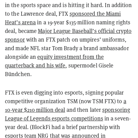
in the sports space and is hitting it hard. In addition
to the Lawrence deal, FTX
sponsored the Miami
Heat’s arena
in a 19-year $135-million naming rights
deal, became
Major League Baseball’s official crypto
sponsor
with an FTX patch on umpires’ uniforms,
and made NFL star Tom Brady a brand ambassador
alongside an
equity investment from the
quarterback and his wife
, supermodel Gisele
Bündchen.
FTX is even digging into esports, signing popular
competitive organization TSM (now TSM FTX) to
a
10-year $210 million deal
and then later
sponsoring
League of Legends esports competitions
in a seven-
year deal. (BlockFi had a brief partnership with
esports team NRG that was
announced in