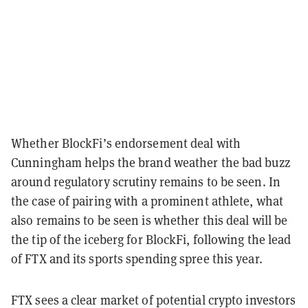
Whether BlockFi’s endorsement deal with
Cunningham helps the brand weather the bad buzz
around regulatory scrutiny remains to be seen. In
the case of pairing with a prominent athlete, what
also remains to be seen is whether this deal will be
the tip of the iceberg for BlockFi, following the lead
of FTX and its sports spending spree this year.
FTX sees a clear market of potential crypto investors