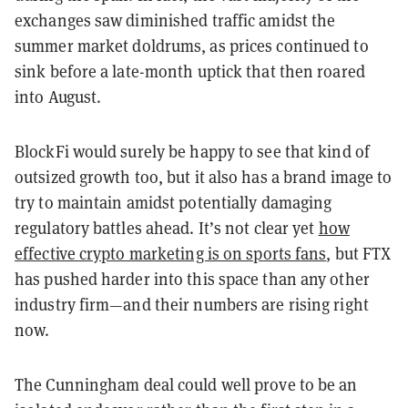
exchanges saw diminished traffic amidst the
summer market doldrums, as prices continued to
sink before a late-month uptick that then roared
into August.
BlockFi would surely be happy to see that kind of
outsized growth too, but it also has a brand image to
try to maintain amidst potentially damaging
regulatory battles ahead. It’s not clear yet
how
effective crypto marketing is on sports fans
, but FTX
has pushed harder into this space than any other
industry firm—and their numbers are rising right
now.
The Cunningham deal could well prove to be an