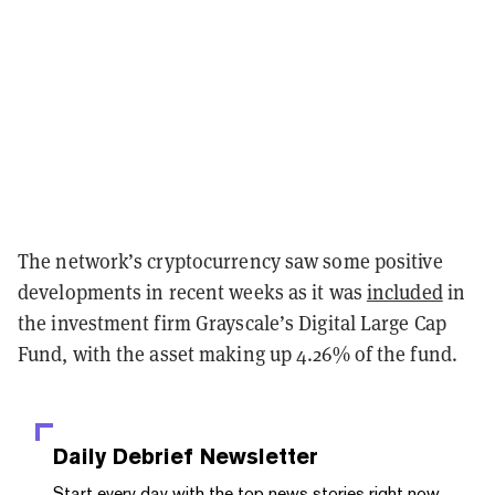
The network’s cryptocurrency saw some positive
developments in recent weeks as it was
included
in
the investment firm Grayscale’s Digital Large Cap
Fund, with the asset making up 4.26% of the fund.
Daily Debrief
Newsletter
Start every day with the top news stories right now,