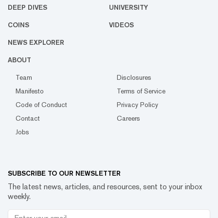
DEEP DIVES
UNIVERSITY
COINS
VIDEOS
NEWS EXPLORER
ABOUT
Team
Disclosures
Manifesto
Terms of Service
Code of Conduct
Privacy Policy
Contact
Careers
Jobs
SUBSCRIBE TO OUR NEWSLETTER
The latest news, articles, and resources, sent to your inbox
weekly.