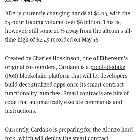
Source:
CoinGecko
ADA is currently changing hands at $2.03, with the
24-hour trading volume over $6 billion. This is,
however, still some 20% away from the altcoin's all-
time high of $2.45 recorded on May 16.
Created by Charles Hoskinson, one of Ethereum’s
original co-founders, Cardano is a
proof-of-stake
(PoS) blockchain platform that will let developers
build decentralized apps once its smart-contract
functionality launches.
Smart contracts
are bits of
code that automatically execute commands and
instructions.
Currently, Cardano is preparing for the Alonzo hard
fork, which will deploy the smart contract