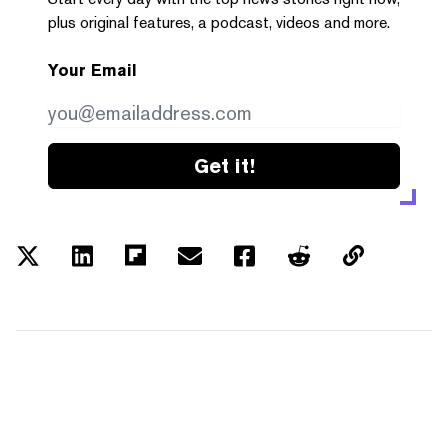
plus original features, a podcast, videos and more.
Your Email
Get it!