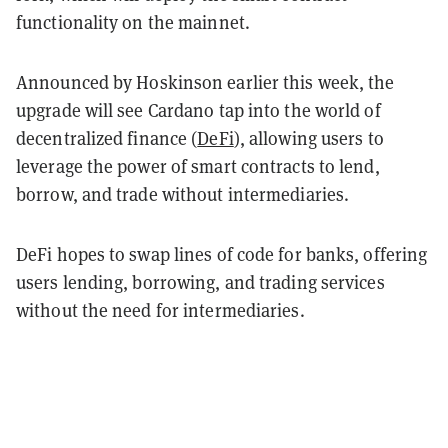
functionality on the mainnet.
Announced by Hoskinson earlier this week, the
upgrade will see Cardano tap into the world of
decentralized finance (
DeFi
), allowing users to
leverage the power of smart contracts to lend,
borrow, and trade without intermediaries.
DeFi hopes to swap lines of code for banks, offering
users lending, borrowing, and trading services
without the need for intermediaries.