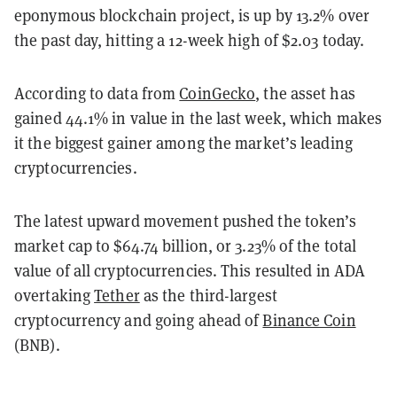
eponymous blockchain project, is up by 13.2% over
the past day, hitting a 12-week high of $2.03 today.
According to data from
CoinGecko
, the asset has
gained 44.1% in value in the last week, which makes
it the biggest gainer among the market’s leading
cryptocurrencies.
The latest upward movement pushed the token’s
market cap to $64.74 billion, or 3.23% of the total
value of all cryptocurrencies. This resulted in ADA
overtaking
Tether
as the third-largest
cryptocurrency and going ahead of
Binance Coin
(BNB).