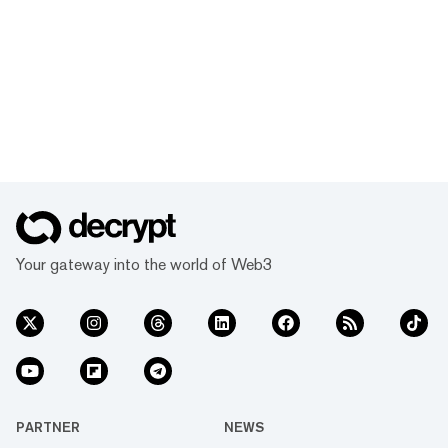
Your gateway into the world of Web3
PARTNER
NEWS