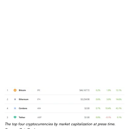
The top four cryptocurrencies by market capitalization at press time.