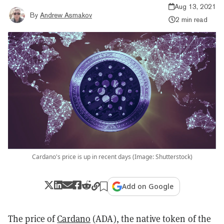
Aug 13, 2021
By
Andrew Asmakov
2 min read
Cardano's price is up in recent days (Image: Shutterstock)
Add on Google
The price of
Cardano
(ADA), the native token of the