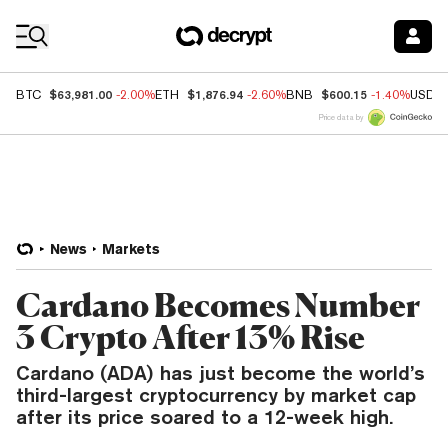
Coin Prices
$63,981.00
$1,876.94
$600.15
BTC
-2.00%
ETH
-2.60%
BNB
-1.40%
USDC
Price data by
News
Markets
Cardano Becomes Number
3 Crypto After 13% Rise
Cardano (ADA) has just become the world’s
third-largest cryptocurrency by market cap
after its price soared to a 12-week high.