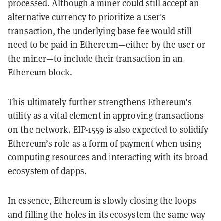
processed. Although a miner could still accept an
alternative currency to prioritize a user's
transaction, the underlying base fee would still
need to be paid in Ethereum—either by the user or
the miner—to include their transaction in an
Ethereum block.
This ultimately further strengthens Ethereum's
utility as a vital element in approving transactions
on the network. EIP-1559 is also expected to solidify
Ethereum’s role as a form of payment when using
computing resources and interacting with its broad
ecosystem of dapps.
In essence, Ethereum is slowly closing the loops
and filling the holes in its ecosystem the same way