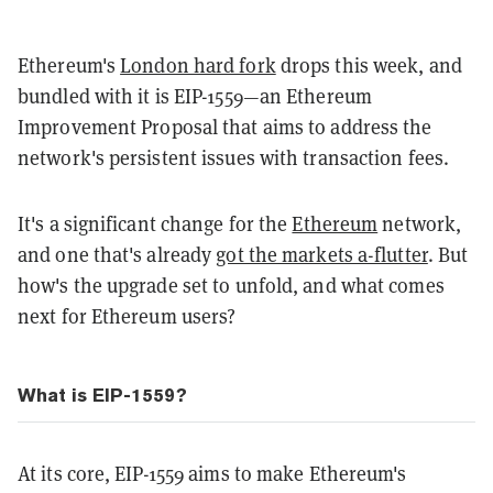
Ethereum's
London hard fork
drops this week, and
bundled with it is EIP-1559—an Ethereum
Improvement Proposal that aims to address the
network's persistent issues with transaction fees.
It's a significant change for the
Ethereum
network,
and one that's already
got the markets a-flutter
. But
how's the upgrade set to unfold, and what comes
next for Ethereum users?
What is EIP-1559?
At its core, EIP-1559 aims to make Ethereum's