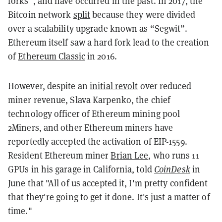
forks”, and have occurred in the past. In 2017, the
Bitcoin network
split
because they were divided
over a scalability upgrade known as “Segwit”.
Ethereum itself saw a hard fork lead to the creation
of
Ethereum Classic
in 2016.
However, despite an
initial revolt
over reduced
miner revenue, Slava Karpenko, the chief
technology officer of Ethereum mining pool
2Miners, and other Ethereum miners have
reportedly accepted the activation of EIP-1559.
Resident Ethereum miner
Brian Lee
, who runs 11
GPUs in his garage in California, told
CoinDesk
in
June that "All of us accepted it, I'm pretty confident
that they're going to get it done. It's just a matter of
time."