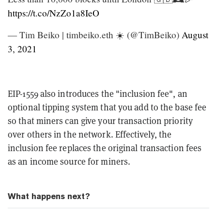
https://t.co/NzZo1a8IeO
— Tim Beiko | timbeiko.eth ☀️ (@TimBeiko)
August
3, 2021
EIP-1559 also introduces the "inclusion fee", an
optional tipping system that you add to the base fee
so that miners can give your transaction priority
over others in the network. Effectively, the
inclusion fee replaces the original transaction fees
as an income source for miners.
What happens next?