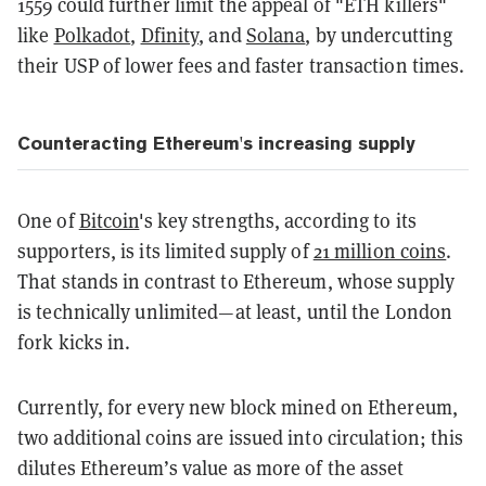
1559 could further limit the appeal of "ETH killers"
like
Polkadot
,
Dfinity
, and
Solana
, by undercutting
their USP of lower fees and faster transaction times.
Counteracting Ethereum's increasing supply
One of
Bitcoin
's key strengths, according to its
supporters, is its limited supply of
21 million coins
.
That stands in contrast to Ethereum, whose supply
is technically unlimited—at least, until the London
fork kicks in.
Currently, for every new block mined on Ethereum,
two additional coins are issued into circulation; this
dilutes Ethereum’s value as more of the asset