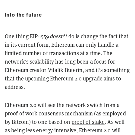
Into the future
One thing EIP-1559
doesn't
do is change the fact that
in its current form, Ethereum can only handle a
limited number of transactions at a time. The
network's scalability has long been a focus for
Ethereum creator Vitalik Buterin, and it's something
that the upcoming
Ethereum 2.0
upgrade aims to
address.
Ethereum 2.0 will see the network switch from a
proof of work
consensus mechanism (as employed
by Bitcoin) to one based on
proof of stake
. As well
as being less energy-intensive, Ethereum 2.0 will