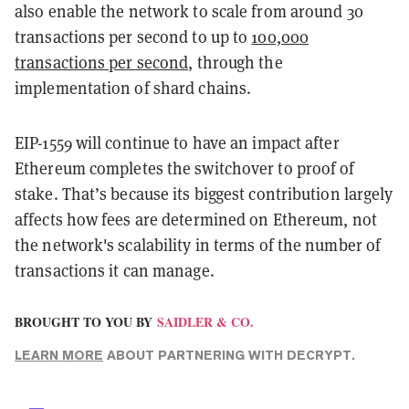
also enable the network to scale from around 30
transactions per second to up to
100,000
transactions per second
, through the
implementation of shard chains.
EIP-1559 will continue to have an impact after
Ethereum completes the switchover to proof of
stake. That’s because its biggest contribution largely
affects how fees are determined on Ethereum, not
the network's scalability in terms of the number of
transactions it can manage.
BROUGHT TO YOU BY
SAIDLER & CO.
LEARN MORE
ABOUT PARTNERING WITH DECRYPT.