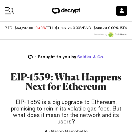
Coin Prices
$64,237.00
$1,897.26
$588.73
BTC
-0.40%
ETH
0.00%
BNB
0.00%
USDC
Price data by
Brought to you by
Saidler & Co.
EIP-1559: What Happens
Next for Ethereum
EIP-1559 is a big upgrade to Ethereum,
promising to rein in its volatile gas fees. But
what does it mean for the network and its
users?
By
Mason Marcobello