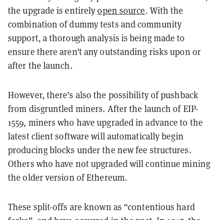
the upgrade is entirely
open source
. With the
combination of dummy tests and community
support, a thorough analysis is being made to
ensure there aren’t any outstanding risks upon or
after the launch.
However, there's also the possibility of pushback
from disgruntled miners. After the launch of EIP-
1559, miners who have upgraded in advance to the
latest client software will automatically begin
producing blocks under the new fee structures.
Others who have not upgraded will continue mining
the older version of Ethereum.
These split-offs are known as “contentious hard