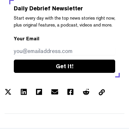
Daily Debrief
Newsletter
Start every day with the top news stories right now,
plus original features, a podcast, videos and more.
Your Email
Get it!