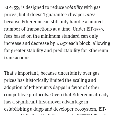
EIP-1559 is designed to reduce
volatility
with gas
prices, but it doesn’t guarantee cheaper
rates
—
because Ethereum can still only handle a limited
number of transactions at a time. Under EIP-1559,
fees based on the minimum standard can only
increase and decrease by 1.125x each block, allowing
for greater stability and predictability for Ethereum
transactions.
That's important, because uncertainty over gas
prices has historically limited the scaling and
adoption of Ethereum’s dapps in favor of other
competitive protocols. Given that Ethereum already
has a significant first-mover advantage in
establishing a dapp and developer ecosystem, EIP-