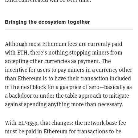
Bringing the ecosystem together
Although most Ethereum fees are currently paid
with ETH, there's nothing stopping miners from
accepting other currencies as payment. The
incentive for users to pay miners in a currency other
than Ethereum is to have their transaction included
in the next block for a gas price of zero—basically as
a backdoor or under the table approach to mitigate
against spending anything more than necessary.
With EIP-1559, that changes: the network base fee
must be paid in Ethereum for transactions to be