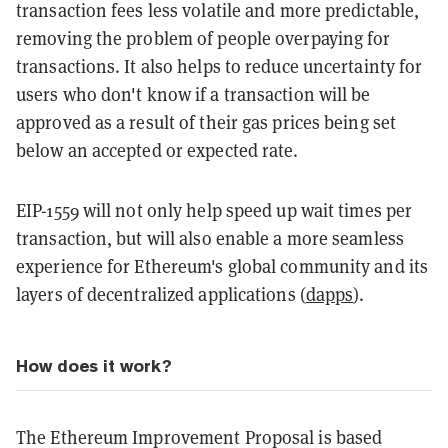
transaction fees less volatile and more predictable,
removing the problem of people overpaying for
transactions. It also helps to reduce uncertainty for
users who don't know if a transaction will be
approved as a result of their gas prices being set
below an accepted or expected rate.
EIP-1559 will not only help speed up wait times per
transaction, but will also enable a more seamless
experience for Ethereum's global community and its
layers of decentralized applications (
dapps
).
How does it work?
The Ethereum Improvement Proposal is based