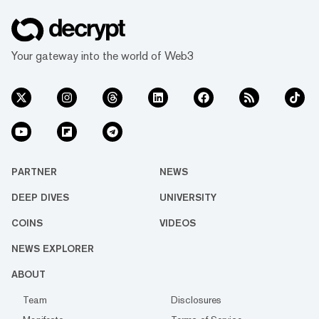
Your gateway into the world of Web3
PARTNER
NEWS
DEEP DIVES
UNIVERSITY
COINS
VIDEOS
NEWS EXPLORER
ABOUT
Team
Disclosures