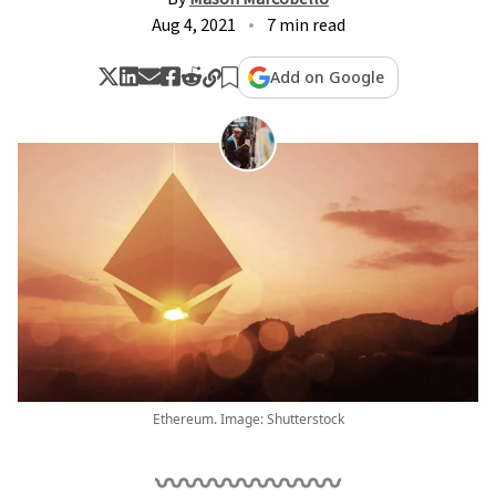
Aug 4, 2021
7 min read
Add on Google
Ethereum. Image: Shutterstock