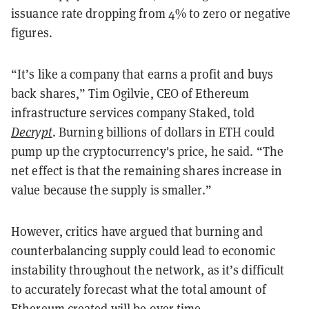
issuance rate dropping from 4% to zero or negative
figures.
“It’s like a company that earns a profit and buys
back shares,” Tim Ogilvie, CEO of Ethereum
infrastructure services company Staked, told
Decrypt
. Burning billions of dollars in ETH could
pump up the cryptocurrency's price, he said. “The
net effect is that the remaining shares increase in
value because the supply is smaller.”
However, critics have argued that burning and
counterbalancing supply could lead to economic
instability throughout the network, as it’s difficult
to accurately forecast what the total amount of
Ethereum created will be over time.