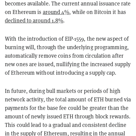
becomes available. The current annual issuance rate
on Ethereum is
around 4%,
while on Bitcoin it has
declined to around 1.8%
.
With the introduction of EIP-1559, the new aspect of
burning will, through the underlying programming,
automatically remove coins from circulation after
new ones are issued, nullifying the increased supply
of Ethereum without introducing a supply cap.
In future, during bull markets or periods of high
network activity, the total amount of ETH burned via
payments for the base fee could be greater than the
amount of newly issued ETH through block rewards.
This could lead to a gradual and consistent decline
in the supply of Ethereum, resulting in the annual