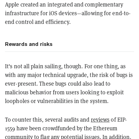
Apple created an integrated and complementary
infrastructure for iOS devices—allowing for end-to-
end control and efficiency.
Rewards and risks
It's not all plain sailing, though. For one thing, as
with any major technical upgrade, the risk of bugs is
ever-present. These bugs could also lead to
malicious behavior from users looking to exploit
loopholes or vulnerabilities in the system.
To counter this, several audits and
reviews
of EIP-
1559 have been crowdfunded by the Ethereum
community to flag any potential issues. In addition,