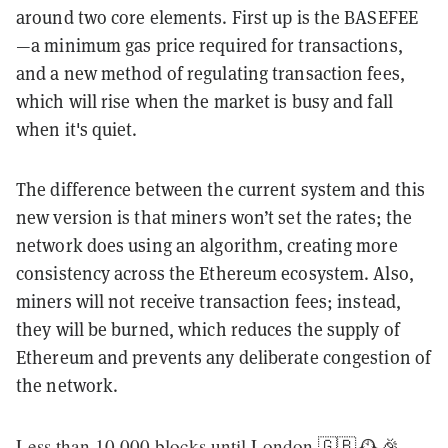
around two core elements. First up is the BASEFEE
—a minimum gas price required for transactions,
and a new method of regulating transaction fees,
which will rise when the market is busy and fall
when it's quiet.
The difference between the current system and this
new version is that miners won’t set the rates; the
network does using an algorithm, creating more
consistency across the Ethereum ecosystem. Also,
miners will not receive transaction fees; instead,
they will be burned, which reduces the supply of
Ethereum and prevents any deliberate congestion of
the network.
Less than 10,000 blocks until London 🇬🇧🕰🎉