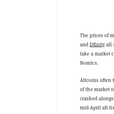
The prices of m
and
Dfinity
all
take a market c
Nomics.
Altcoins often 
of the market s
crashed alongsi
mid-April all-t