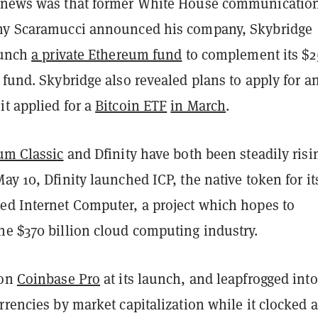
g news was that former White House communicatio
ny Scaramucci announced his company, Skybridge
aunch
a private Ethereum fund
to complement its $2
 fund. Skybridge also revealed plans to apply for a
it applied for a
Bitcoin ETF
in March
.
um Classic
and Dfinity have both been steadily risi
May 10, Dfinity launched ICP, the native token for it
ed Internet Computer, a project which hopes to
he $370 billion cloud computing industry.
 on
Coinbase Pro
at its launch, and leapfrogged into
rrencies by market capitalization while it clocked a