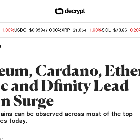
-1.00%
USDC
$0.99947
0.00%
XRP
$1.054
-1.90%
SOL
$73.86
-0.2
s
eum, Cardano, Eth
ic and Dfinity Lead
in Surge
ains can be observed across most of the top
es today.