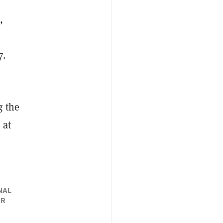
,
7.
g the
 at
NAL
ER