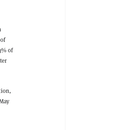
n
of
3% of
ter
tion,
 May