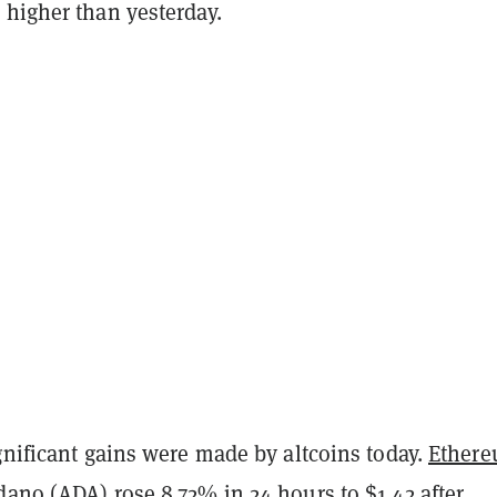
 higher than yesterday.
gnificant gains were made by altcoins today.
Ether
dano
(ADA) rose 8.72% in 24 hours to $1.42 after