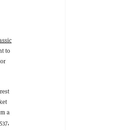
assic
t to
tor
rest
ket
om a
537,