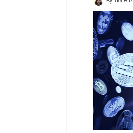
By
Tim Hak