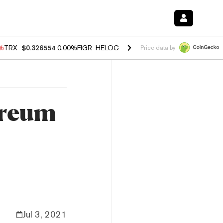
0%
TRX
$0.326554
0.00%
FIGR_HELOC
$1.02
1.70%
HYPE
$56.06
-2.
Price data by
ereum
Jul 3, 2021