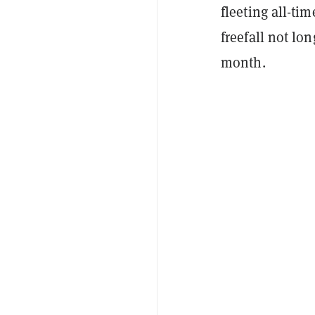
fleeting all-ti
freefall not lo
month.