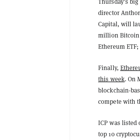
Thursday’s bi
director Antho
Capital, will l
million Bitcoin
Ethereum ETF; 
Finally,
Ethere
this week
. On 
blockchain-bas
compete with t
ICP was listed
top 10 cryptocu