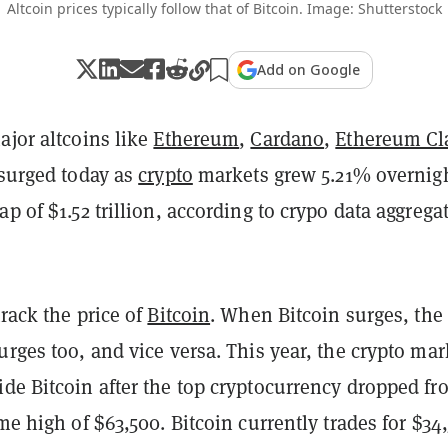
Altcoin prices typically follow that of Bitcoin. Image: Shutterstock
Add on Google
ajor altcoins like
Ethereum
,
Cardano
,
Ethereum Cl
 surged today as
crypto
markets grew 5.21% overnigh
ap of $1.52 trillion, according to crypo data aggrega
track the price of
Bitcoin
. When Bitcoin surges, the 
urges too, and vice versa. This year, the crypto mar
de Bitcoin after the top cryptocurrency dropped fr
ime high of $63,500. Bitcoin currently trades for $34,