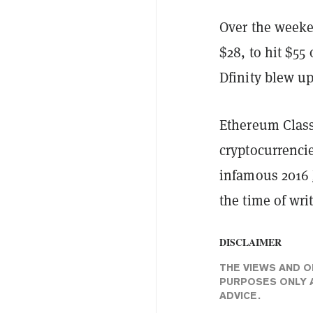
Over the weeke
$28, to hit $55
Dfinity blew up
Ethereum Class
cryptocurrenci
infamous 2016
the time of wri
DISCLAIMER
THE VIEWS AND O
PURPOSES ONLY A
ADVICE.