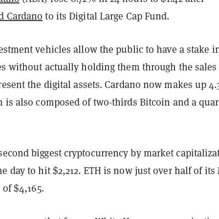
d Cardano
to its Digital Large Cap Fund.
stment vehicles allow the public to have a stake i
es without actually holding them through the sales 
present the digital assets. Cardano now makes up 4.
 is also composed of two-thirds Bitcoin and a quar
second biggest cryptocurrency by market capitaliza
e day to hit $2,212. ETH is now just over half of its
h of $4,165.