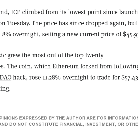
nd, ICP climbed from its lowest point since launch
 on Tuesday. The price has since dropped again, but
 8% overnight, setting a new current price of $45.9
ic grew the most out of the top twenty
es. The coin, which Ethereum forked from followin
DAO
hack, rose 11.28% overnight to trade for $57.43
ting.
PINIONS EXPRESSED BY THE AUTHOR ARE FOR INFORMATIO
ND DO NOT CONSTITUTE FINANCIAL, INVESTMENT, OR OTH