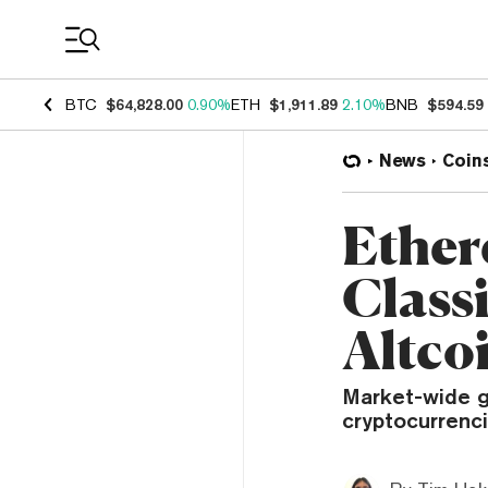
Coin Prices
BTC
$64,828.00
0.90%
ETH
$1,911.89
2.10%
BNB
$594.59
News
Coin
Ether
Class
Altco
Market-wide g
cryptocurrenci