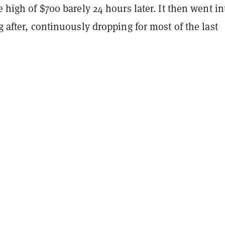
me high of $700 barely 24 hours later. It then went in
ng after, continuously dropping for most of the last