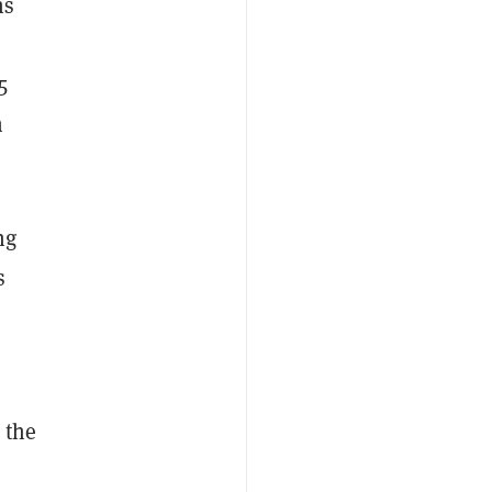
ns
5
n
ng
s
 the