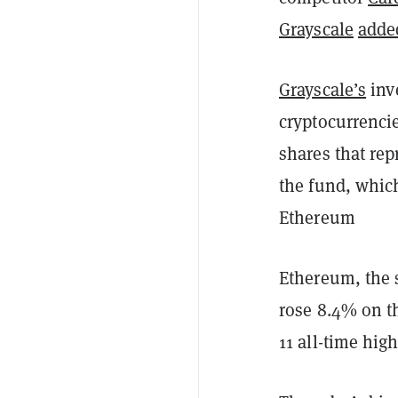
Grayscale
adde
Grayscale’s
inve
cryptocurrenci
shares that re
the fund, which
Ethereum
Ethereum, the 
rose 8.4% on th
11 all-time hig