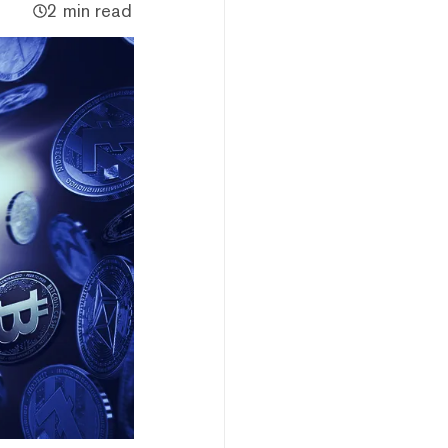
2 min read