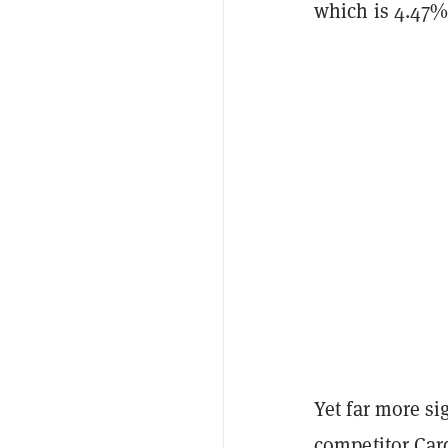
which is 4.47%
Yet far more si
competitor
Car