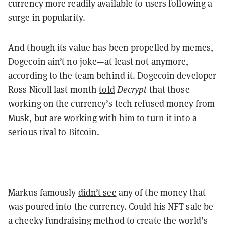
currency more readily available to users following a
surge in popularity.
And though its value has been propelled by memes,
Dogecoin ain’t no joke—at least not anymore,
according to the team behind it. Dogecoin developer
Ross Nicoll last month
told
Decrypt
that those
working on the currency’s tech refused money from
Musk, but are working with him to turn it into a
serious rival to Bitcoin.
Markus famously
didn’t see
any of the money that
was poured into the currency. Could his NFT sale be
a cheeky fundraising method to create the world’s