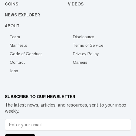
COINS
VIDEOS
NEWS EXPLORER
ABOUT
Team
Disclosures
Manifesto
Terms of Service
Code of Conduct
Privacy Policy
Contact
Careers
Jobs
SUBSCRIBE TO OUR NEWSLETTER
The latest news, articles, and resources, sent to your inbox
weekly.