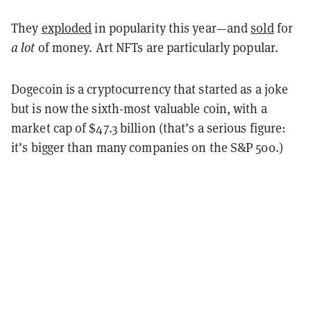
They
exploded
in popularity this year—and
sold
for
a lot
of money. Art NFTs are particularly popular.
Dogecoin is a cryptocurrency that started as a joke
but is now the sixth-most valuable coin, with a
market cap of $47.3 billion (that’s a serious figure:
it’s bigger than many companies on the S&P 500.)