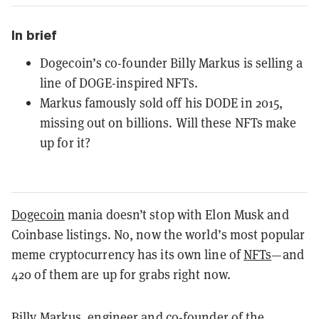
In brief
Dogecoin’s co-founder Billy Markus is selling a
line of DOGE-inspired NFTs.
Markus famously sold off his DODE in 2015,
missing out on billions. Will these NFTs make
up for it?
Dogecoin
mania doesn’t stop with Elon Musk and
Coinbase listings. No, now the world’s most popular
meme cryptocurrency has its own line of
NFTs
—and
420 of them are up for grabs right now.
Billy Markus, engineer and co-founder of the