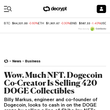
Coin Prices
$64,331.00
$1,901.67
$587.33
BTC
-0.60%
ETH
-0.30%
BNB
-1.40%
USDC
Price data by
News
Business
Wow. Much NFT. Dogecoin
Co-Creator Is Selling 420
DOGE Collectibles
Billy Markus, engineer and co-founder of
Dogecoin, looks to cash in on the DOGE