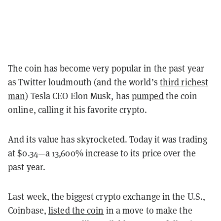
The coin has become very popular in the past year
as Twitter loudmouth (and the world’s
third richest
man
) Tesla CEO Elon Musk, has
pumped
the coin
online, calling it his favorite crypto.
And its value has skyrocketed. Today it was trading
at $0.34—a 13,600% increase to its price over the
past year.
Last week, the biggest crypto exchange in the U.S.,
Coinbase,
listed the coin
in a move to make the