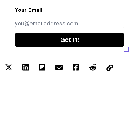
Your Email
Get it!