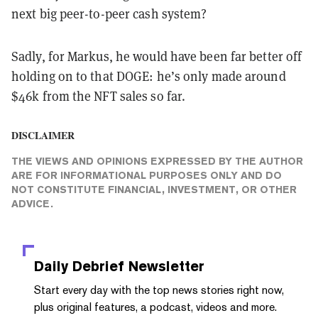
next big peer-to-peer cash system?
Sadly, for Markus, he would have been far better off
holding on to that DOGE: he’s only made around
$46k from the NFT sales so far.
DISCLAIMER
THE VIEWS AND OPINIONS EXPRESSED BY THE AUTHOR
ARE FOR INFORMATIONAL PURPOSES ONLY AND DO
NOT CONSTITUTE FINANCIAL, INVESTMENT, OR OTHER
ADVICE.
Daily Debrief
Newsletter
Start every day with the top news stories right now,
plus original features, a podcast, videos and more.