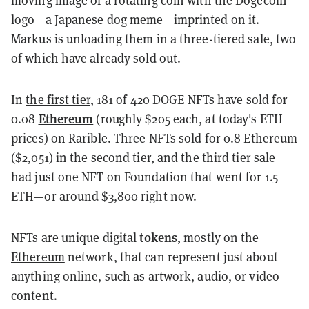
logo—a Japanese dog meme—imprinted on it.
Markus is unloading them in a three-tiered sale, two
of which have already sold out.
In
the first tier
, 181 of 420 DOGE NFTs have sold for
Ethereum
0.08
(roughly $205 each, at today's ETH
prices) on Rarible. Three NFTs sold for 0.8 Ethereum
($2,051)
in the second tier
, and the
third tier sale
had just one NFT on Foundation that went for 1.5
ETH—or around $3,800 right now.
tokens
NFTs are unique digital
, mostly on the
Ethereum
network, that can represent just about
anything online, such as artwork, audio, or video
content.