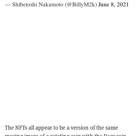
— Shibetoshi Nakamoto (@BillyM2k)
June 8, 2021
The NFTs all appear to be a version of the same
moving image of a rotating coin with the Dogecoin