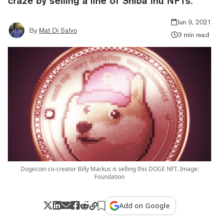
craze by selling a line of Shiba Inu NFTs.
Jun 9, 2021
By
Mat Di Salvo
3 min read
Dogecoin co-creator Billy Markus is selling this DOGE NFT. Image:
Foundation
Add on Google