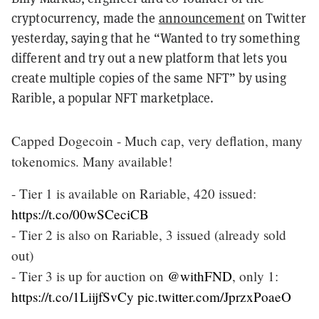
cryptocurrency, made the
announcement
on Twitter
yesterday, saying that he “Wanted to try something
different and try out a new platform that lets you
create multiple copies of the same NFT” by using
Rarible, a popular NFT marketplace.
Capped Dogecoin - Much cap, very deflation, many
tokenomics. Many available!
- Tier 1 is available on Rariable, 420 issued:
https://t.co/00wSCeciCB
- Tier 2 is also on Rariable, 3 issued (already sold
out)
- Tier 3 is up for auction on
@withFND
, only 1:
https://t.co/1LiijfSvCy
pic.twitter.com/JprzxPoaeO