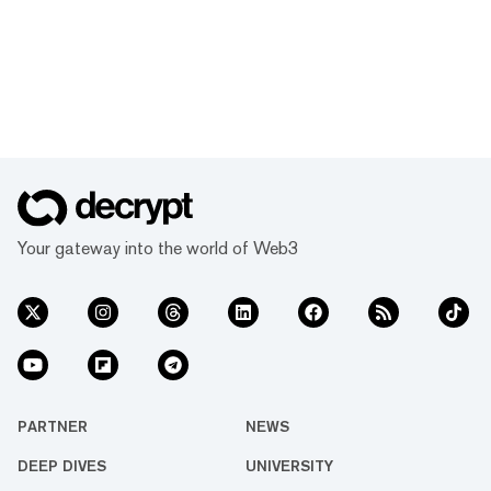
Your gateway into the world of Web3
PARTNER
NEWS
DEEP DIVES
UNIVERSITY