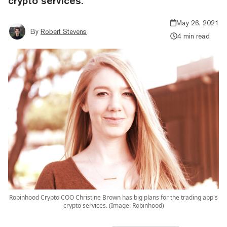
crypto services.
May 26, 2021
By
Robert Stevens
4 min read
Robinhood Crypto COO Christine Brown has big plans for the trading app's
crypto services. (Image: Robinhood)