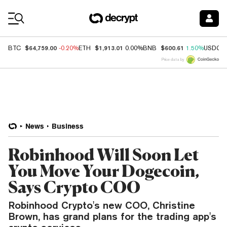
Coin Prices
$64,759.00
$1,913.01
$600.61
BTC
-0.20%
ETH
0.00%
BNB
1.50%
USDC
Price data by
News
Business
Robinhood Will Soon Let
You Move Your Dogecoin,
Says Crypto COO
Robinhood Crypto's new COO, Christine
Brown, has grand plans for the trading app's