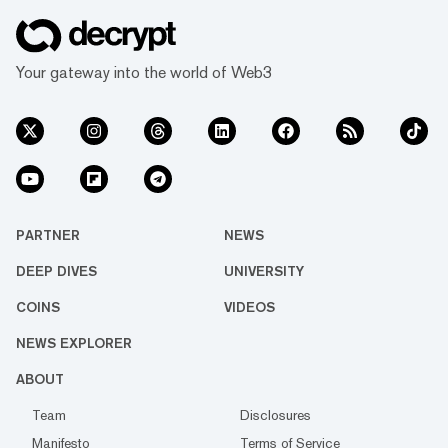
Your gateway into the world of Web3
PARTNER
NEWS
DEEP DIVES
UNIVERSITY
COINS
VIDEOS
NEWS EXPLORER
ABOUT
Team
Disclosures
Manifesto
Terms of Service