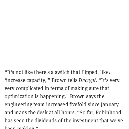
“It's not like there's a switch that flipped, like:
‘increase capacity,’” Brown tells
Decrypt
. “It’s very,
very complicated in terms of making sure that
optimization is happening.” Brown says the
engineering team increased fivefold since January
and mans the desk at all hours. “So far, Robinhood
has seen the dividends of the investment that we've
been making.”