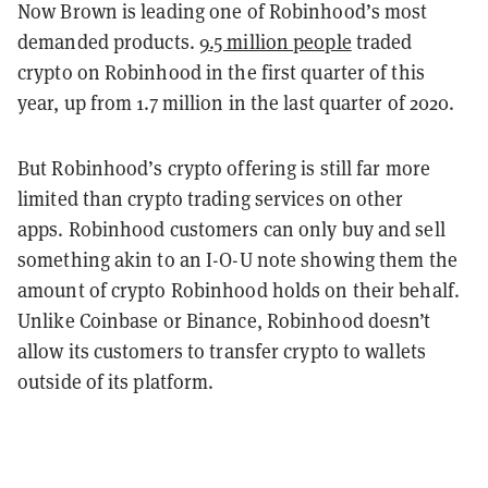
Now Brown is leading one of Robinhood’s most
demanded products.
9.5 million people
traded
crypto on Robinhood in the first quarter of this
year, up from 1.7 million in the last quarter of 2020.
But Robinhood’s crypto offering is still far more
limited than crypto trading services on other
apps.
Robinhood customers can only buy and sell
something akin to an I-O-U note showing them the
amount of crypto Robinhood holds on their behalf.
Unlike
Coinbase
or Binance, Robinhood doesn’t
allow its customers to transfer crypto to wallets
outside of its platform.