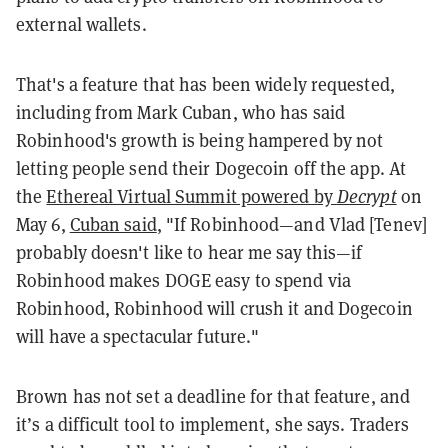
external wallets.
That's a feature that has been widely requested,
including from Mark Cuban, who has said
Robinhood's growth is being hampered by not
letting people send their Dogecoin off the app. At
the
Ethereal Virtual Summit powered by
Decrypt
on
May 6,
Cuban said
, "If Robinhood—and Vlad [Tenev]
probably doesn't like to hear me say this—if
Robinhood makes DOGE easy to spend via
Robinhood, Robinhood will crush it and Dogecoin
will have a spectacular future."
Brown has not set a deadline for that feature, and
it’s a difficult tool to implement, she says. Traders