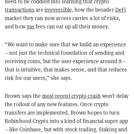
need to be coddled into learning that crypto
transactions
are
irreversible
, how the broader
DeFi
market they can now access carries a lot of risks,
and how
gas
fees can eat up all their money.
“We want to make sure that we build an experience
—not just the technical foundation of sending and
receiving coins, but the user experience around it—
that is intuitive, that makes sense, and that reduces
risk for our users,” she says.
Brown says the
most recent crypto crash
won’t delay
the rollout of any new features. Once crypto
transfers are implemented, Brown hopes to turn
Robinhood Crypto into a kind of financial super app
—like Coinbase, but with stock trading. Staking and