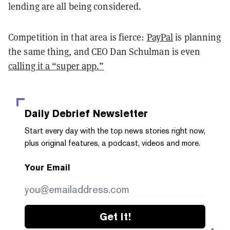
lending are all being considered.
Competition in that area is fierce:
PayPal
is planning
the same thing, and CEO Dan Schulman is even
calling it a “super app.”
Daily Debrief
Newsletter
Start every day with the top news stories right now,
plus original features, a podcast, videos and more.
Your Email
Get it!