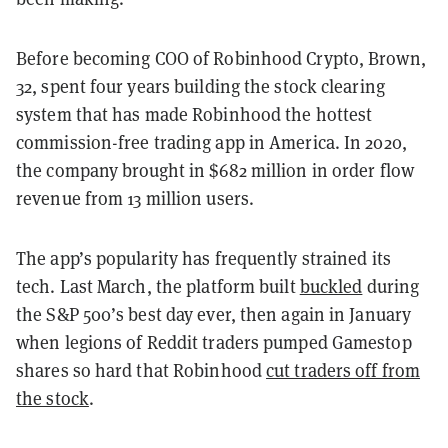
Before becoming COO of Robinhood Crypto, Brown,
32, spent four years building the stock clearing
system that has made Robinhood the hottest
commission-free trading app in America. In 2020,
the company brought in $682 million in order flow
revenue from 13 million users.
The app’s popularity has frequently strained its
tech. Last March, the platform built
buckled
during
the S&P 500’s best day ever, then again in January
when legions of Reddit traders pumped Gamestop
shares so hard that Robinhood
cut traders off from
the stock
.