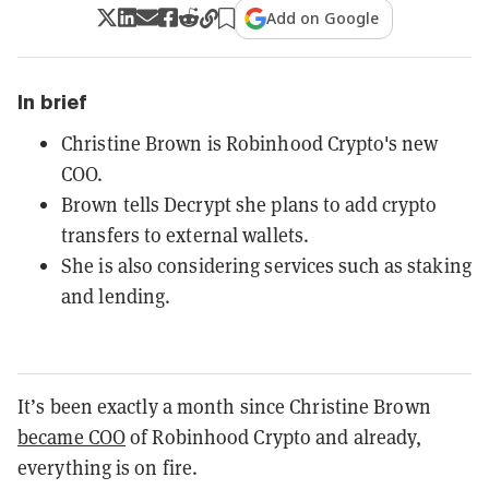
Add on Google
In brief
Christine Brown is Robinhood Crypto's new
COO.
Brown tells Decrypt she plans to add crypto
transfers to external wallets.
She is also considering services such as staking
and lending.
It’s been exactly a month since Christine Brown
became COO
of Robinhood
Crypto
and already,
everything is on fire.