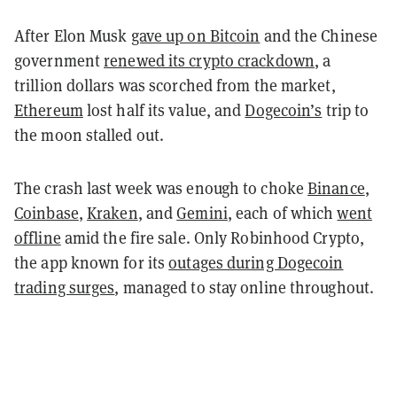
After Elon Musk
gave up on Bitcoin
and the Chinese
government
renewed its crypto crackdown
, a
trillion dollars was scorched from the market,
Ethereum
lost half its value, and
Dogecoin’s
trip to
the moon stalled out.
The crash last week was enough to choke
Binance
,
Coinbase
,
Kraken
, and
Gemini
, each of which
went
offline
amid the fire sale. Only Robinhood Crypto,
the app known for its
outages during Dogecoin
trading surges
, managed to stay online throughout.