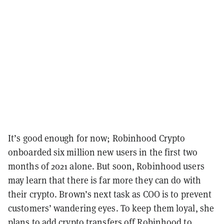
It’s good enough for now; Robinhood Crypto
onboarded six million new users in the first two
months of 2021 alone. But s
oon, Robinhood users
may learn that there is far more they can do with
their crypto. Brown’s next task as COO is to prevent
customers’ wandering eyes. To keep them loyal, she
plans to add crypto transfers off Robinhood to