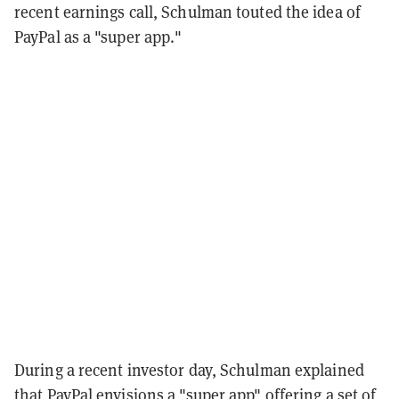
recent earnings call, Schulman touted the idea of
PayPal as a "super app."
During a recent investor day, Schulman explained
that PayPal envisions a "super app" offering a set of