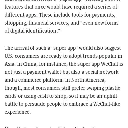
features that once would have required a series of
different apps. These include tools for payments,
shopping, financial services, and "even new forms
of digital identification."
The arrival of such a "super app" would also suggest
U.S. consumers are ready to adopt trends popular in
Asia. In China, for instance, the super app WeChat is
not just a payment wallet but also a social network
and a commerce platform. In North America,
though, most consumers still prefer swiping plastic
cards or using cash to shop, so it may be an uphill
battle to persuade people to embrace a WeChat-like
experience.