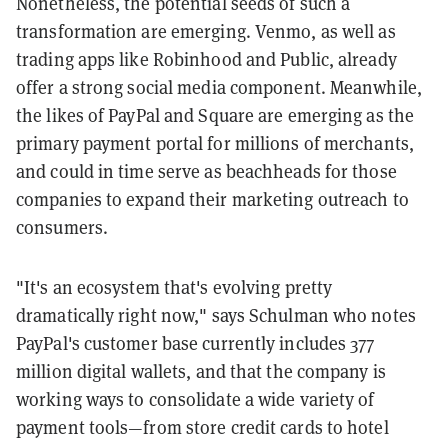
Nonetheless, the potential seeds of such a
transformation are emerging. Venmo, as well as
trading apps like Robinhood and Public, already
offer a strong social media component. Meanwhile,
the likes of PayPal and Square are emerging as the
primary payment portal for millions of merchants,
and could in time serve as beachheads for those
companies to expand their marketing outreach to
consumers.
"It's an ecosystem that's evolving pretty
dramatically right now," says Schulman who notes
PayPal's customer base currently includes 377
million digital wallets, and that the company is
working ways to consolidate a wide variety of
payment tools—from store credit cards to hotel