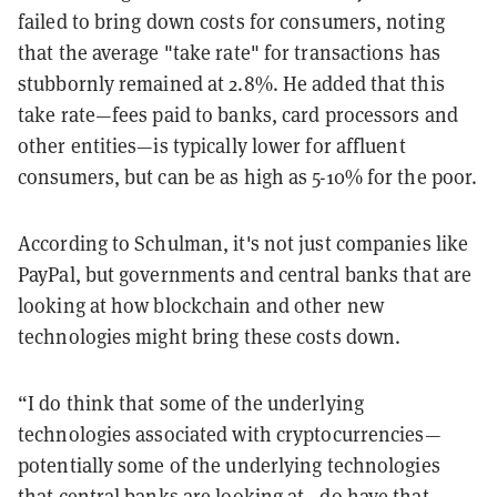
failed to bring down costs for consumers, noting
that the average "take rate" for transactions has
stubbornly remained at 2.8%. He added that this
take rate—fees paid to banks, card processors and
other entities—is typically lower for affluent
consumers, but can be as high as 5-10% for the poor.
According to Schulman, it's not just companies like
PayPal, but governments and central banks that are
looking at how blockchain and other new
technologies might bring these costs down.
“I do think that some of the underlying
technologies associated with cryptocurrencies—
potentially some of the underlying technologies
that central banks are looking at—do have that