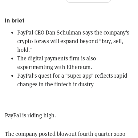
In brief
PayPal CEO Dan Schulman says the company's
crypto forays will expand beyond "buy, sell,
hold."
The digital payments firm is also
experimenting with Ethereum.
PayPal's quest for a "super app" reflects rapid
changes in the fintech industry
PayPal is riding high.
The company posted blowout fourth quarter 2020