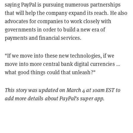
saying PayPal is pursuing numerous partnerships
that will help the company expand its reach. He also
advocates for companies to work closely with
governments in order to build a new era of
payments and financial services.
"If we move into these new technologies, if we
move into more central bank digital currencies …
what good things could that unleash?"
This story was updated on March 4 at 10am EST to
add more details about PayPal's super app.