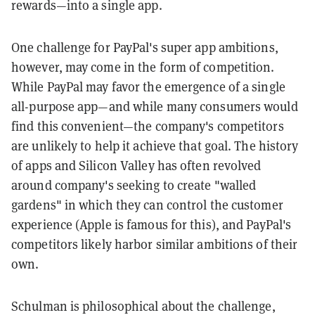
rewards—into a single app.
One challenge for PayPal's super app ambitions,
however, may come in the form of competition.
While PayPal may favor the emergence of a single
all-purpose app—and while many consumers would
find this convenient—the company's competitors
are unlikely to help it achieve that goal. The history
of apps and Silicon Valley has often revolved
around company's seeking to create "walled
gardens" in which they can control the customer
experience (Apple is famous for this), and PayPal's
competitors likely harbor similar ambitions of their
own.
Schulman is philosophical about the challenge,