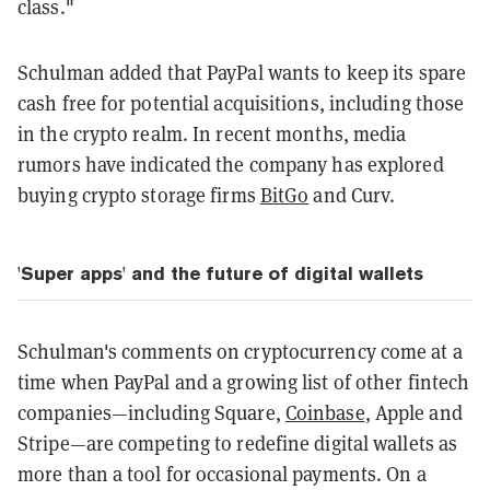
class."
Schulman added that PayPal wants to keep its spare
cash free for potential acquisitions, including those
in the crypto realm. In recent months, media
rumors have indicated the company has explored
buying crypto storage firms
BitGo
and Curv.
'Super apps' and the future of digital wallets
Schulman's comments on cryptocurrency come at a
time when PayPal and a growing list of other fintech
companies—including Square,
Coinbase
, Apple and
Stripe—are competing to redefine digital wallets as
more than a tool for occasional payments. On a