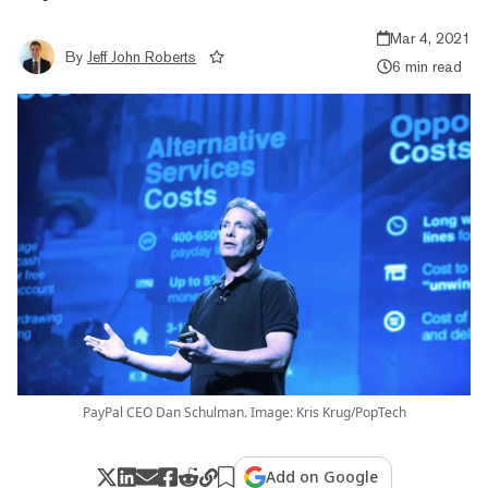
Mar 4, 2021
By
Jeff John Roberts
6 min read
PayPal CEO Dan Schulman. Image: Kris Krug/PopTech
Add on Google