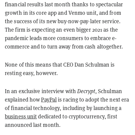
financial results last month thanks to spectacular
growth in its core app and Venmo unit, and from
the success of its new buy-now-pay-later service.
The firm is expecting an even bigger 2021 as the
pandemic leads more consumers to embrace e-
commerce and to turn away from cash altogether.
None of this means that CEO Dan Schulman is
resting easy, however.
In an exclusive interview with
Decrypt
, Schulman
explained how
PayPal
is racing to adopt the next era
of financial technology, including by launching a
business unit
dedicated to cryptocurrency, first
announced last month.