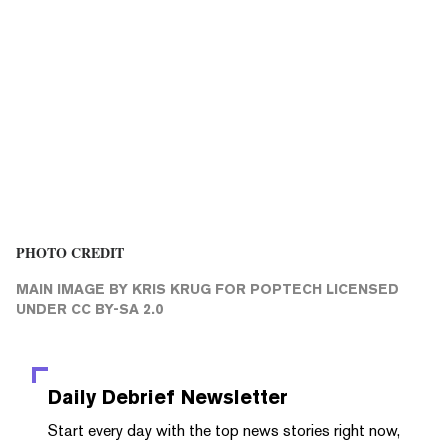
PHOTO CREDIT
MAIN IMAGE
BY KRIS KRUG FOR
POPTECH
LICENSED
UNDER
CC BY-SA 2.0
Daily Debrief
Newsletter
Start every day with the top news stories right now,