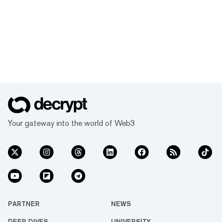
Your gateway into the world of Web3
PARTNER
NEWS
DEEP DIVES
UNIVERSITY