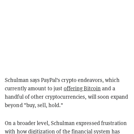
Schulman says PayPal's crypto endeavors, which
currently amount to just
offering Bitcoin
and a
handful of other cryptocurrencies, will soon expand
beyond "buy, sell, hold."
On a broader level, Schulman expressed frustration
with how digitization of the financial system has