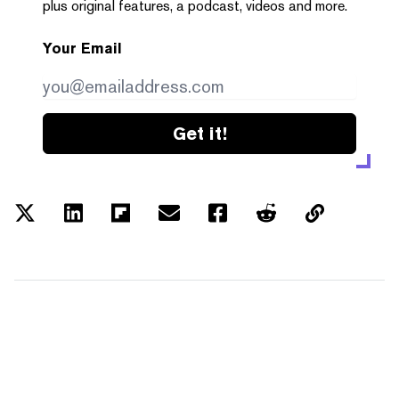
plus original features, a podcast, videos and more.
Your Email
Get it!