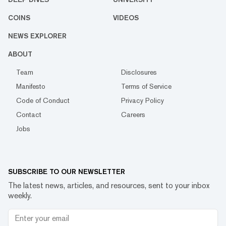
COINS
VIDEOS
NEWS EXPLORER
ABOUT
Team
Disclosures
Manifesto
Terms of Service
Code of Conduct
Privacy Policy
Contact
Careers
Jobs
SUBSCRIBE TO OUR NEWSLETTER
The latest news, articles, and resources, sent to your inbox
weekly.