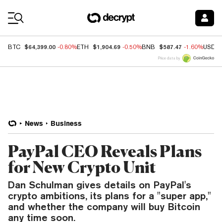
Coin Prices
$64,399.00
$1,904.69
$587.47
BTC
-0.80%
ETH
-0.50%
BNB
-1.60%
USDC
Price data by
News
Business
PayPal CEO Reveals Plans
for New Crypto Unit
Dan Schulman gives details on PayPal's
crypto ambitions, its plans for a "super app,"
and whether the company will buy Bitcoin
any time soon.