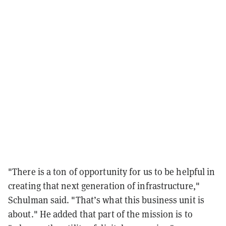
"There is a ton of opportunity for us to be helpful in
creating that next generation of infrastructure,"
Schulman said. "That’s what this business unit is
about." He added that part of the mission is to