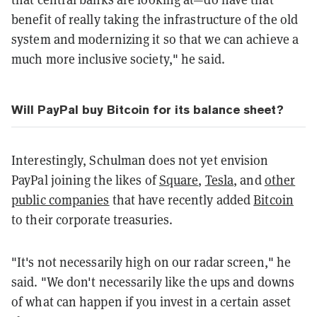
benefit of really taking the infrastructure of the old
system and modernizing it so that we can achieve a
much more inclusive society," he said.
Will PayPal buy Bitcoin for its balance sheet?
Interestingly, Schulman does not yet envision
PayPal joining the likes of
Square
,
Tesla
, and
other
public companies
that have recently added
Bitcoin
to their corporate treasuries.
"It's not necessarily high on our radar screen," he
said. "We don't necessarily like the ups and downs
of what can happen if you invest in a certain asset