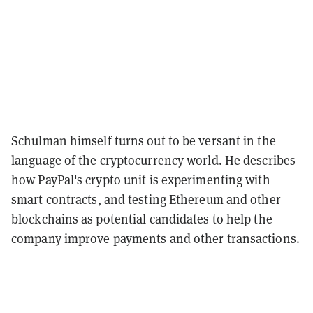
Schulman himself turns out to be versant in the
language of the cryptocurrency world. He describes
how PayPal's crypto unit is experimenting with
smart contracts
, and testing
Ethereum
and other
blockchains as potential candidates to help the
company improve payments and other transactions.