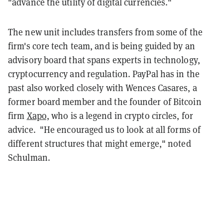
"advance the utility of digital currencies."
The new unit includes transfers from some of the
firm's core tech team, and is being guided by an
advisory board that spans experts in technology,
cryptocurrency and regulation. PayPal has in the
past also worked closely with Wences Casares, a
former board member and the founder of Bitcoin
firm
Xapo,
who is a legend in crypto circles, for
advice. "He encouraged us to look at all forms of
different structures that might emerge," noted
Schulman.