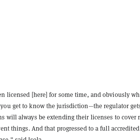
n licensed [here] for some time, and obviously wh
ou get to know the jurisdiction—the regulator gets
 will always be extending their licenses to cover
ent things. And that progressed to a full accredited
ense,” said Isola.