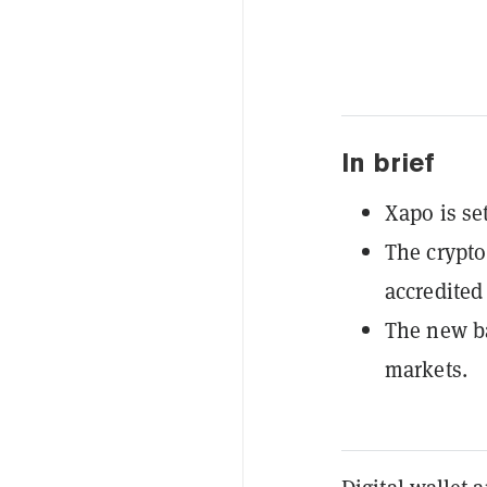
In brief
Xapo is set
The crypto 
accredited 
The new ba
markets.