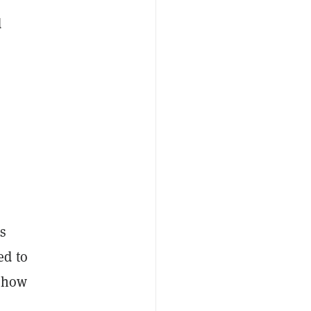
d
as
ed to
k how