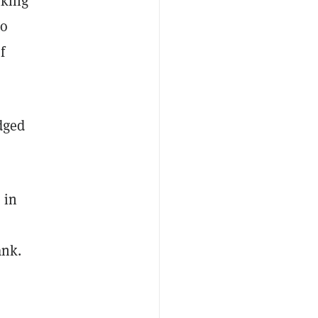
nking
to
f
dged
 in
bank.