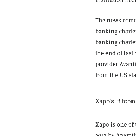
The news comes
banking charte
banking charte
the end of last
provider Avant
from the US s
Xapo’s Bitcoin
Xapo is one of 
2013 by Argent