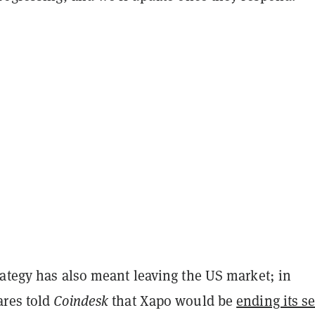
rategy has also meant leaving the US market; in
res told
Coindesk
that Xapo would be
ending its se