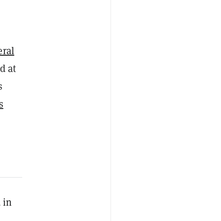
eral
d at
s
s
 in