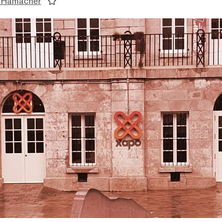
 Hamacher