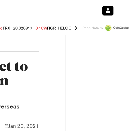
0%
TRX
$0.326917
-0.40%
FIGR_HELOC
$1.018
-0.70%
HYPE
$55.99
-
Price data by
et to
in
Overseas
Jan 20, 2021