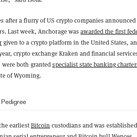
 after a flurry of US crypto companies announced
rs. Last week, Anchorage was
awarded the first fed
r
given to a crypto platform in the United States, an
 year, crypto exchange Kraken and financial service
i were both granted
specialist state banking charter
tate of Wyoming.
 Pedigree
the earliest
Bitcoin
custodians and was established
inian serial entrepreneur and
Bitcoin bull Wences