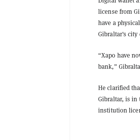
Digital wallet 
license from Gi
have a physical
Gibraltar's city
“Xapo have now
bank,” Gibralta
He clarified th
Gibraltar, is in
institution lic