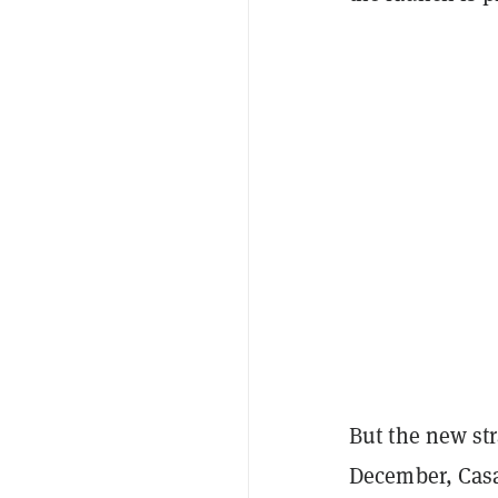
But the new st
December, Casa