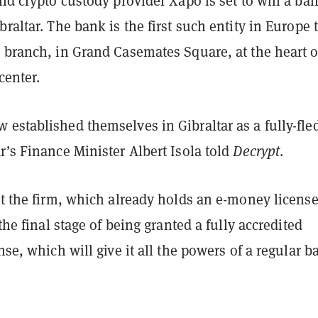
and crypto custody provider Xapo is set to win a ba
braltar. The bank is the first such entity in Europe 
 branch, in Grand Casemates Square, at the heart o
 center.
 established themselves in Gibraltar as a fully-fle
r’s Finance Minister Albert Isola told
Decrypt
.
at the firm, which already holds an e-money license
 the final stage of being granted a fully accredited
ense, which will give it all the powers of a regular 