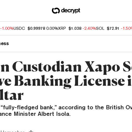
-1.00%
USDC
$0.99978
0.00%
XRP
$1.038
-2.40%
SOL
$72.91
-1.5
ness
in Custodian Xapo S
ve Banking License 
ltar
“fully-fledged bank,” according to the British 
ance Minister Albert Isola.