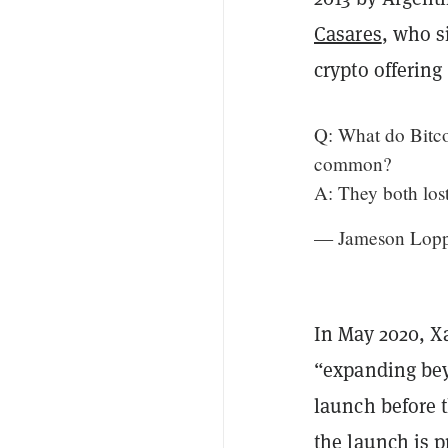
Casares
, who s
crypto offering
Q: What do Bitco
common?
A: They both los
— Jameson Lop
In May 2020, 
“expanding bey
launch before 
the launch is 