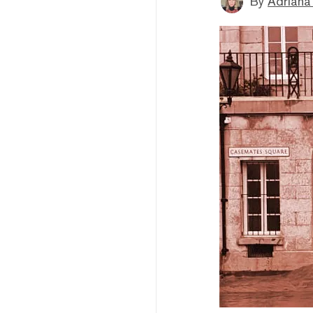
By
Adriana