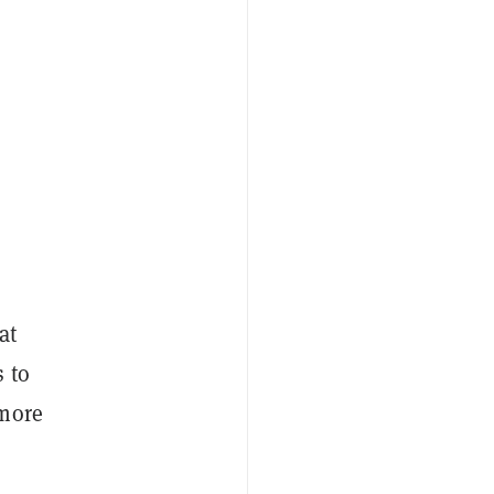
at
 to
 more