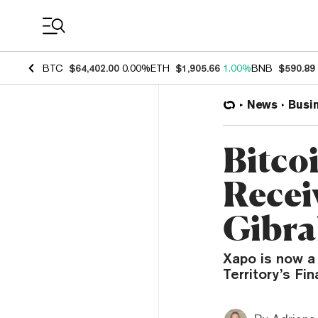
Coin Prices
BTC
$64,402.00
0.00%
ETH
$1,905.66
1.00%
BNB
$590.89
News
Busi
Bitco
Recei
Gibra
Xapo is now a 
Territory’s Fin