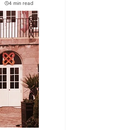
4 min read