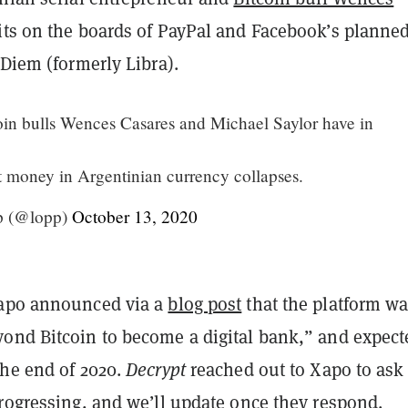
its on the boards of PayPal and Facebook’s planne
 Diem (formerly Libra).
in bulls Wences Casares and Michael Saylor have in
t money in Argentinian currency collapses.
p (@lopp)
October 13, 2020
Xapo announced via a
blog post
that the platform w
ond Bitcoin to become a digital bank,” and expect
the end of 2020.
Decrypt
reached out to Xapo to as
progressing, and we’ll update once they respond.