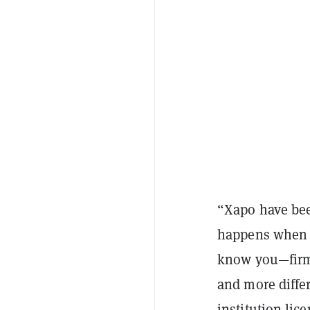
“Xapo have bee
happens when y
know you—firms
and more differ
institution lic