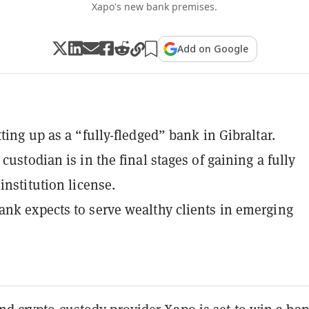
Xapo's new bank premises.
Add on Google
ting up as a “fully-fledged” bank in Gibraltar.
custodian is in the final stages of gaining a fully
institution license.
nk expects to serve wealthy clients in emerging