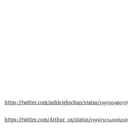
https://twitter.com/ashleighschap/status/13950096037
https://twitter.com/Arthur_0x/status/139503234006210