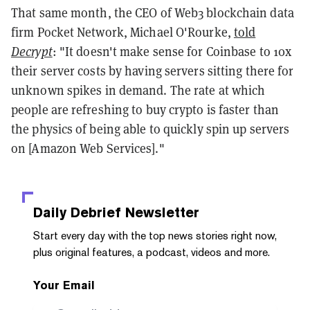
That same month, the CEO of Web3 blockchain data
firm Pocket Network, Michael O'Rourke,
told
Decrypt
: "It doesn't make sense for Coinbase to 10x
their server costs by having servers sitting there for
unknown spikes in demand. The rate at which
people are refreshing to buy crypto is faster than
the physics of being able to quickly spin up servers
on [Amazon Web Services]."
Daily Debrief
Newsletter
Start every day with the top news stories right now,
plus original features, a podcast, videos and more.
Your Email