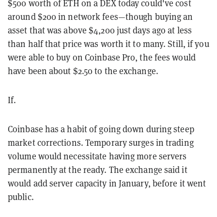
$500 worth of ETH on a DEX today could've cost
around $200 in network fees—though buying an
asset that was above $4,200 just days ago at less
than half that price was worth it to many. Still, if you
were able to buy on Coinbase Pro, the fees would
have been about $2.50 to the exchange.
If.
Coinbase has a habit of going down during steep
market corrections. Temporary surges in trading
volume would necessitate having more servers
permanently at the ready. The exchange said it
would add server capacity in January, before it went
public.