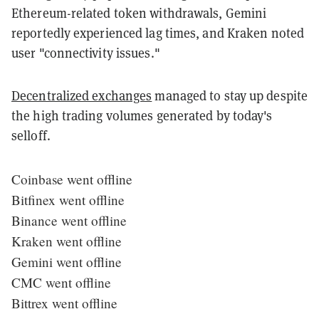
Ethereum-related token withdrawals, Gemini
reportedly experienced lag times, and Kraken noted
user "connectivity issues."
Decentralized exchanges
managed to stay up despite
the high trading volumes generated by today's
selloff.
Coinbase went offline
Bitfinex went offline
Binance went offline
Kraken went offline
Gemini went offline
CMC went offline
Bittrex went offline