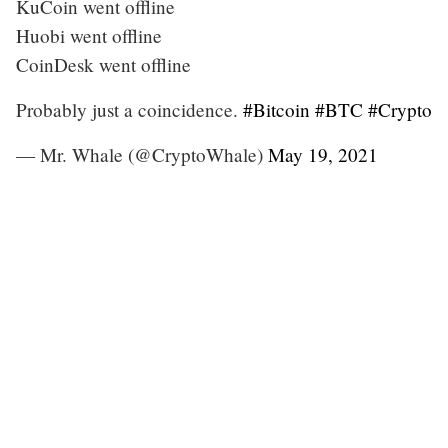
KuCoin went offline
Huobi went offline
CoinDesk went offline
Probably just a coincidence.
#Bitcoin
#BTC
#Crypto
— Mr. Whale (@CryptoWhale)
May 19, 2021