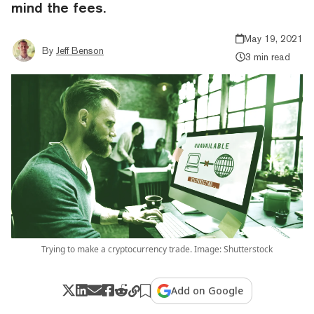
mind the fees.
May 19, 2021
By
Jeff Benson
3 min read
Trying to make a cryptocurrency trade. Image: Shutterstock
Add on Google