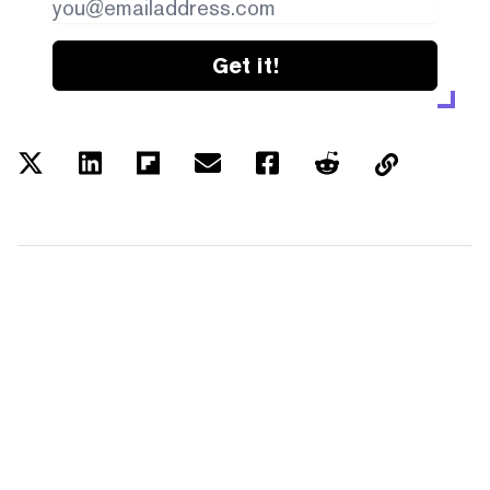
Get it!