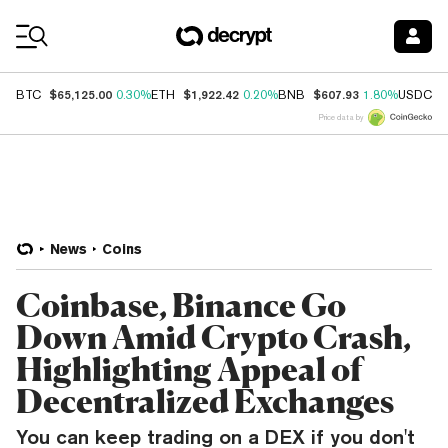
Coin Prices
$65,125.00
$1,922.42
$607.93
$
BTC
0.30%
ETH
0.20%
BNB
1.80%
USDC
Price data by
News
Coins
Coinbase, Binance Go
Down Amid Crypto Crash,
Highlighting Appeal of
Decentralized Exchanges
You can keep trading on a DEX if you don't