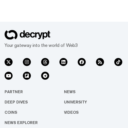
Your gateway into the world of Web3
PARTNER
NEWS
DEEP DIVES
UNIVERSITY
COINS
VIDEOS
NEWS EXPLORER