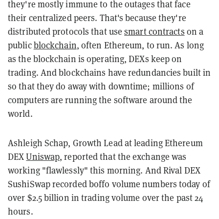
they're mostly immune to the outages that face
their centralized peers. That's because they're
distributed protocols that use
smart contracts
on a
public
blockchain
, often Ethereum, to run. As long
as the blockchain is operating, DEXs keep on
trading. And blockchains have redundancies built in
so that they do away with downtime; millions of
computers are running the software around the
world.
Ashleigh Schap, Growth Lead at leading Ethereum
DEX
Uniswap
, reported that the exchange was
working "flawlessly" this morning. And Rival DEX
SushiSwap recorded boffo volume numbers today of
over $2.5 billion in trading volume over the past 24
hours.