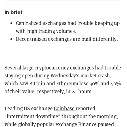
In brief
Centralized exchanges had trouble keeping up
with high trading volumes.
Decentralized exchanges are built differently.
Several large cryptocurrency exchanges had trouble
staying open during
Wednesday's market crash
,
which saw
Bitcoin
and
Ethereum
lose 30% and 40%
of their value, respectively, in 24 hours.
Leading US exchange
Coinbase
reported
"intermittent downtime" throughout the morning,
while globally popular exchange Binance paused