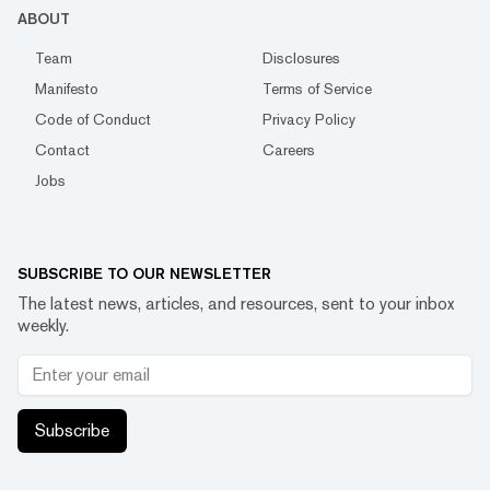
ABOUT
Team
Disclosures
Manifesto
Terms of Service
Code of Conduct
Privacy Policy
Contact
Careers
Jobs
SUBSCRIBE TO OUR NEWSLETTER
The latest news, articles, and resources, sent to your inbox
weekly.
Subscribe