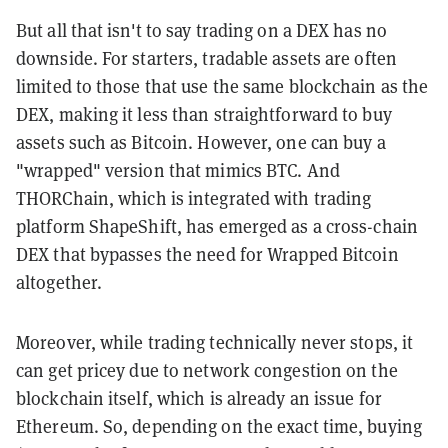
But all that isn't to say trading on a DEX has no
downside. For starters, tradable assets are often
limited to those that use the same blockchain as the
DEX, making it less than straightforward to buy
assets such as Bitcoin. However, one can buy a
"wrapped" version that mimics BTC. And
THORChain, which is integrated with trading
platform ShapeShift, has emerged as a cross-chain
DEX that bypasses the need for Wrapped Bitcoin
altogether.
Moreover, while trading technically never stops, it
can get pricey due to network congestion on the
blockchain itself, which is already an issue for
Ethereum. So, depending on the exact time, buying