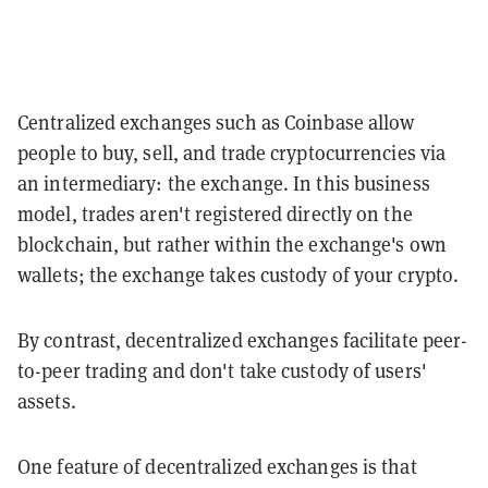
Centralized exchanges such as Coinbase allow
people to buy, sell, and trade cryptocurrencies via
an intermediary: the exchange. In this business
model, trades aren't registered directly on the
blockchain, but rather within the exchange's own
wallets; the exchange takes custody of your crypto.
By contrast, decentralized exchanges facilitate peer-
to-peer trading and don't take custody of users'
assets.
One feature of decentralized exchanges is that