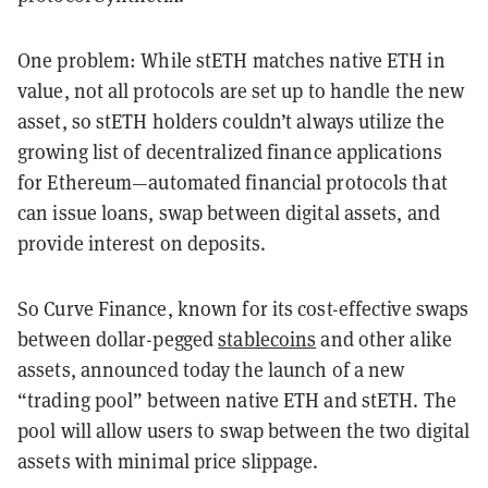
One problem: While stETH matches native ETH in
value, not all protocols are set up to handle the new
asset, so stETH holders couldn’t always utilize the
growing list of decentralized finance applications
for Ethereum—automated financial protocols that
can issue loans, swap between digital assets, and
provide interest on deposits.
So Curve Finance, known for its cost-effective swaps
between dollar-pegged
stablecoins
and other alike
assets, announced today the launch of a new
“trading pool” between native ETH and stETH. The
pool will allow users to swap between the two digital
assets with minimal price slippage.