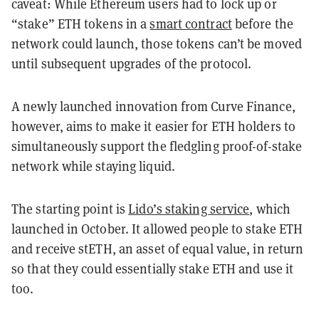
caveat: While Ethereum users had to lock up or
“stake” ETH tokens in a
smart contract
before the
network could launch, those tokens can’t be moved
until subsequent upgrades of the protocol.
A newly launched innovation from Curve Finance,
however, aims to make it easier for ETH holders to
simultaneously support the fledgling proof-of-stake
network while staying liquid.
The starting point is
Lido’s staking service
, which
launched in October. It allowed people to stake ETH
and receive stETH, an asset of equal value, in return
so that they could essentially stake ETH and use it
too.