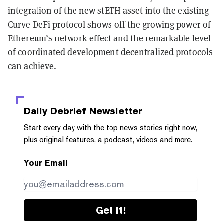
integration of the new stETH asset into the existing
Curve DeFi protocol shows off the growing power of
Ethereum’s network effect and the remarkable level
of coordinated development decentralized protocols
can achieve.
Daily Debrief
Newsletter
Start every day with the top news stories right now,
plus original features, a podcast, videos and more.
Your Email
Get it!