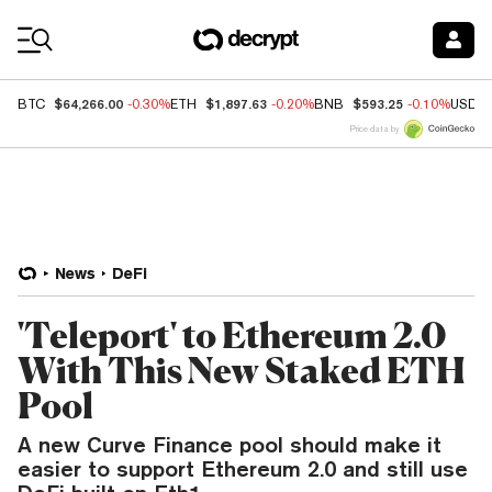
Coin Prices
$64,266.00
$1,897.63
$593.25
BTC
-0.30%
ETH
-0.20%
BNB
-0.10%
USDC
Price data by
News
DeFi
'Teleport' to Ethereum 2.0
With This New Staked ETH
Pool
A new Curve Finance pool should make it
easier to support Ethereum 2.0 and still use