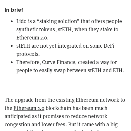
In brief
Lido is a “staking solution” that offers people
synthetic tokens, stETH, when they stake to
Ethereum 2.0.
stETH are not yet integrated on some DeFi
protocols.
Therefore, Curve Finance, created a way for
people to easily swap between stETH and ETH.
The upgrade from the existing
Ethereum
network to
the
Ethereum 2.0
blockchain has been much
anticipated as it promises to reduce network
congestion and lower fees. But it came with a big