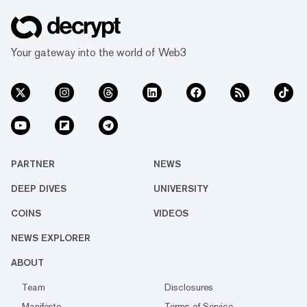
Your gateway into the world of Web3
PARTNER
NEWS
DEEP DIVES
UNIVERSITY
COINS
VIDEOS
NEWS EXPLORER
ABOUT
Team
Disclosures
Manifesto
Terms of Service