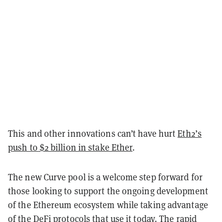
This and other innovations can’t have hurt
Eth2’s
push to $2 billion in stake Ether
.
The new Curve pool is a welcome step forward for
those looking to support the ongoing development
of the Ethereum ecosystem while taking advantage
of the DeFi protocols that use it today. The rapid