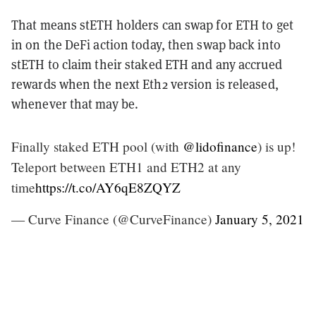
That means stETH holders can swap for ETH to get
in on the DeFi action today, then swap back into
stETH to claim their staked ETH and any accrued
rewards when the next Eth2 version is released,
whenever that may be.
Finally staked ETH pool (with
@lidofinance
) is up!
Teleport between ETH1 and ETH2 at any
time
https://t.co/AY6qE8ZQYZ
— Curve Finance (@CurveFinance)
January 5, 2021