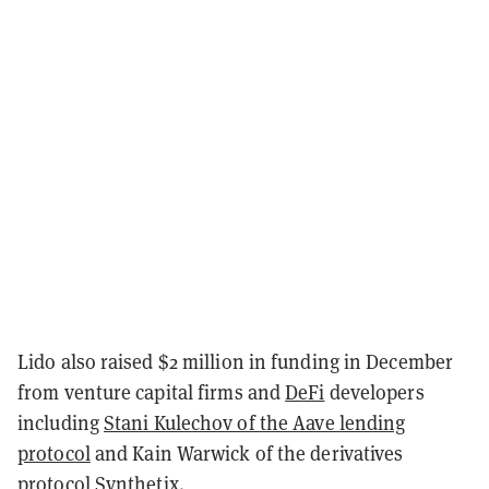
Lido also raised $2 million in funding in December
from venture capital firms and
DeFi
developers
including
Stani Kulechov of the Aave lending
protocol
and Kain Warwick of the derivatives
protocol Synthetix.