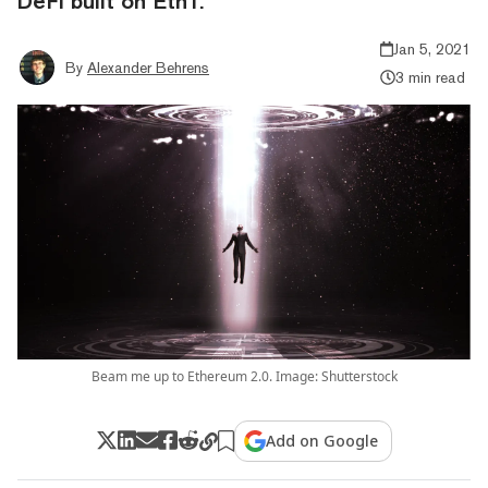
DeFi built on Eth1.
Jan 5, 2021
By
Alexander Behrens
3 min read
Beam me up to Ethereum 2.0. Image: Shutterstock
Add on Google