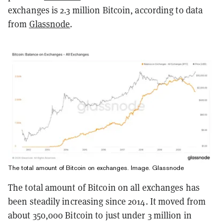
exchanges is 2.3 million Bitcoin, according to data
from
Glassnode
.
The total amount of Bitcoin on exchanges. Image. Glassnode
The total amount of Bitcoin on all exchanges has
been steadily increasing since 2014. It moved from
about 350,000 Bitcoin to just under 3 million in