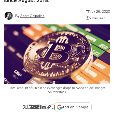
since August 2018.
Nov 26, 2020
By
Scott Chipolina
2 min read
Total amount of Bitcoin on exchanges drops to two year low. Image:
Shutterstock
Add on Google