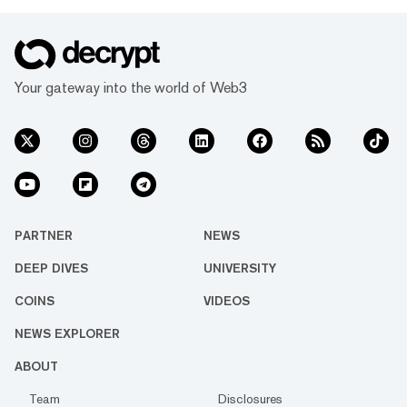
Your gateway into the world of Web3
PARTNER
NEWS
DEEP DIVES
UNIVERSITY
COINS
VIDEOS
NEWS EXPLORER
ABOUT
Team
Disclosures