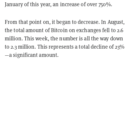
January of this year, an increase of over 750%.
From that point on, it began to decrease. In August,
the total amount of Bitcoin on exchanges fell to 2.6
million. This week, the number is all the way down
to 2.3 million. This represents a total decline of 23%
—a significant amount.