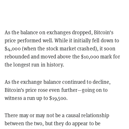
As the balance on exchanges dropped, Bitcoin's
price performed well. While it initially fell down to
$4,000 (when the stock market crashed), it soon
rebounded and moved above the $10,000 mark for
the longest run in history.
As the exchange balance continued to decline,
Bitcoin's price rose even further—going on to
witness a run up to $19,500.
There may or may not be a causal relationship
between the two, but they do appear to be