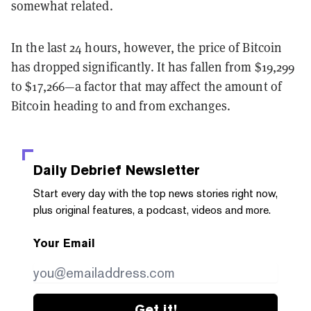
somewhat related.
In the last 24 hours, however, the price of Bitcoin
has dropped significantly. It has fallen from $19,299
to $17,266—a factor that may affect the amount of
Bitcoin heading to and from exchanges.
Daily Debrief
Newsletter
Start every day with the top news stories right now,
plus original features, a podcast, videos and more.
Your Email
Get it!