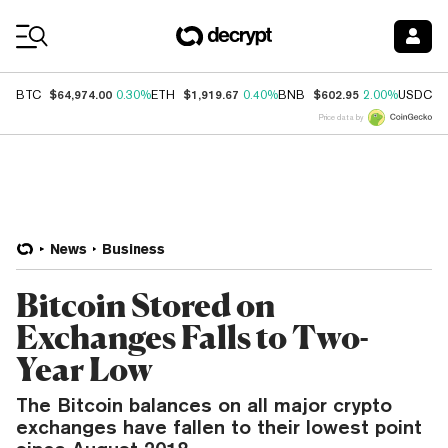
Coin Prices
$64,974.00
$1,919.67
$602.95
$
BTC
0.30%
ETH
0.40%
BNB
2.00%
USDC
Price data by
News
Business
Bitcoin Stored on
Exchanges Falls to Two-
Year Low
The Bitcoin balances on all major crypto
exchanges have fallen to their lowest point