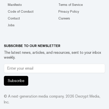
Manifesto
Terms of Service
Code of Conduct
Privacy Policy
Contact
Careers
Jobs
SUBSCRIBE TO OUR NEWSLETTER
The latest news, articles, and resources, sent to your inbox
weekly.
Subscribe
© A next-generation media company.
2026
Decrypt Media,
Inc.