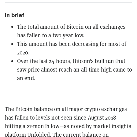
In brief
The total amount of Bitcoin on all exchanges
has fallen to a two year low.
This amount has been decreasing for most of
2020.
Over the last 24 hours, Bitcoin's bull run that
saw price almost reach an all-time high came to
an end.
The Bitcoin balance on all major crypto exchanges
has fallen to levels not seen since August 2018—
hitting a 27-month low—as noted by market insights
platform
Unfolded
.
The current balance on