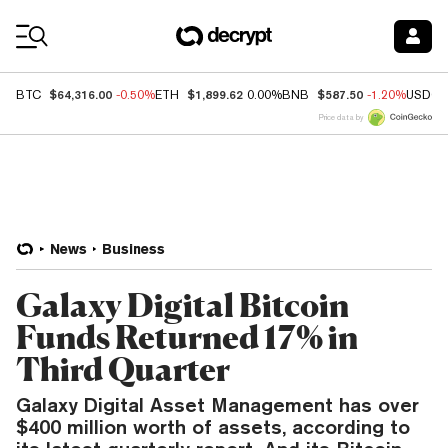
Coin Prices
$64,316.00
$1,899.62
$587.50
BTC
-0.50%
ETH
0.00%
BNB
-1.20%
USDC
Price data by
News
Business
Galaxy Digital Bitcoin
Funds Returned 17% in
Third Quarter
Galaxy Digital Asset Management has over
$400 million worth of assets, according to