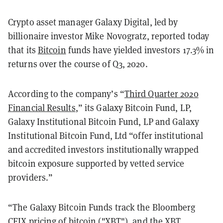
Crypto asset manager Galaxy Digital, led by
billionaire investor Mike Novogratz, reported today
that its
Bitcoin
funds have yielded investors 17.3% in
returns over the course of Q3, 2020.
According to the company’s “
Third Quarter 2020
Financial Results
,” its Galaxy Bitcoin Fund, LP,
Galaxy Institutional Bitcoin Fund, LP and Galaxy
Institutional Bitcoin Fund, Ltd “offer institutional
and accredited investors institutionally wrapped
bitcoin exposure supported by vetted service
providers.”
“The Galaxy Bitcoin Funds track the Bloomberg
CFIX pricing of bitcoin ("XBT"), and the XBT