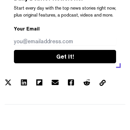
Start every day with the top news stories right now,
plus original features, a podcast, videos and more.
Your Email
Get it!