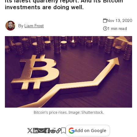
its latest quarterly report. And its Bitcoin
investments are doing well.
Nov 13, 2020
By
Liam Frost
1 min read
Bitcoin's price rises. Image: Shutterstock.
Add on Google