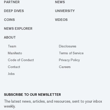
PARTNER
NEWS
DEEP DIVES
UNIVERSITY
COINS
VIDEOS
NEWS EXPLORER
ABOUT
Team
Disclosures
Manifesto
Terms of Service
Code of Conduct
Privacy Policy
Contact
Careers
Jobs
SUBSCRIBE TO OUR NEWSLETTER
The latest news, articles, and resources, sent to your inbox
weekly.