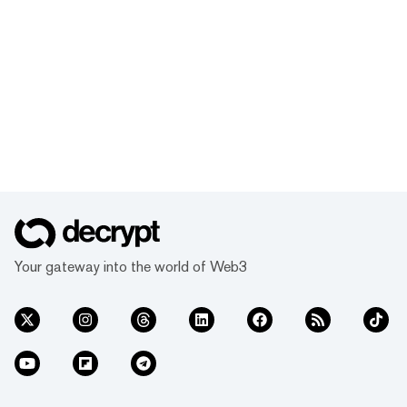
Your gateway into the world of Web3