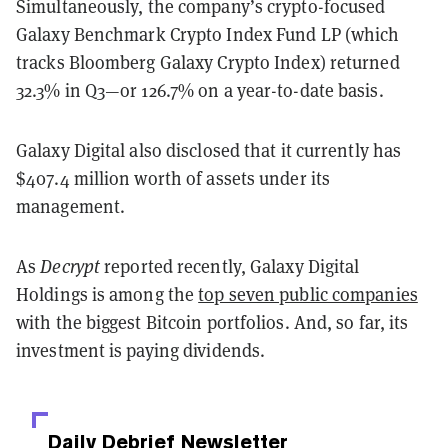
Simultaneously, the company’s crypto-focused
Galaxy Benchmark Crypto Index Fund LP (which
tracks Bloomberg Galaxy Crypto Index) returned
32.3% in Q3—or 126.7% on a year-to-date basis.
Galaxy Digital also disclosed that it currently has
$407.4 million worth of assets under its
management.
As
Decrypt
reported recently, Galaxy Digital
Holdings is among the
top seven public companies
with the biggest Bitcoin portfolios. And, so far, its
investment is paying dividends.
Daily Debrief
Newsletter