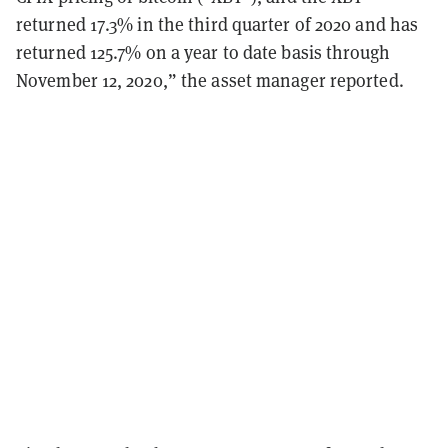
returned 17.3% in the third quarter of 2020 and has
returned 125.7% on a year to date basis through
November 12, 2020,” the asset manager reported.